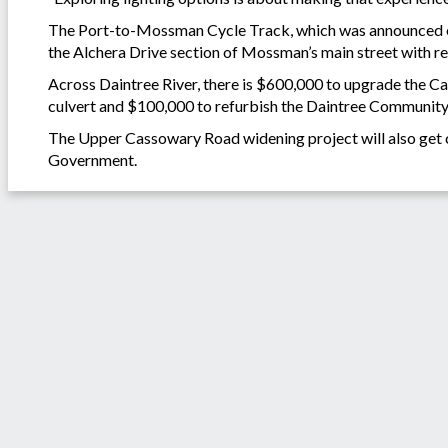
The Port-to-Mossman Cycle Track, which was announced earli
the Alchera Drive section of Mossman’s main street with r
Across Daintree River, there is $600,000 to upgrade the C
culvert and $100,000 to refurbish the Daintree Community
The Upper Cassowary Road widening project will also get 
Government.