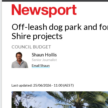
Off-leash dog park and fo
Shire projects
COUNCIL BUDGET
Shaun Hollis
Senior Journalist
Email Shaun
Last updated:
25/06/2026 - 11:00 (AEST)