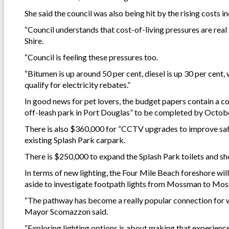
She said the council was also being hit by the rising costs i
“Council understands that cost-of-living pressures are real
Shire.
“Council is feeling these pressures too.
“Bitumen is up around 50 per cent, diesel is up 30 per cent,
qualify for electricity rebates.”
In good news for pet lovers, the budget papers contain a
off-leash park in Port Douglas” to be completed by Octob
There is also $360,000 for “CCTV upgrades to improve safet
existing Splash Park carpark.
There is $250,000 to expand the Splash Park toilets and 
In terms of new lighting, the Four Mile Beach foreshore wil
aside to investigate footpath lights from Mossman to Mo
“The pathway has become a really popular connection for wa
Mayor Scomazzon said.
“Exploring lighting options is about making that experienc