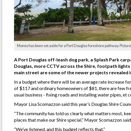
Money has been set aside for a Port Douglas foreshore pathway. Picture
A Port Douglas off-leash dog park, a Splash Park carp
Douglas, more CCTV across the Shire, footpath ligh
main street are some of the newer projects revealed in
In a budget where there will be an average rate increase 
of $117 and ordinary homeowners of $81, there are few fre
usual business - fixing roads and installing water pipes, et c
Mayor Lisa Scomazzon said this year’s Douglas Shire Counci
“The community has told us clearly what matters most, keep
places that make our Shire special,” Mayor Scomazzon said
“We’ve listened, and this budget reflects that.”