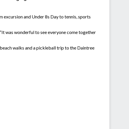
m excursion and Under 8s Day to tennis, sports
. “It was wonderful to see everyone come together
 beach walks and a pickleball trip to the Daintree