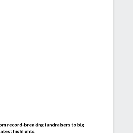
From record-breaking fundraisers to big
atest highlights.