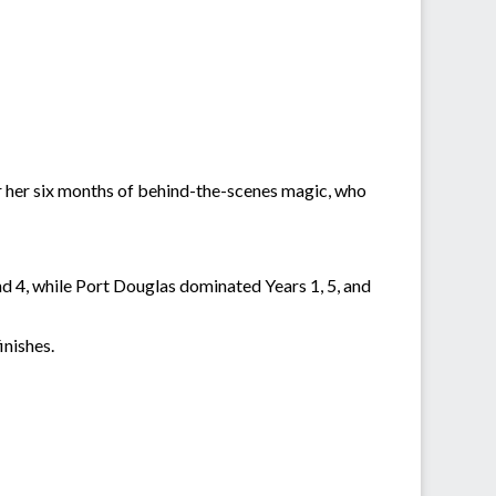
or her six months of behind-the-scenes magic, who
nd 4, while Port Douglas dominated Years 1, 5, and
inishes.