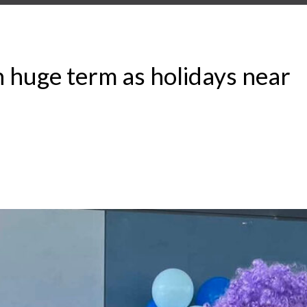
on huge term as holidays near