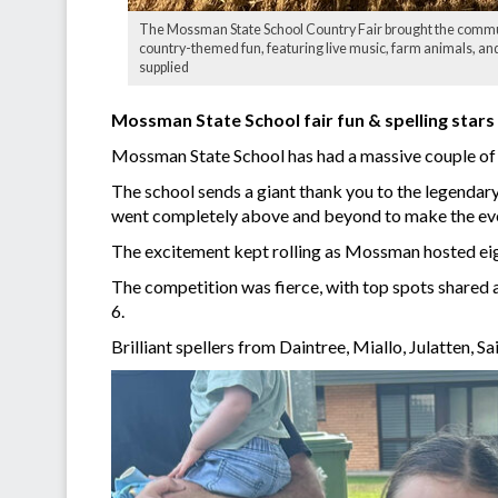
The Mossman State School Country Fair brought the commun
country-themed fun, featuring live music, farm animals, and
supplied
Mossman State School fair fun & spelling stars
Mossman State School has had a massive couple of w
The school sends a giant thank you to the legendar
went completely above and beyond to make the even
The excitement kept rolling as Mossman hosted eigh
The competition was fierce, with top spots shared a
6.
Brilliant spellers from Daintree, Miallo, Julatten, 