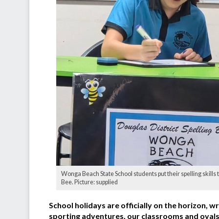
Wonga Beach State School students put their spelling skills to
Bee. Picture: supplied
School holidays are officially on the horizon, 
sporting adventures, our classrooms and ovals h