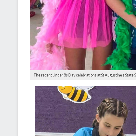
The recent Under 8s Day celebrations at St Augustine's State 