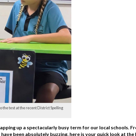
 the test at the recent District Spelling
wrapping up a spectacularly busy term for our local schools. 
ave been absolutely buzzing, here is your quick look at the l