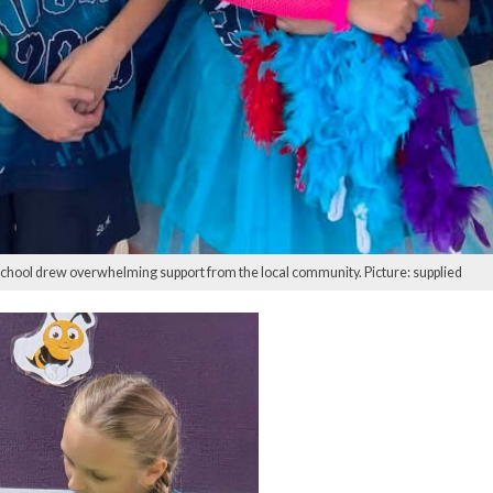
School drew overwhelming support from the local community. Picture: supplied