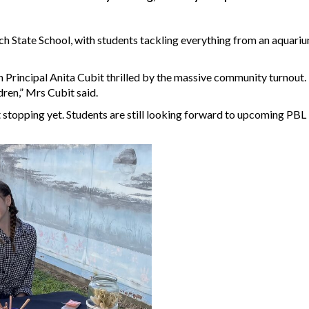
 State School, with students tackling everything from an aquariu
h Principal Anita Cubit thrilled by the massive community turnout
ren,” Mrs Cubit said.
't stopping yet. Students are still looking forward to upcoming PBL