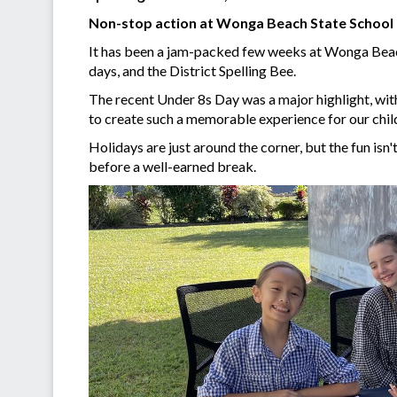
Non-stop action at Wonga Beach State School
It has been a jam-packed few weeks at Wonga Beach
days, and the District Spelling Bee.
The recent Under 8s Day was a major highlight, wit
to create such a memorable experience for our child
Holidays are just around the corner, but the fun isn
before a well-earned break.