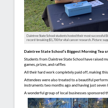
Daintree State School students hosted their most successful B
record-breaking $1,700 for vital cancer research. Picture: sup
Daintree State School’s Biggest Morning Tea 
Students from Daintree State School have raised muc
games, prizes, and raffles
All their hard work completely paid off, making this
Attendees were also treated to a beautiful perfor
instruments two months ago and having just seven l
A wonderful group of local businesses sponsored th