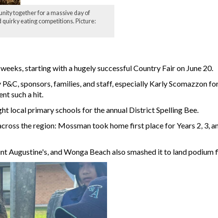
ity together for a massive day of
 quirky eating competitions. Picture:
eeks, starting with a hugely successful Country Fair on June 20.
y P&C, sponsors, families, and staff, especially Karly Scomazzon f
t such a hit.
t local primary schools for the annual District Spelling Bee.
cross the region: Mossman took home first place for Years 2, 3, a
Saint Augustine's, and Wonga Beach also smashed it to land podium f