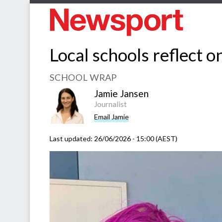
Local schools reflect 
SCHOOL WRAP
Jamie Jansen
Journalist
Email Jamie
Last updated:
26/06/2026 - 15:00 (AEST)