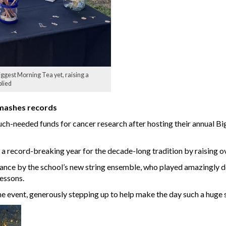
iggest Morning Tea yet, raising a
plied
smashes records
h-needed funds for cancer research after hosting their annual Bigg
 a record-breaking year for the decade-long tradition by raising o
mance by the school’s new string ensemble, who played amazingly d
essons.
e event, generously stepping up to help make the day such a huge 