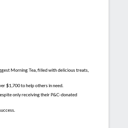
est Morning Tea, filled with delicious treats,
ver $1,700 to help others in need.
espite only receiving their P&C-donated
success.