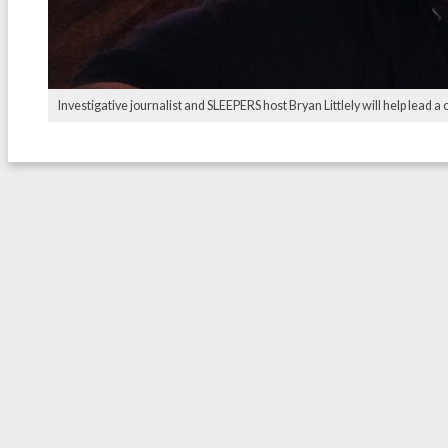
Investigative journalist and SLEEPERS host Bryan Littlely will help lead a 