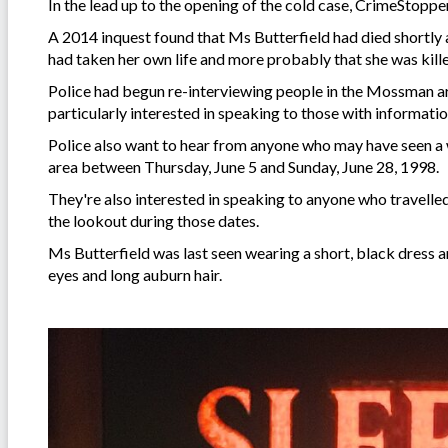
In the lead up to the opening of the cold case, CrimeStoppe
A 2014 inquest found that Ms Butterfield had died shortly af
had taken her own life and more probably that she was kil
Police had begun re-interviewing people in the Mossman a
particularly interested in speaking to those with informat
Police also want to hear from anyone who may have seen 
area between Thursday, June 5 and Sunday, June 28, 1998.
They're also interested in speaking to anyone who travelle
the lookout during those dates.
Ms Butterfield was last seen wearing a short, black dress a
eyes and long auburn hair.