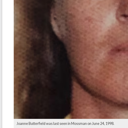
Joanne Butterfield was last seen in Mossman on June 24, 1998.