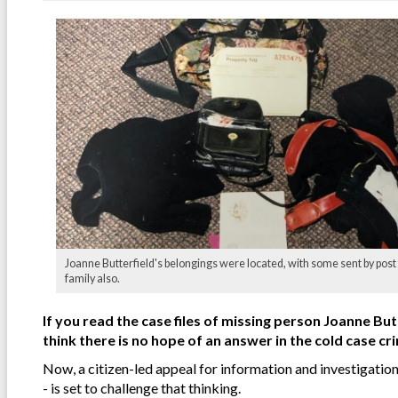
Joanne Butterfield's belongings were located, with some sent by post 
family also.
If you read the case files of missing person Joanne But
think there is no hope of an answer in the cold case cr
Now, a citizen-led appeal for information and investigatio
- is set to challenge that thinking.