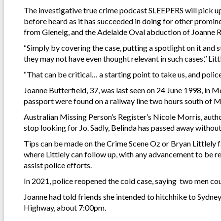
The investigative true crime podcast SLEEPERS will pick up 
before heard as it has succeeded in doing for other promin
from Glenelg, and the Adelaide Oval abduction of Joanne R
“Simply by covering the case, putting a spotlight on it and
they may not have even thought relevant in such cases,’’ Littl
“That can be critical… a starting point to take us, and polic
Joanne Butterfield, 37, was last seen on 24 June 1998, in 
passport were found on a railway line two hours south of 
Australian Missing Person’s Register’s Nicole Morris, auth
stop looking for Jo. Sadly, Belinda has passed away without
Tips can be made on the Crime Scene Oz or Bryan Littlely 
where Littlely can follow up, with any advancement to be r
assist police efforts.
In 2021, police reopened the cold case, saying two men cou
Joanne had told friends she intended to hitchhike to Sydn
Highway, about 7:00pm.