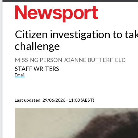
Citizen investigation to t
challenge
MISSING PERSON JOANNE BUTTERFIELD
STAFF WRITERS
Email
Last updated:
29/06/2026 - 11:00 (AEST)