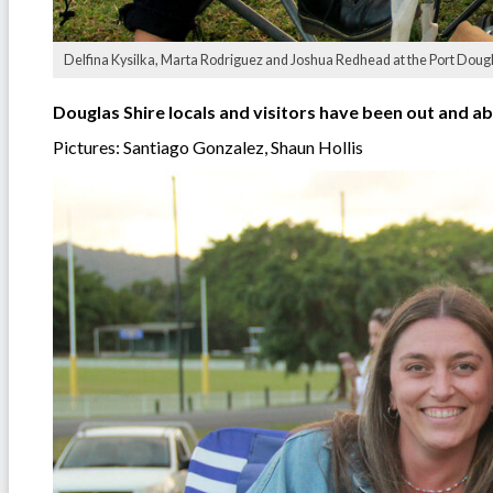
Delfina Kysilka, Marta Rodriguez and Joshua Redhead at the Port Doug
Douglas Shire locals and visitors have been out and ab
Pictures: Santiago Gonzalez, Shaun Hollis