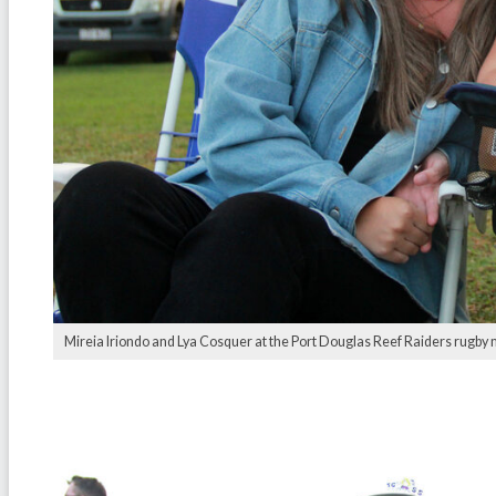
Mireia Iriondo and Lya Cosquer at the Port Douglas Reef Raiders rugby 