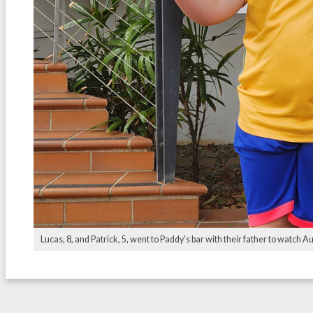
Lucas, 8, and Patrick, 5, went to Paddy's bar with their father to watch Au