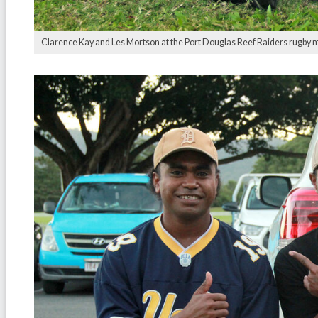
Clarence Kay and Les Mortson at the Port Douglas Reef Raiders rugby 