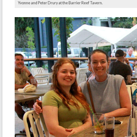
Yvonne and Peter Drury at the Barrier Reef Tavern.