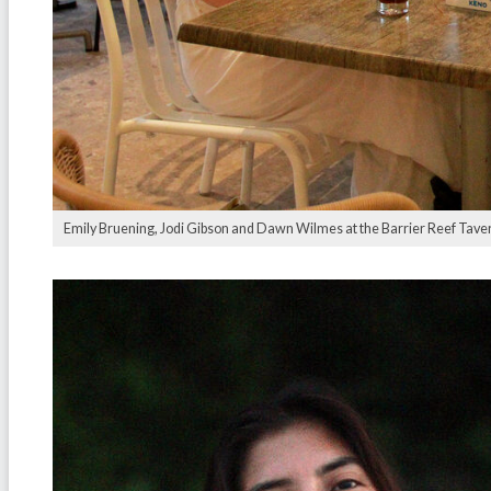
Emily Bruening, Jodi Gibson and Dawn Wilmes at the Barrier Reef Tave