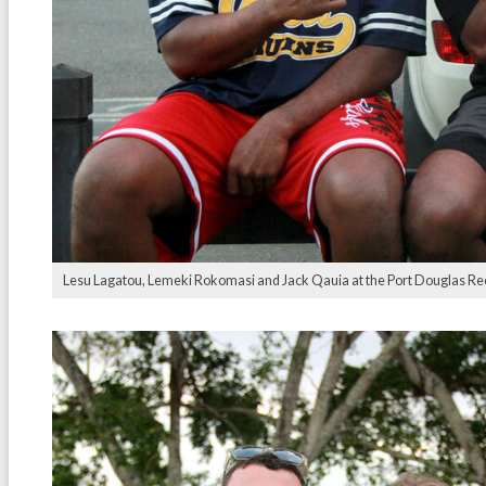
Lesu Lagatou, Lemeki Rokomasi and Jack Qauia at the Port Douglas Re