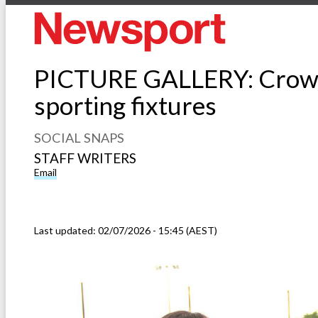
PICTURE GALLERY: Crowds 
sporting fixtures
SOCIAL SNAPS
STAFF WRITERS
Email
Last updated:
02/07/2026 - 15:45 (AEST)