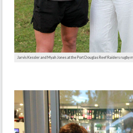
Jarvis Kessler and Myah Jones at the Port Douglas Reef Raiders rugby 