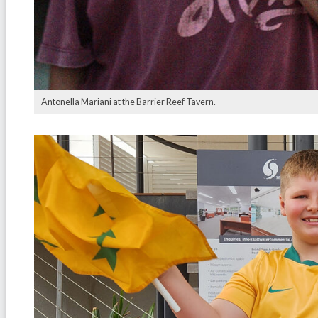
Antonella Mariani at the Barrier Reef Tavern.