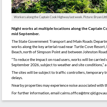
Workers along the Captain Cook Highway last week. Picture: Bryan Littl
Night works at multiple locations along the Captain C
mid September.
The State Government Transport and Main Roads Departmen
works along the key arterial road near Turtle Cove Resort
Beach, north of Simpson Point and between Johnston Road
“To reduce the impact on road users, works will be carried
September 2026, subject to weather and site conditions,”
The sites will be subject to traffic controllers, temporary t
delays.
Nearby properties may experience noise associated with th
For further information, email
cairns.office@tmr.qld.gov.au