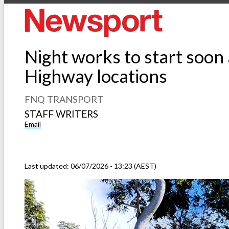
Night works to start soon
Highway locations
FNQ TRANSPORT
STAFF WRITERS
Email
Last updated:
06/07/2026 - 13:23 (AEST)