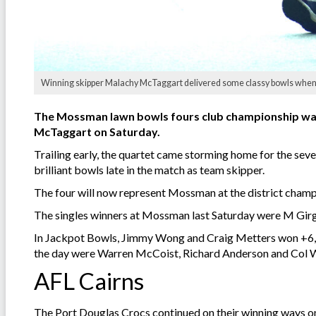
Winning skipper Malachy McTaggart delivered some classy bowls when th
The Mossman lawn bowls fours club championship was 
McTaggart on Saturday.
Trailing early, the quartet came storming home for the se
brilliant bowls late in the match as team skipper.
The four will now represent Mossman at the district champ
The singles winners at Mossman last Saturday were M Gir
In Jackpot Bowls, Jimmy Wong and Craig Metters won +6, Bi
the day were Warren McCoist, Richard Anderson and Col
AFL Cairns
The Port Douglas Crocs continued on their winning ways on