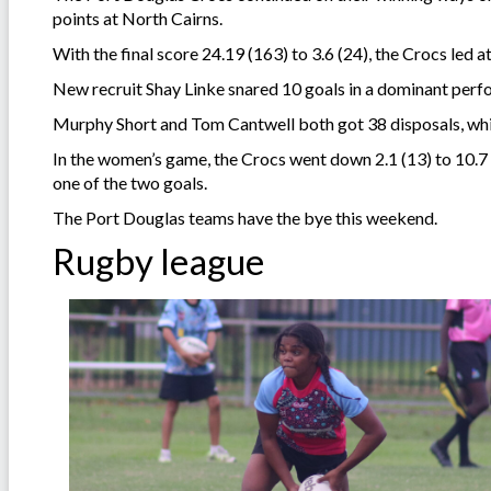
points at North Cairns.
With the final score 24.19 (163) to 3.6 (24), the Crocs led a
New recruit Shay Linke snared 10 goals in a dominant perfor
Murphy Short and Tom Cantwell both got 38 disposals, wh
In the women’s game, the Crocs went down 2.1 (13) to 10.7
one of the two goals.
The Port Douglas teams have the bye this weekend.
Rugby league