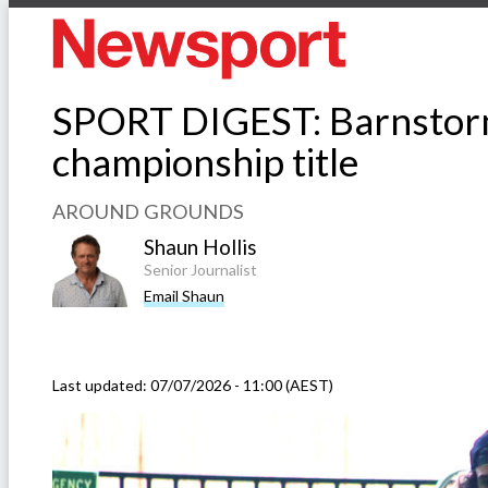
SPORT DIGEST: Barnstormi
championship title
AROUND GROUNDS
Shaun Hollis
Senior Journalist
Email Shaun
Last updated:
07/07/2026 - 11:00 (AEST)