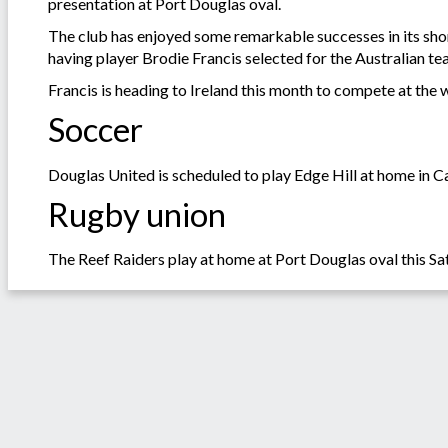
presentation at Port Douglas oval.
The club has enjoyed some remarkable successes in its sho
having player Brodie Francis selected for the Australian te
Francis is heading to Ireland this month to compete at the
Soccer
Douglas United is scheduled to play Edge Hill at home in C
Rugby union
The Reef Raiders play at home at Port Douglas oval this 