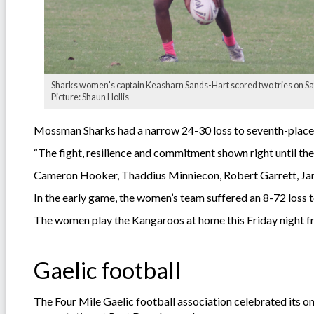
Sharks women's captain Keasharn Sands-Hart scored two tries on Sa
Picture: Shaun Hollis
Mossman Sharks had a narrow 24-30 loss to seventh-place
“The fight, resilience and commitment shown right until the
Cameron Hooker, Thaddius Minniecon, Robert Garrett, Jarv
In the early game, the women’s team suffered an 8-72 loss 
The women play the Kangaroos at home this Friday night f
Gaelic football
The Four Mile Gaelic football association celebrated its o