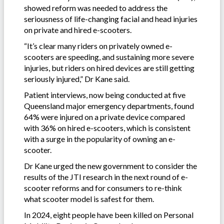
showed reform was needed to address the
seriousness of life-changing facial and head injuries
on private and hired e-scooters.
“It’s clear many riders on privately owned e-
scooters are speeding, and sustaining more severe
injuries, but riders on hired devices are still getting
seriously injured,” Dr Kane said.
Patient interviews, now being conducted at five
Queensland major emergency departments, found
64% were injured on a private device compared
with 36% on hired e-scooters, which is consistent
with a surge in the popularity of owning an e-
scooter.
Dr Kane urged the new government to consider the
results of the JTI research in the next round of e-
scooter reforms and for consumers to re-think
what scooter model is safest for them.
In 2024, eight people have been killed on Personal