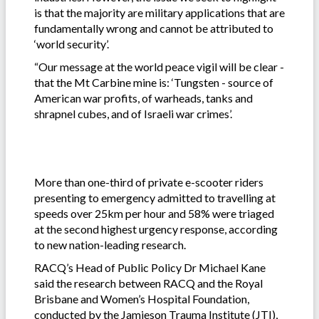
is that the majority are military applications that are
fundamentally wrong and cannot be attributed to
‘world security’.
“Our message at the world peace vigil will be clear -
that the Mt Carbine mine is: ‘Tungsten - source of
American war profits, of warheads, tanks and
shrapnel cubes, and of Israeli war crimes’.
More than one-third of private e-scooter riders
presenting to emergency admitted to travelling at
speeds over 25km per hour and 58% were triaged
at the second highest urgency response, according
to new nation-leading research.
RACQ’s Head of Public Policy Dr Michael Kane
said the research between RACQ and the Royal
Brisbane and Women’s Hospital Foundation,
conducted by the Jamieson Trauma Institute (JTI),