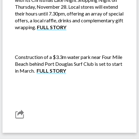
Thursday, November 28. Local stores will extend
their hours until 7.30pm, offering an array of special
offers, a local raffle, drinks and complementary gift
wrapping.
FULL STORY
Construction of a $3.3m water park near Four Mile
Beach behind Port Douglas Surf Club is set to start
in March.
FULL STORY