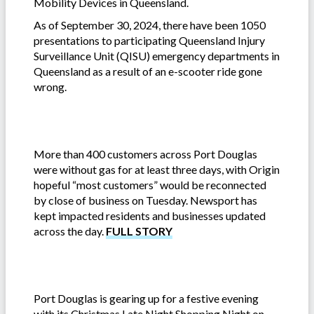
Mobility Devices in Queensland.
As of September 30, 2024, there have been 1050
presentations to participating Queensland Injury
Surveillance Unit (QISU) emergency departments in
Queensland as a result of an e-scooter ride gone
wrong.
More than 400 customers across Port Douglas
were without gas for at least three days, with Origin
hopeful “most customers” would be reconnected
by close of business on Tuesday. Newsport has
kept impacted residents and businesses updated
across the day.
FULL STORY
Port Douglas is gearing up for a festive evening
with its Christmas Late Night Shopping Night on