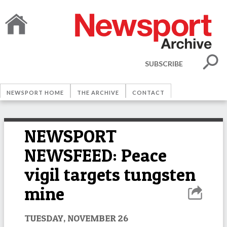
SUBSCRIBE
NEWSPORT HOME
THE ARCHIVE
CONTACT
NEWSPORT
NEWSFEED: Peace
vigil targets tungsten
mine
TUESDAY, NOVEMBER 26