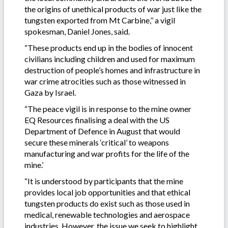
the origins of unethical products of war just like the
tungsten exported from Mt Carbine,’’ a vigil
spokesman, Daniel Jones, said.
“These products end up in the bodies of innocent
civilians including children and used for maximum
destruction of people’s homes and infrastructure in
war crime atrocities such as those witnessed in
Gaza by Israel.
“The peace vigil is in response to the mine owner
EQ Resources finalising a deal with the US
Department of Defence in August that would
secure these minerals ‘critical’ to weapons
manufacturing and war profits for the life of the
mine.’
“It is understood by participants that the mine
provides local job opportunities and that ethical
tungsten products do exist such as those used in
medical, renewable technologies and aerospace
industries. However, the issue we seek to highlight