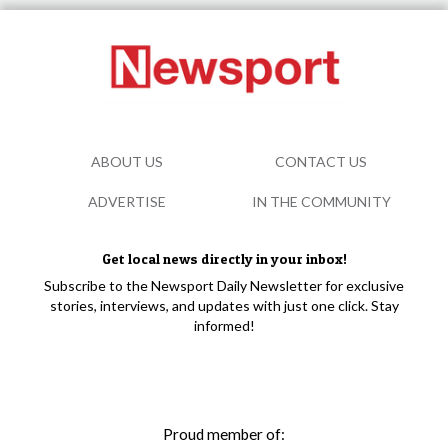
ABOUT US
CONTACT US
ADVERTISE
IN THE COMMUNITY
Get local news directly in your inbox!
Subscribe to the Newsport Daily Newsletter for exclusive
stories, interviews, and updates with just one click. Stay
informed!
Proud member of: