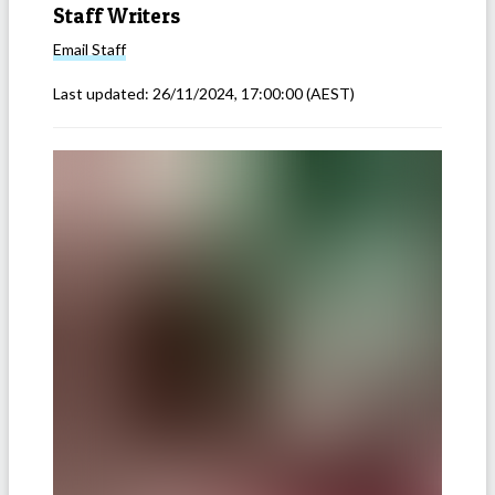
Staff Writers
Email
Staff
Last updated:
26/11/2024, 17:00:00
(AEST)