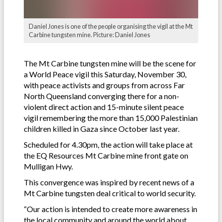
Daniel Jones is one of the people organising the vigil at the Mt
Carbine tungsten mine. Picture: Daniel Jones
The Mt Carbine tungsten mine will be the scene for
a World Peace vigil this Saturday, November 30,
with peace activists and groups from across Far
North Queensland converging there for a non-
violent direct action and 15-minute silent peace
vigil remembering the more than 15,000 Palestinian
children killed in Gaza since October last year.
Scheduled for 4.30pm, the action will take place at
the EQ Resources Mt Carbine mine front gate on
Mulligan Hwy.
This convergence was inspired by recent news of a
Mt Carbine tungsten deal critical to world security.
“Our action is intended to create more awareness in
the local community and around the world about