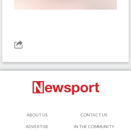
ABOUT US
CONTACT US
ADVERTISE
IN THE COMMUNITY