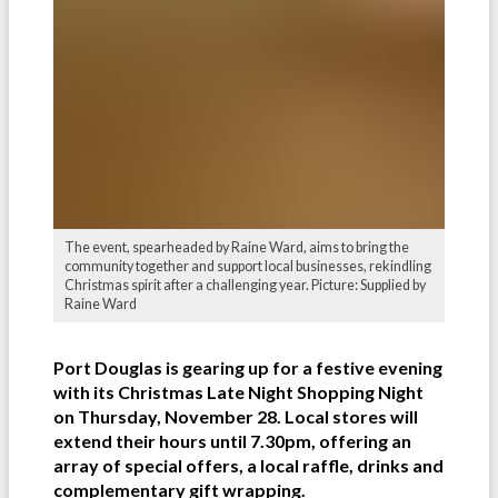
The event, spearheaded by Raine Ward, aims to bring the
community together and support local businesses, rekindling
Christmas spirit after a challenging year. Picture: Supplied by
Raine Ward
Port Douglas is gearing up for a festive evening
with its Christmas Late Night Shopping Night
on Thursday, November 28. Local stores will
extend their hours until 7.30pm, offering an
array of special offers, a local raffle, drinks and
complementary gift wrapping.