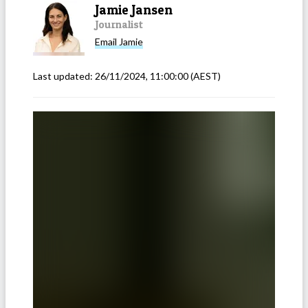
Jamie Jansen
Journalist
Email
Jamie
Last updated:
26/11/2024, 11:00:00
(AEST)