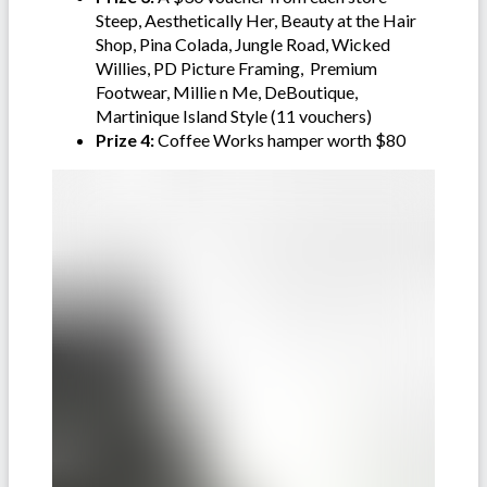
Steep, Aesthetically Her, Beauty at the Hair
Shop, Pina Colada, Jungle Road, Wicked
Willies, PD Picture Framing, Premium
Footwear, Millie n Me, DeBoutique,
Martinique Island Style (11 vouchers)
Prize 4:
Coffee Works hamper worth $80