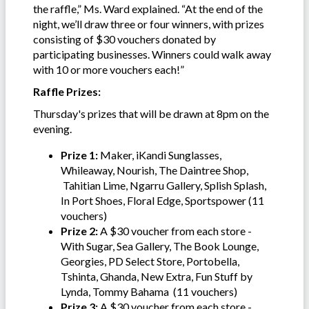
the raffle,” Ms. Ward explained. “At the end of the
night, we’ll draw three or four winners, with prizes
consisting of $30 vouchers donated by
participating businesses. Winners could walk away
with 10 or more vouchers each!”
Raffle Prizes:
Thursday's prizes that will be drawn at 8pm on the
evening.
Prize 1:
Maker, iKandi Sunglasses,
Whileaway, Nourish, The Daintree Shop,
Tahitian Lime, Ngarru Gallery, Splish Splash,
In Port Shoes, Floral Edge, Sportspower (11
vouchers)
Prize 2:
A $30 voucher from each store -
With Sugar, Sea Gallery, The Book Lounge,
Georgies, PD Select Store, Portobella,
Tshinta, Ghanda, New Extra, Fun Stuff by
Lynda, Tommy Bahama (11 vouchers)
Prize 3:
A $30 voucher from each store -