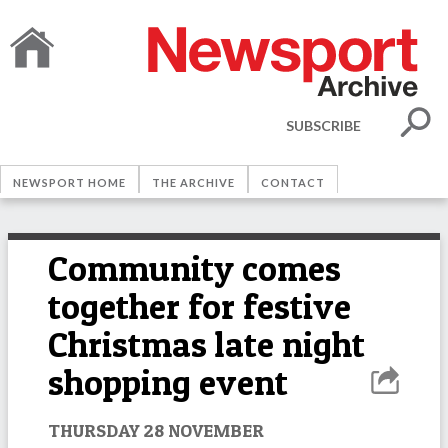
SUBSCRIBE
NEWSPORT HOME
THE ARCHIVE
CONTACT
Community comes
together for festive
Christmas late night
shopping event
THURSDAY 28 NOVEMBER