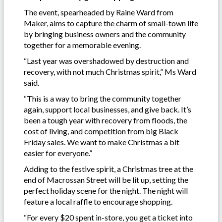
The event, spearheaded by Raine Ward from
Maker, aims to capture the charm of small-town life
by bringing business owners and the community
together for a memorable evening.
“Last year was overshadowed by destruction and
recovery, with not much Christmas spirit,” Ms Ward
said.
“This is a way to bring the community together
again, support local businesses, and give back. It’s
been a tough year with recovery from floods, the
cost of living, and competition from big Black
Friday sales. We want to make Christmas a bit
easier for everyone.”
Adding to the festive spirit, a Christmas tree at the
end of Macrossan Street will be lit up, setting the
perfect holiday scene for the night. The night will
feature a local raffle to encourage shopping.
“For every $20 spent in-store, you get a ticket into