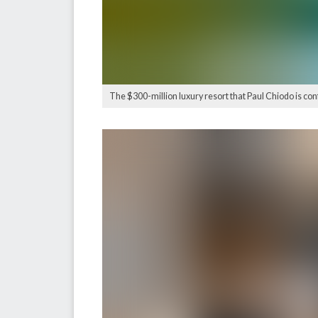
The $300-million luxury resort that Paul Chiodo is con