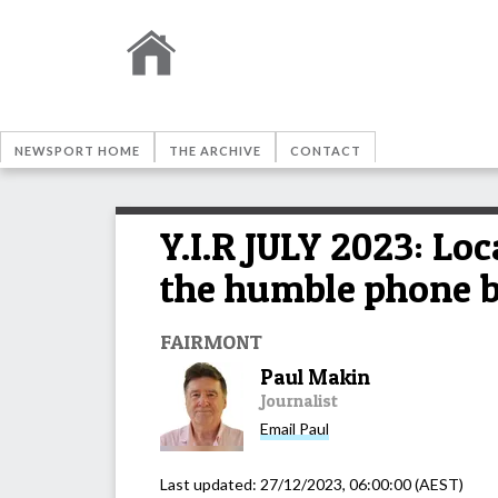
NEWSPORT HOME
THE ARCHIVE
CONTACT
Y.I.R JULY 2023: Lo
the humble phone bo
FAIRMONT
Paul Makin
Journalist
Email
Paul
Last updated:
27/12/2023, 06:00:00
(AEST)