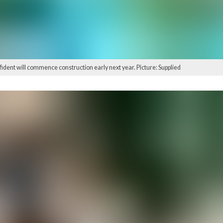
fident will commence construction early next year. Picture: Supplied