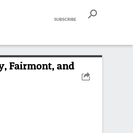
SUBSCRIBE
ty, Fairmont, and