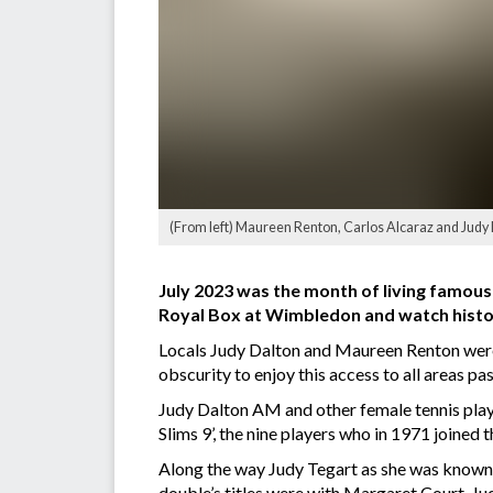
(From left) Maureen Renton, Carlos Alcaraz and Judy 
July 2023 was the month of living famousl
Royal Box at Wimbledon and watch histo
Locals Judy Dalton and Maureen Renton were 
obscurity to enjoy this access to all areas pas
Judy Dalton AM and other female tennis playe
Slims 9’, the nine players who in 1971 joined
Along the way Judy Tegart as she was known 
double’s titles were with Margaret Court. J