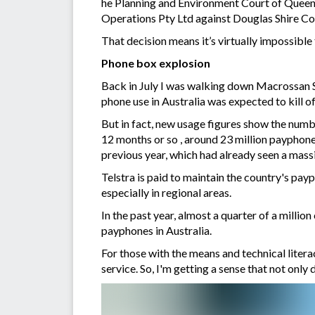
he Planning and Environment Court of Queen
Operations Pty Ltd against Douglas Shire Cou
That decision means it’s virtually impossible
Phone box explosion
Back in July I was walking down Macrossan 
phone use in Australia was expected to kill 
But in fact, new usage figures show the numbe
12 months or so , around 23 million payphone 
previous year, which had already seen a massi
Telstra is paid to maintain the country's pa
especially in regional areas.
In the past year, almost a quarter of a millio
payphones in Australia.
For those with the means and technical lite
service. So, I'm getting a sense that not only