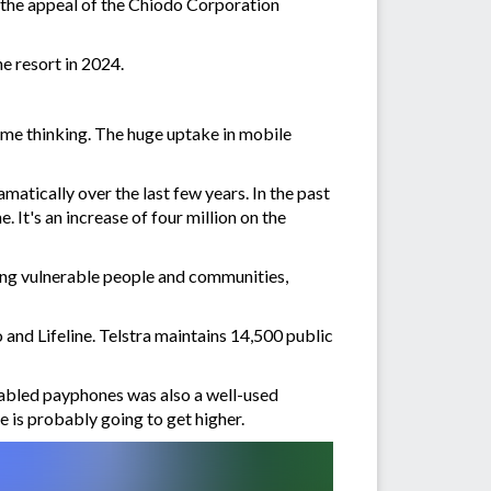
the appeal of the Chiodo Corporation
he resort in 2024.
me thinking. The huge uptake in mobile
atically over the last few years. In the past
It's an increase of four million on the
ting vulnerable people and communities,
o and Lifeline. Telstra maintains 14,500 public
nabled payphones was also a well-used
ce is probably going to get higher.