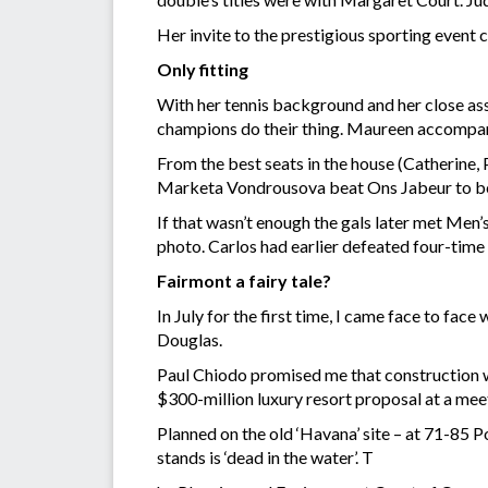
Her invite to the prestigious sporting event 
Only fitting
With her tennis background and her close ass
champions do their thing. Maureen accompani
From the best seats in the house (Catherine,
Marketa Vondrousova beat Ons Jabeur to bec
If that wasn’t enough the gals later met Men
photo. Carlos had earlier defeated four-time
Fairmont a fairy tale?
In July for the first time, I came face to fa
Douglas.
Paul Chiodo promised me that construction wil
$300-million luxury resort proposal at a mee
Planned on the old ‘Havana’ site – at 71-85
stands is ‘dead in the water’. T