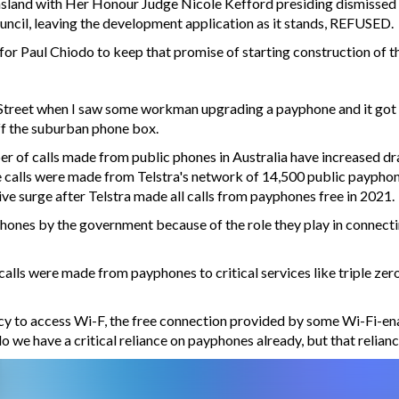
sland with Her Honour Judge Nicole Kefford presiding dismissed 
ncil, leaving the development application as it stands, REFUSED.
 for Paul Chiodo to keep that promise of starting construction of t
Street when I saw some workman upgrading a payphone and it got 
off the suburban phone box.
r of calls made from public phones in Australia have increased dram
calls were made from Telstra's network of 14,500 public payphone. 
ve surge after Telstra made all calls from payphones free in 2021.
yphones by the government because of the role they play in connec
n calls were made from payphones to critical services like triple zer
racy to access Wi-F, the free connection provided by some Wi-Fi-e
 do we have a critical reliance on payphones already, but that relian