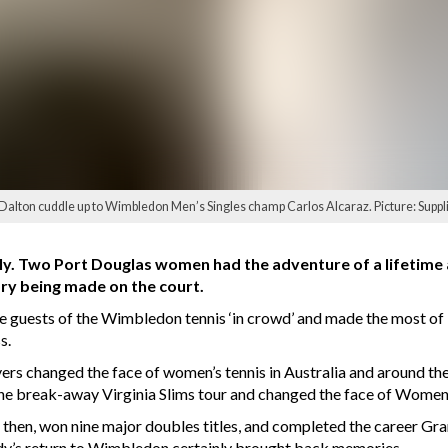
Dalton cuddle up to Wimbledon Men’s Singles champ Carlos Alcaraz. Picture: Suppl
y. Two Port Douglas women had the adventure of a lifetime aft
ry being made on the court.
guests of the Wimbledon tennis ‘in crowd’ and made the most of i
s.
rs changed the face of women’s tennis in Australia and around the 
 the break-away Virginia Slims tour and changed the face of Women’
then, won nine major doubles titles, and completed the career Gra
udy’s return to Wimbledon certainly brought back memories.