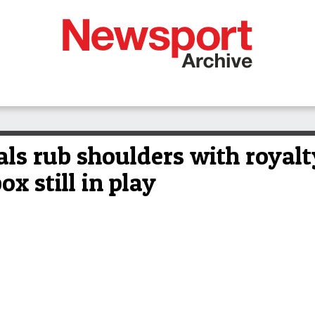
cals rub shoulders with royal
x still in play