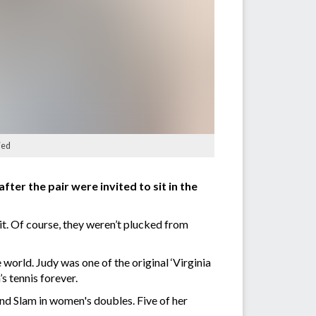
ied
er the pair were invited to sit in the
t. Of course, they weren’t plucked from
world. Judy was one of the original ‘Virginia
s tennis forever.
nd Slam in women's doubles. Five of her