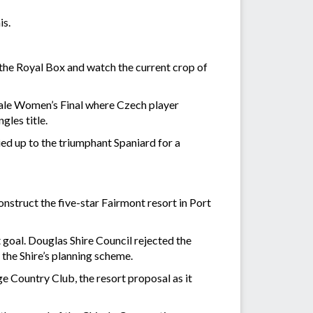
is.
 the Royal Box and watch the current crop of
 tale Women’s Final where Czech player
les title.
ied up to the triumphant Spaniard for a
onstruct the five-star Fairmont resort in Port
t goal. Douglas Shire Council rejected the
 the Shire’s planning scheme.
 Country Club, the resort proposal as it