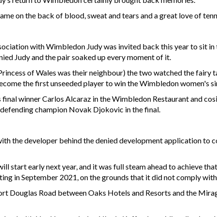
came on the back of blood, sweat and tears and a great love of tenn
ociation with Wimbledon Judy was invited back this year to sit in
ed Judy and the pair soaked up every moment of it.
 Princess of Wales was their neighbour) the two watched the fairy
ome the first unseeded player to win the Wimbledon women's sing
’s final winner Carlos Alcaraz in the Wimbledon Restaurant and cos
 defending champion Novak Djokovic in the final.
ce with the developer behind the denied development application to c
l start early next year, and it was full steam ahead to achieve tha
ting in September 2021, on the grounds that it did not comply with
 Port Douglas Road between Oaks Hotels and Resorts and the Mirage