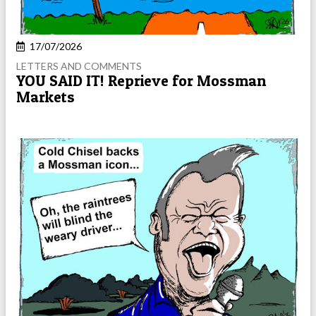
17/07/2026
LETTERS AND COMMENTS
YOU SAID IT! Reprieve for Mossman
Markets