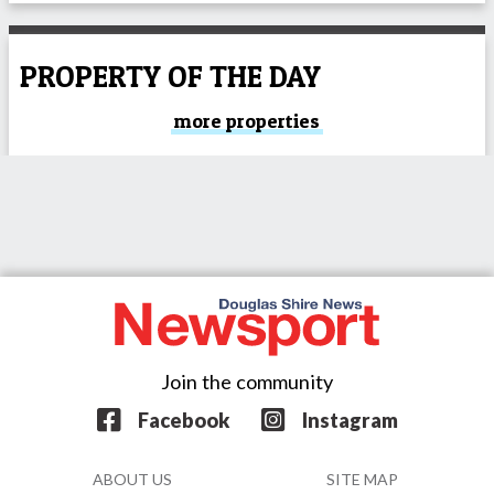
PROPERTY OF THE DAY
more properties
Join the community
Facebook
Instagram
ABOUT US
SITE MAP