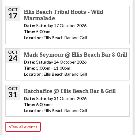
OCT
Ellis Beach Tribal Roots - Wild
17
Marmalade
Date:
Saturday 17 October 2026
Time:
5:00pm -
Location:
Ellis Beach Bar and Grill
OCT
Mark Seymour @ Ellis Beach Bar & Grill
24
Date:
Saturday 24 October 2026
Time:
5:00pm - 11:00pm
Location:
Ellis Beach Bar and Grill
OCT
Katchafire @ Ellis Beach Bar & Grill
31
Date:
Saturday 31 October 2026
Time:
6:00pm -
Location:
Ellis Beach Bar and Grill
View all events