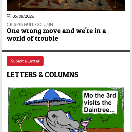
05/08/2026
CRISPIN HULL COLUMN
One wrong move and we're in a
world of trouble
Submit a Letter
LETTERS & COLUMNS