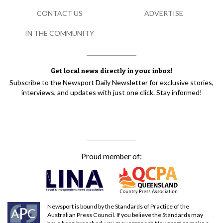
CONTACT US
ADVERTISE
IN THE COMMUNITY
Get local news directly in your inbox!
Subscribe to the Newsport Daily Newsletter for exclusive stories,
interviews, and updates with just one click. Stay informed!
Proud member of:
Newsport is bound by the Standards of Practice of the
Australian Press Council. If you believe the Standards may