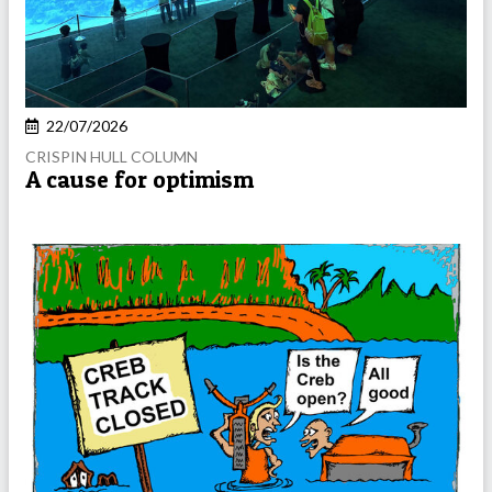
22/07/2026
CRISPIN HULL COLUMN
A cause for optimism