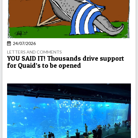
24/07/2026
LETTERS AND COMMENTS
YOU SAID IT! Thousands drive support
for Quaid’s to be opened