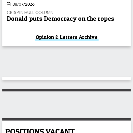
08/07/2026
CRISPIN HULL COLUMN
Donald puts Democracy on the ropes
Opinion & Letters Archive
POSITIONS VACANT