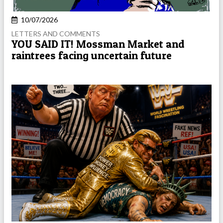
10/07/2026
LETTERS AND COMMENTS
YOU SAID IT! Mossman Market and
raintrees facing uncertain future