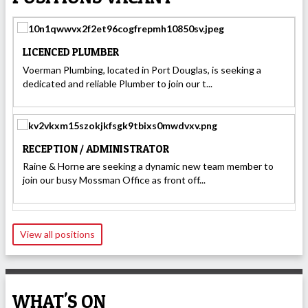
LICENCED PLUMBER
Voerman Plumbing, located in Port Douglas, is seeking a
dedicated and reliable Plumber to join our t...
RECEPTION / ADMINISTRATOR
Raine & Horne are seeking a dynamic new team member to
join our busy Mossman Office as front off...
View all positions
WHAT'S ON