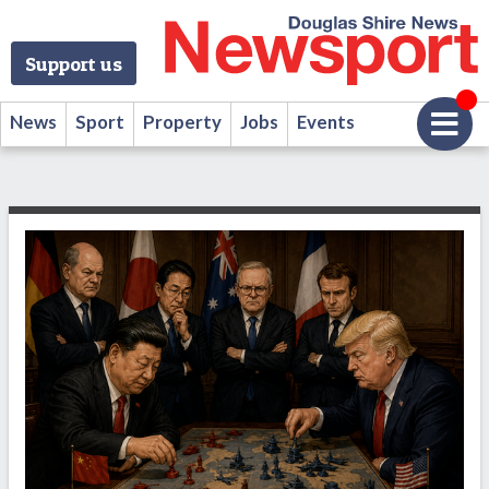
Support us
News
Sport
Property
Jobs
Events