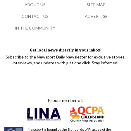
ABOUT US
SITE MAP
CONTACT US
ADVERTISE
IN THE COMMUNITY
Get local news directly in your inbox!
Subscribe to the Newsport Daily Newsletter for exclusive stories,
interviews, and updates with just one click. Stay informed!
Proud member of:
Newsport is bound by the Standards of Practice of the