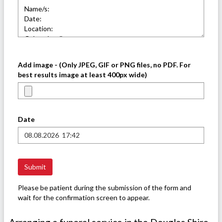
Add image - (Only JPEG, GIF or PNG files, no PDF. For
best results image at least 400px wide)
Date
Please be patient during the submission of the form and
wait for the confirmation screen to appear.