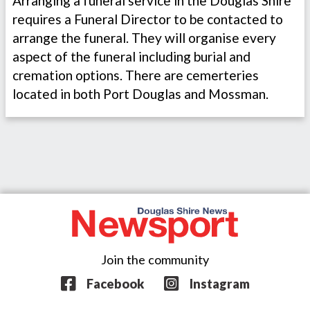
Arranging a funeral service in the Douglas Shire
requires a Funeral Director to be contacted to
arrange the funeral. They will organise every
aspect of the funeral including burial and
cremation options. There are cemerteries
located in both Port Douglas and Mossman.
Join the community
Facebook
Instagram