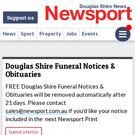
Support us
News
Sport
Property
Jobs
Events
Douglas Shire Funeral Notices &
Obituaries
FREE Douglas Shire Funeral Notices &
Obituaries will be removed automatically after
21 days. Please contact
sales@newsport.com.au
if you'd like your notice
included in the next Newsport Print
Submit a Notice