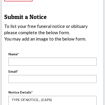
Submit a Notice
To list your free funeral notice or obituary
please complete the below form.
You may add an image to the below form.
Name
*
Email
*
Notice Details
*