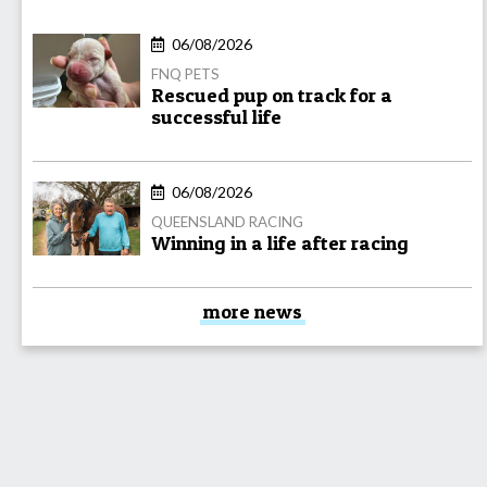
06/08/2026
FNQ PETS
Rescued pup on track for a
successful life
06/08/2026
QUEENSLAND RACING
Winning in a life after racing
more news