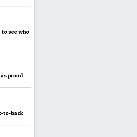
 to see who
las proud
k-to-back