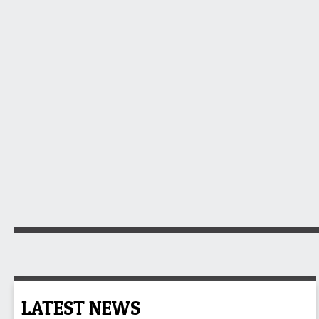
LATEST NEWS