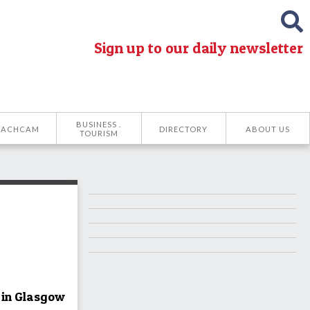
Sign up to our daily newsletter
BUSINESS .
EACHCAM
DIRECTORY
ABOUT US
TOURISM
 in Glasgow