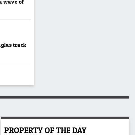
 a wave of
uglas track
PROPERTY OF THE DAY