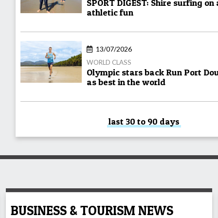
SPORT DIGEST: Shire surfing on
athletic fun
13/07/2026
WORLD CLASS
Olympic stars back Run Port Do
as best in the world
last 30 to 90 days
BUSINESS & TOURISM NEWS