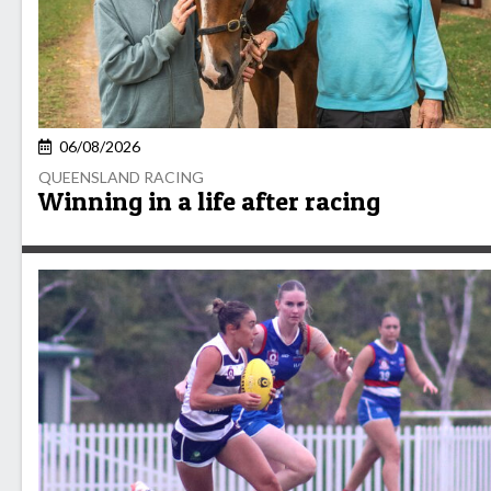
06/08/2026
QUEENSLAND RACING
Winning in a life after racing