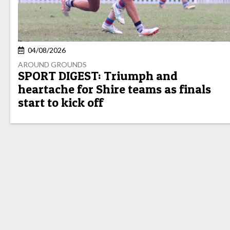
04/08/2026
AROUND GROUNDS
SPORT DIGEST: Triumph and
heartache for Shire teams as finals
start to kick off