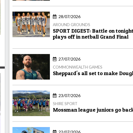
28/07/2026
AROUND GROUNDS
SPORT DIGEST: Battle on tonight
plays off in netball Grand Final
27/07/2026
COMMONWEALTH GAMES
Sheppard's all set to make Doug
23/07/2026
SHIRE SPORT
Mossman league juniors go bac
22/07/2026