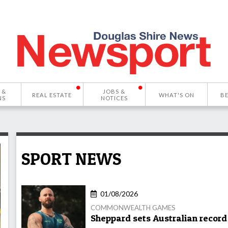
 &
JOBS &
REAL ESTATE
WHAT'S ON
B
NS
NOTICES
SPORT NEWS
01/08/2026
COMMONWEALTH GAMES
Sheppard sets Australian record