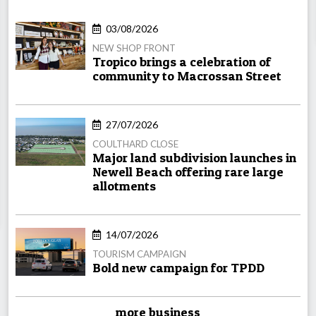
03/08/2026
NEW SHOP FRONT
Tropico brings a celebration of
community to Macrossan Street
27/07/2026
COULTHARD CLOSE
Major land subdivision launches in
Newell Beach offering rare large
allotments
14/07/2026
TOURISM CAMPAIGN
Bold new campaign for TPDD
more business