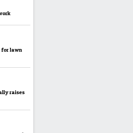
 work
e for lawn
lly raises