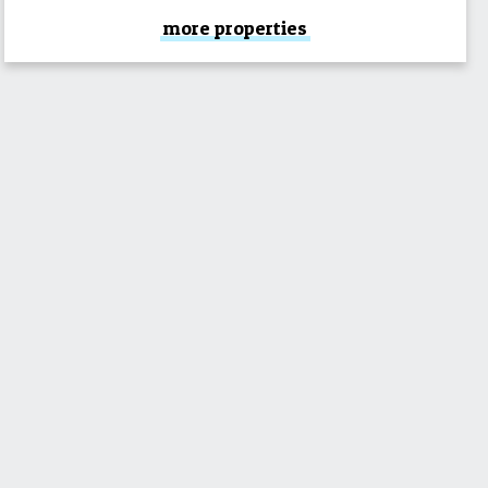
more properties