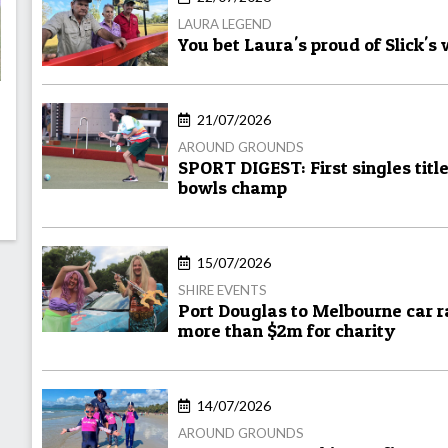
LAURA LEGEND
You bet Laura's proud of Slick's
21/07/2026
AROUND GROUNDS
SPORT DIGEST: First singles titl
bowls champ
15/07/2026
SHIRE EVENTS
Port Douglas to Melbourne car ra
more than $2m for charity
14/07/2026
AROUND GROUNDS