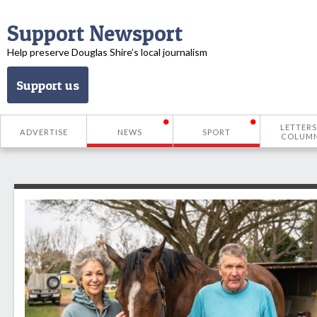
Support Newsport
Help preserve Douglas Shire’s local journalism
Support us
LETTERS
ADVERTISE
NEWS
SPORT
COLUM