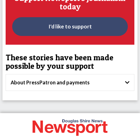
today
I'd like to support
These stories have been made
possible by your support
About PressPatron and payments