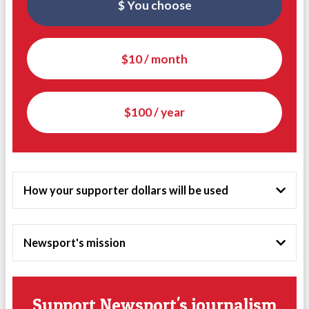
$ You choose
$10 / month
$100 / year
How your supporter dollars will be used
Newsport's mission
Support Newsport's journalism