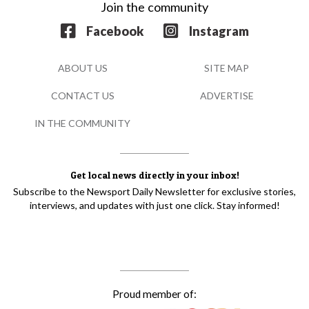
Join the community
Facebook
Instagram
ABOUT US
SITE MAP
CONTACT US
ADVERTISE
IN THE COMMUNITY
Get local news directly in your inbox!
Subscribe to the Newsport Daily Newsletter for exclusive stories,
interviews, and updates with just one click. Stay informed!
Proud member of: