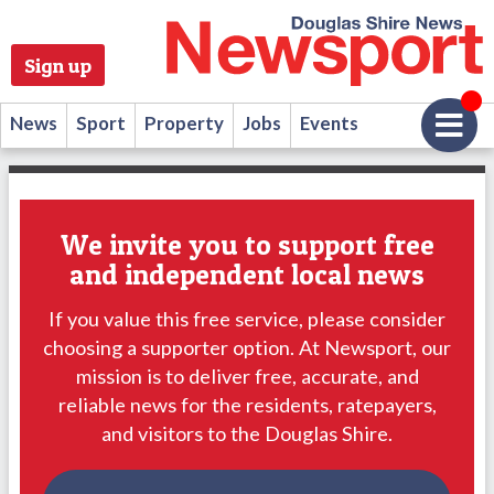
Sign up
News
Sport
Property
Jobs
Events
We invite you to support free
and independent local news
If you value this free service, please consider
choosing a supporter option. At Newsport, our
mission is to deliver free, accurate, and
reliable news for the residents, ratepayers,
and visitors to the Douglas Shire.