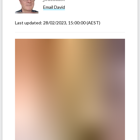
Email
David
Last updated:
28/02/2023, 15:00:00
(AEST)