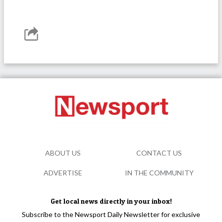
ABOUT US
CONTACT US
ADVERTISE
IN THE COMMUNITY
Get local news directly in your inbox!
Subscribe to the Newsport Daily Newsletter for exclusive