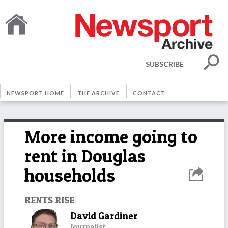
SUBSCRIBE
NEWSPORT HOME
THE ARCHIVE
CONTACT
More income going to
rent in Douglas
households
RENTS RISE
David Gardiner
Journalist