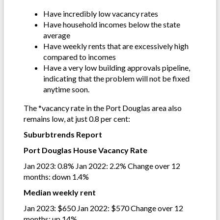
Have incredibly low vacancy rates
Have household incomes below the state
average
Have weekly rents that are excessively high
compared to incomes
Have a very low building approvals pipeline,
indicating that the problem will not be fixed
anytime soon.
The *vacancy rate in the Port Douglas area also
remains low, at just 0.8 per cent:
Suburbtrends Report
Port Douglas House Vacancy Rate
Jan 2023: 0.8% Jan 2022: 2.2% Change over 12
months: down 1.4%
Median weekly rent
Jan 2023: $650 Jan 2022: $570 Change over 12
months: up 14%