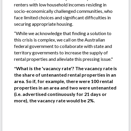
renters with low household incomes residing in
socio-economically challenged communities, who
face limited choices and significant difficulties in
securing appropriate housing.
“While we acknowledge that finding a solution to
this crisis is complex, we call on the Australian
federal government to collaborate with state and
territory governments to increase the supply of
rental properties and alleviate this pressing issue."
*What is the 'vacancy rate'? The vacancy rate is
the share of untenanted rental properties in an
area. So if, for example, there were 100 rental
properties in an area and two were untenanted
(i.e. advertised continuously for 21 days or
more), the vacancy rate would be 2%.