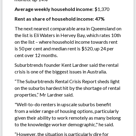
Average weekly household income
: $1,370
Rent as share of household income: 47%
The next nearest comparable area in Queensland on
the list is Eli Waters in Hervey Bay, which rates 10th
on the list – where household income towards rent
is 50 per cent and median rent is $520, up 24 per
cent over 12 months.
Suburbtrends founder Kent Lardner said the rental
crisis is one of the biggest issues in Australia.
“The Suburbtrends Rental Crisis Report sheds light
on the suburbs hardest hit by the shortage of rental
properties,” Mr Lardner said.
"Well-to-do renters in upscale suburbs benefit
from a wider range of housing options, particularly
given their ability to work remotely as many belong
to the knowledge worker demographic," he said.
“However, the situation is particularly dire for