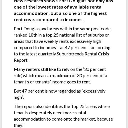
New research shows Port Douglas not only has
one of the lowest rates of available rental
accommodation, but also one of the highest
rent costs compared to incomes.
Port Douglas and areas within the same post code
ranked 18th in a top 25 national list of suburbs or
areas that have weekly rents excessively high
compared to incomes – at 47 per cent – according
to the latest quarterly Suburbtrends Rental Crisis
Report.
Many renters still like to rely on the ‘30 per cent
rule’, which means a maximum of 30 per cent of a
tenant’s or tenants’ income goes to rent.
But 47 per cent is now regarded as “excessively
high”.
The report also identifies the ‘top 25’ areas where
tenants desperately need more rental
accommodation to come onto the market, because
they: