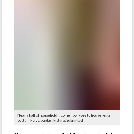
Nearly half of household income now goes to house rental
costs in Port Douglas. Picture: Submitted