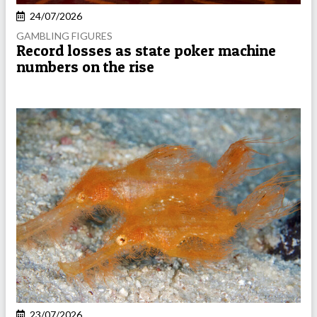
24/07/2026
GAMBLING FIGURES
Record losses as state poker machine
numbers on the rise
23/07/2026