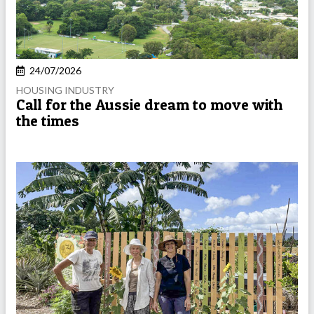
24/07/2026
HOUSING INDUSTRY
Call for the Aussie dream to move with
the times