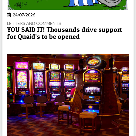
24/07/2026
LETTERS AND COMMENTS
YOU SAID IT! Thousands drive support
for Quaid’s to be opened