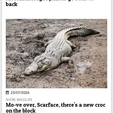
back
23/07/2026
SHIRE WILDLIFE
Mo-ve over, Scarface, there's a new croc
on the block