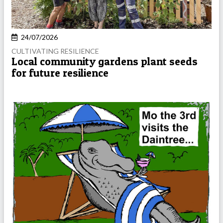
24/07/2026
CULTIVATING RESILIENCE
Local community gardens plant seeds
for future resilience