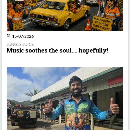
15/07/2026
JUNGLE JUICE
Music soothes the soul.... hopefully!