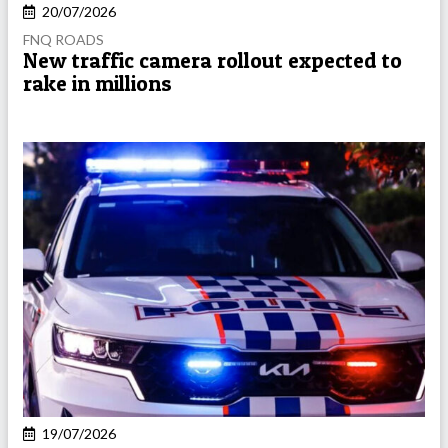
20/07/2026
FNQ ROADS
New traffic camera rollout expected to
rake in millions
19/07/2026