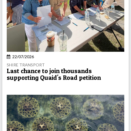
22/07/2026
SHIRE TRANSPORT
Last chance to join thousands
supporting Quaid's Road petition