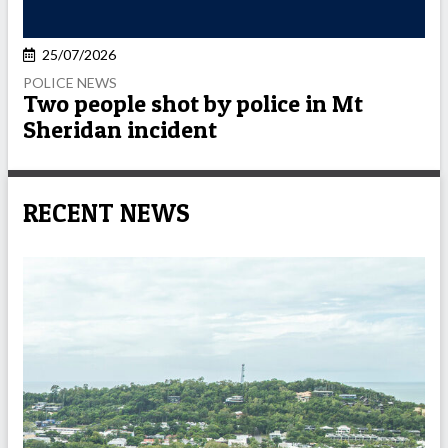
25/07/2026
POLICE NEWS
Two people shot by police in Mt
Sheridan incident
RECENT NEWS