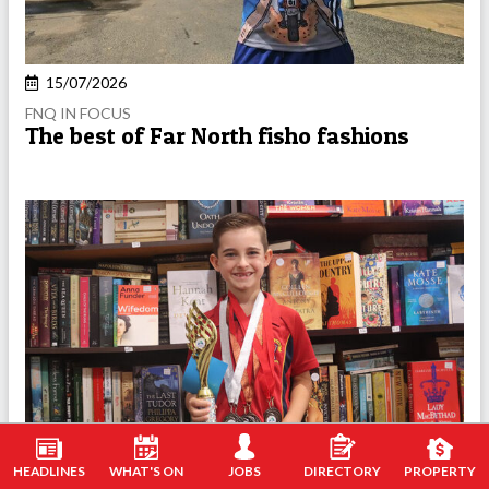
15/07/2026
FNQ IN FOCUS
The best of Far North fisho fashions
HEADLINES
WHAT'S ON
JOBS
DIRECTORY
PROPERTY