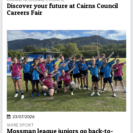
Discover your future at Cairns Council
Careers Fair
23/07/2026
SHIRE SPORT
Mossman league juniors go back-to-