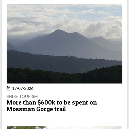
17/07/2026
SHIRE TOURISM
More than $600k to be spent on
Mossman Gorge trail