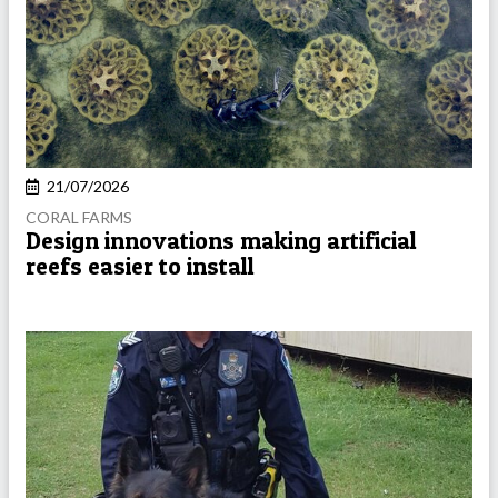
21/07/2026
CORAL FARMS
Design innovations making artificial
reefs easier to install