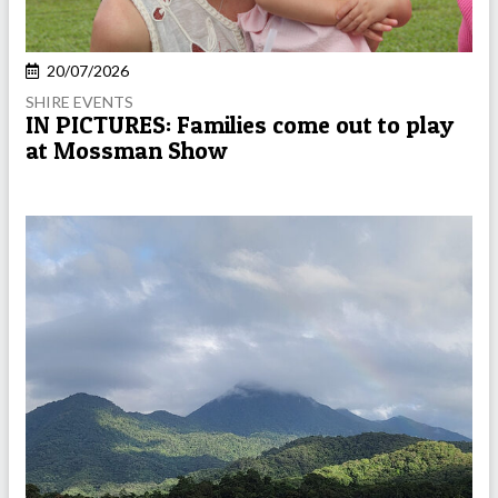
20/07/2026
SHIRE EVENTS
IN PICTURES: Families come out to play
at Mossman Show