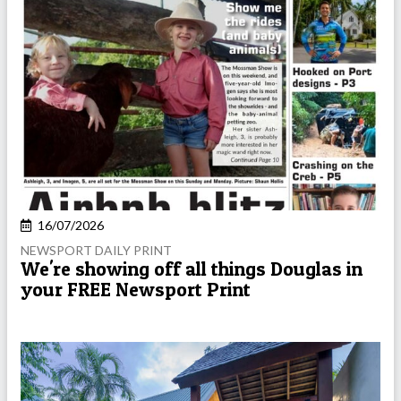
16/07/2026
NEWSPORT DAILY PRINT
We're showing off all things Douglas in
your FREE Newsport Print