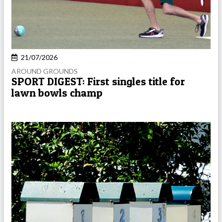
21/07/2026
AROUND GROUNDS
SPORT DIGEST: First singles title for
lawn bowls champ