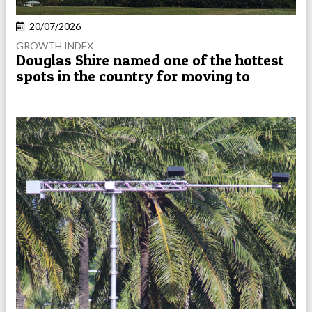
20/07/2026
GROWTH INDEX
Douglas Shire named one of the hottest
spots in the country for moving to