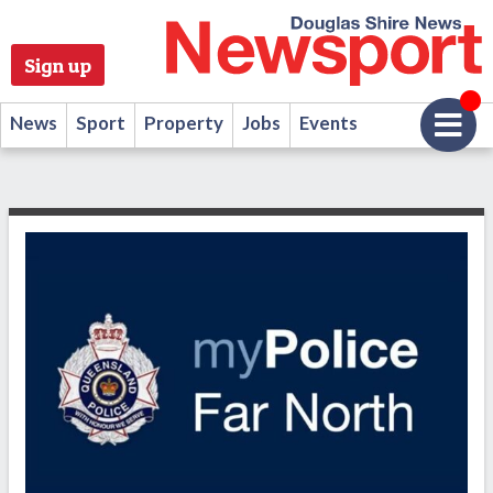
Sign up
News
Sport
Property
Jobs
Events