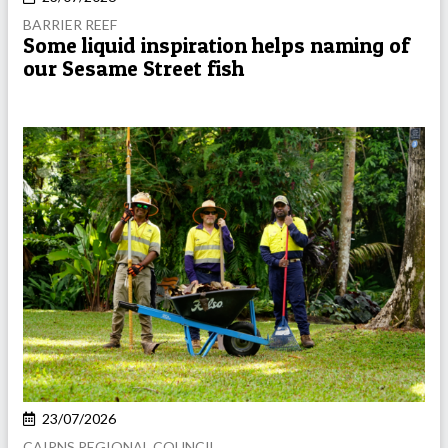
BARRIER REEF
Some liquid inspiration helps naming of
our Sesame Street fish
23/07/2026
CAIRNS REGIONAL COUNCIL