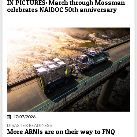
IN PICTURES: March through Mossman
celebrates NAIDOC 50th anniversary
17/07/2026
DISASTER READINESS
More ARNIs are on their way to FNQ