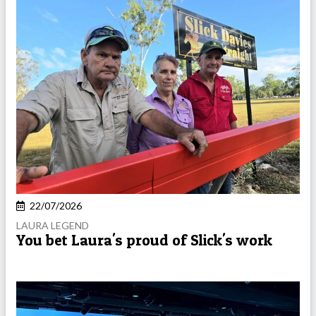
22/07/2026
LAURA LEGEND
You bet Laura's proud of Slick's work