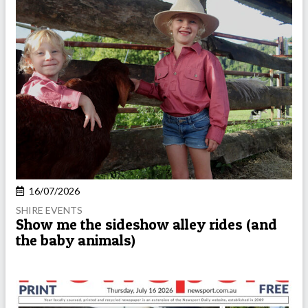
16/07/2026
SHIRE EVENTS
Show me the sideshow alley rides (and
the baby animals)