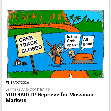
17/07/2026
LETTERS AND COMMENTS
YOU SAID IT! Reprieve for Mossman
Markets