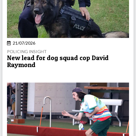
21/07/2026
POLICING INSIGHT
New lead for dog squad cop David
Raymond