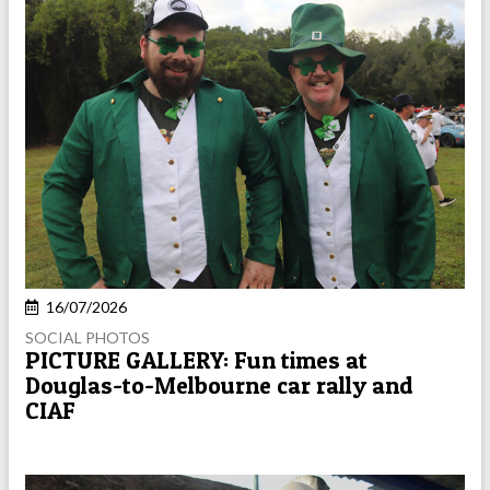
16/07/2026
SOCIAL PHOTOS
PICTURE GALLERY: Fun times at
Douglas-to-Melbourne car rally and
CIAF