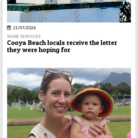
21/07/2026
SHIRE SERVICES
Cooya Beach locals receive the letter
they were hoping for