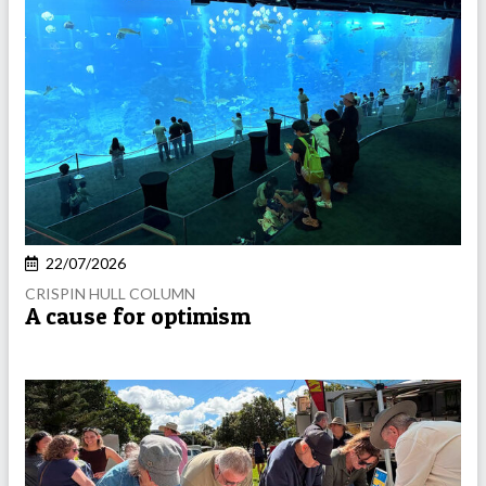
22/07/2026
CRISPIN HULL COLUMN
A cause for optimism