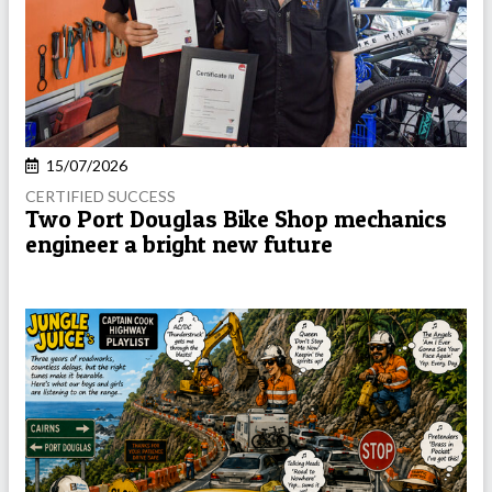
15/07/2026
CERTIFIED SUCCESS
Two Port Douglas Bike Shop mechanics
engineer a bright new future