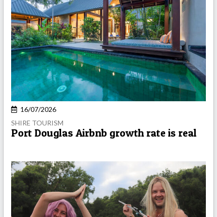
16/07/2026
SHIRE TOURISM
Port Douglas Airbnb growth rate is real