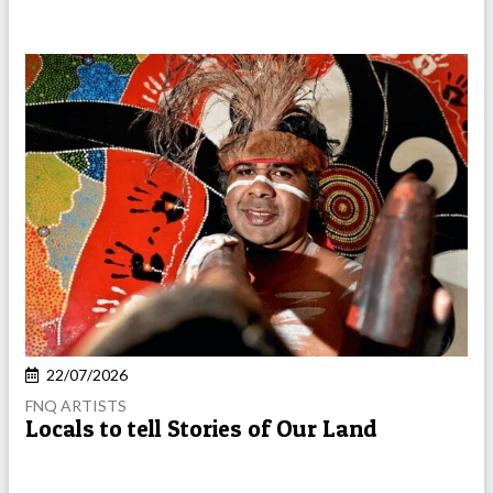
22/07/2026
FNQ ARTISTS
Locals to tell Stories of Our Land