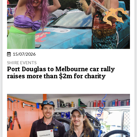
15/07/2026
SHIRE EVENTS
Port Douglas to Melbourne car rally
raises more than $2m for charity