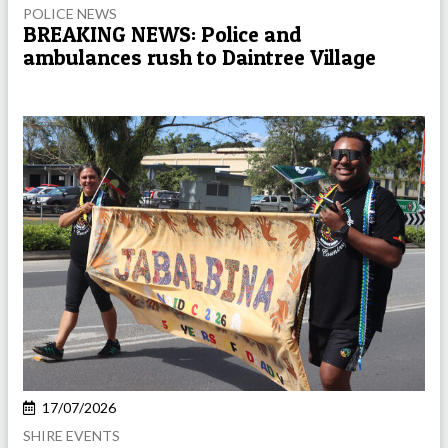
POLICE NEWS
BREAKING NEWS: Police and
ambulances rush to Daintree Village
17/07/2026
SHIRE EVENTS