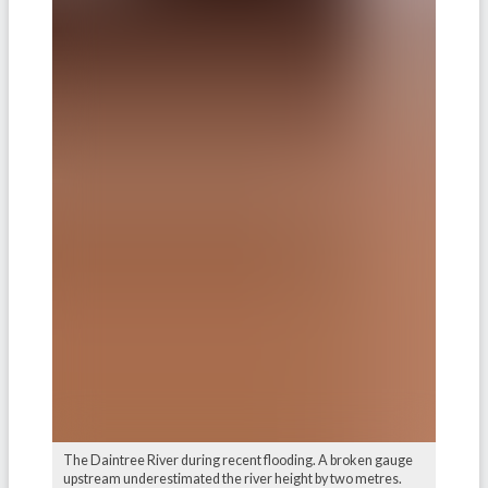
The Daintree River during recent flooding. A broken gauge
upstream underestimated the river height by two metres.