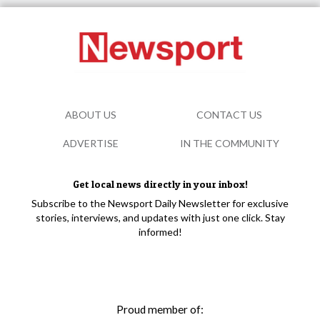
ABOUT US
CONTACT US
ADVERTISE
IN THE COMMUNITY
Get local news directly in your inbox!
Subscribe to the Newsport Daily Newsletter for exclusive
stories, interviews, and updates with just one click. Stay
informed!
Proud member of: