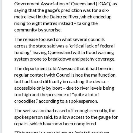
Government Association of Queensland (LGAQ) as
saying that the gauge’s prediction was for a six-
metre level in the Daintree River, which ended up
rising to eight metres instead – taking the
community by surprise.
The release focused on what several councils
across the state said was a “critical lack of federal
funding” leaving Queensland with a flood warning
system prone to breakdown and patchy coverage.
The department told
Newsport
that it had been in
regular contact with Council since the malfunction,
but had faced difficulty in reaching the device –
accessible only by boat – due to river levels being
too high and the presence of “quite a lot of
crocodiles,” according to a spokesperson.
The wet season had eased off enough recently, the
spokesperson said, to allow access to the gauge for
repairs, which have now been completed.
“This gauge is a crucial gauge (rainfall and river