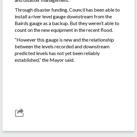
Through disaster funding, Council has been able to
install a river level gauge downstream from the
Bairds gauge as a backup. But they weren’t able to
count on the new equipment in the recent flood.
“However this gauge is new and the relationship
between the levels recorded and downstream
predicted levels has not yet been reliably
established,” the Mayor said.