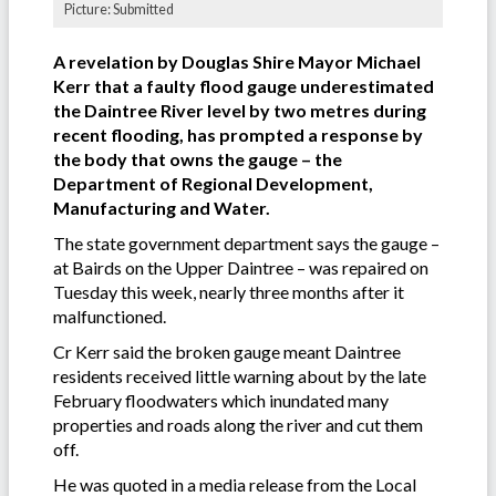
Picture: Submitted
A revelation by Douglas Shire Mayor Michael
Kerr that a faulty flood gauge underestimated
the Daintree River level by two metres during
recent flooding, has prompted a response by
the body that owns the gauge – the
Department of Regional Development,
Manufacturing and Water.
The state government department says the gauge –
at Bairds on the Upper Daintree – was repaired on
Tuesday this week, nearly three months after it
malfunctioned.
Cr Kerr said the broken gauge meant Daintree
residents received little warning about by the late
February floodwaters which inundated many
properties and roads along the river and cut them
off.
He was quoted in a media release from the Local