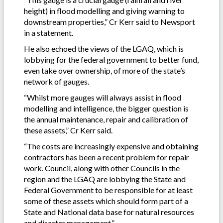
height) in flood modelling and giving warning to
downstream properties,” Cr Kerr said to Newsport
in a statement.
He also echoed the views of the LGAQ, which is
lobbying for the federal government to better fund,
even take over ownership, of more of the state’s
network of gauges.
“Whilst more gauges will always assist in flood
modelling and intelligence, the bigger question is
the annual maintenance, repair and calibration of
these assets,” Cr Kerr said.
“The costs are increasingly expensive and obtaining
contractors has been a recent problem for repair
work. Council, along with other Councils in the
region and the LGAQ are lobbying the State and
Federal Government to be responsible for at least
some of these assets which should form part of a
State and National data base for natural resources
and disaster management.”