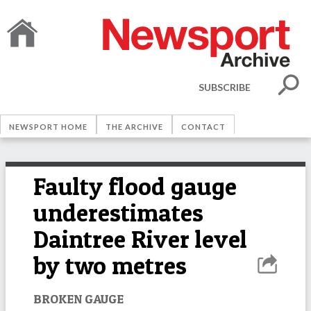
SUBSCRIBE
NEWSPORT HOME
THE ARCHIVE
CONTACT
Faulty flood gauge
underestimates
Daintree River level
by two metres
BROKEN GAUGE