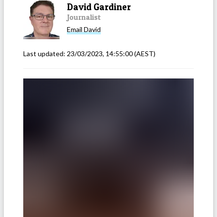
David Gardiner
Journalist
Email
David
Last updated:
23/03/2023, 14:55:00
(AEST)