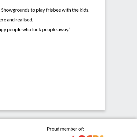
Showgrounds to play frisbee with the kids.
ere and realised.
rumpy people who lock people away.”
.
Proud member of: