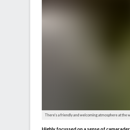
There’s a friendly and welcoming atmosphere at the w
Highly focussed on a sense of camaraderie