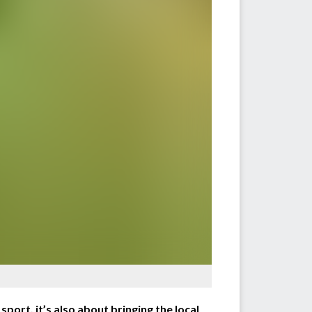
port, it’s also about bringing the local