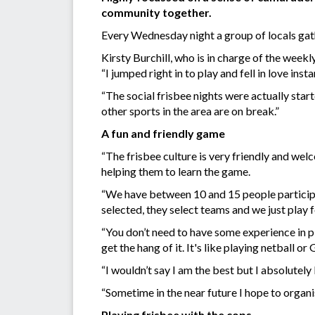
community together.
Every Wednesday night a group of locals gat
Kirsty Burchill, who is in charge of the weekl
“I jumped right in to play and fell in love insta
“The social frisbee nights were actually start
other sports in the area are on break.”
A fun and friendly game
“The frisbee culture is very friendly and w
helping them to learn the game.
“We have between 10 and 15 people participa
selected, they select teams and we just play fo
“You don’t need to have some experience in pl
get the hang of it. It's like playing netball or
“I wouldn’t say I am the best but I absolutel
“Sometime in the near future I hope to organi
Playing frisbee with the cops