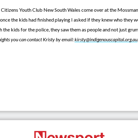
e Citizens Youth Club New South Wales come over at the Mossman 
once the kids had finished playing I asked if they knew who they w
ith the kids for the police, they saw them as people and not just g
ights you can contact Kristy by email:
kirsty@indigenouscapital.org.au