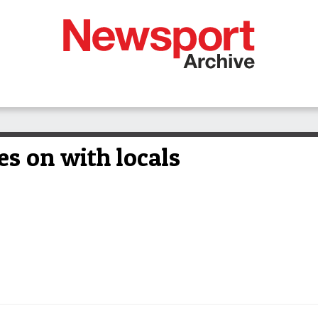
es on with locals