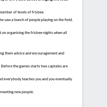
umber of levels of frisbee.
she saw a bunch of people playing on the field.
t on organising the frisbee nights when all
iving them advice and encouragement and
 Before the games starts two captains are
n and everybody teaches you and you eventually
of meeting new people.