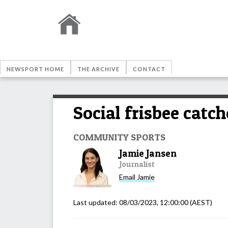
NEWSPORT HOME
THE ARCHIVE
CONTACT
Social frisbee catch
COMMUNITY SPORTS
Jamie Jansen
Journalist
Email
Jamie
Last updated:
08/03/2023, 12:00:00
(AEST)