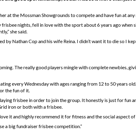
her at the Mossman Showgrounds to compete and have fun at any n
y frisbee nights, fell in love with the sport about 6 years ago when 
ntly,” she said.
ed by Nathan Cop and his wife Reina. I didn’t want it to die so I kep
elcoming. The really good players mingle with complete newbies, g
ting every Wednesday with ages ranging from 12 to 50 years old.
r the fun of it.
aying frisbee in order to join the group. It honestly is just for fu
 Grid iron or both with a frisbee.
y love it and highly recommend it for fitness and the social aspect 
se a big fundraiser frisbee competition.”