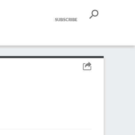
SUBSCRIBE