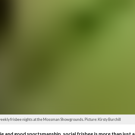
eekly frisbee nights at the Mossman Showgrounds. Picture: Kirsty Burchill
 and good sportsmanship, social frisbee is more than just a s