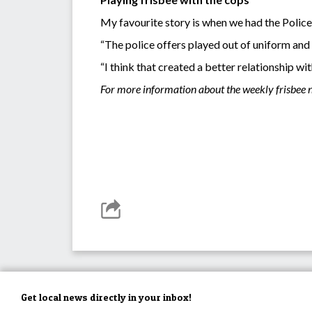
My favourite story is when we had the Polic
“The police offers played out of uniform and 
“I think that created a better relationship w
For more information about the weekly frisbee n
Get local news directly in your inbox!