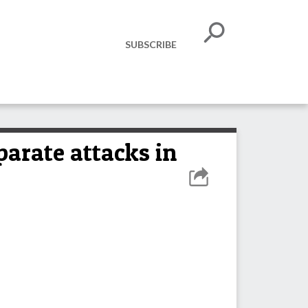
SUBSCRIBE
parate attacks in