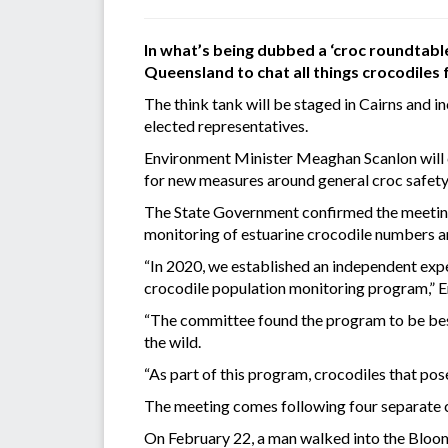
In what’s being dubbed a ‘croc roundtabl
Queensland to chat all things crocodiles
The think tank will be staged in Cairns and i
elected representatives.
Environment Minister Meaghan Scanlon will ch
for new measures around general croc safety
The State Government confirmed the meeting
monitoring of estuarine crocodile numbers an
“In 2020, we established an independent exp
crocodile population monitoring program,” 
“The committee found the program to be best 
the wild.
“As part of this program, crocodiles that pos
The meeting comes following four separate c
On February 22, a man walked into the Bloom