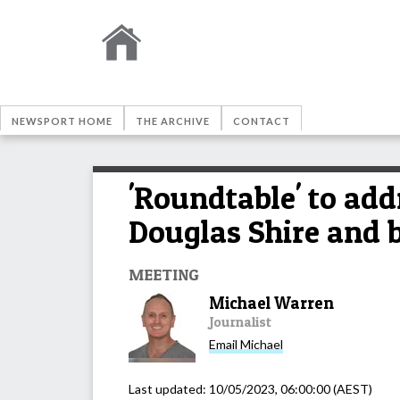
NEWSPORT HOME
THE ARCHIVE
CONTACT
'Roundtable' to add
Douglas Shire and 
MEETING
Michael Warren
Journalist
Email
Michael
Last updated:
10/05/2023, 06:00:00
(AEST)