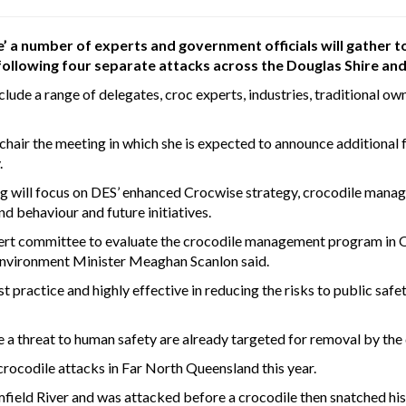
e’ a number of experts and government officials will gather
 following four separate attacks across the Douglas Shire and
nclude a range of delegates, croc experts, industries, traditional o
air the meeting in which she is expected to announce additional fu
.
 will focus on DES’ enhanced Crocwise strategy, crocodile manag
d behaviour and future initiatives.
ert committee to evaluate the crocodile management program in Qu
Environment Minister Meaghan Scanlon said.
practice and highly effective in reducing the risks to public safe
e a threat to human safety are already targeted for removal by the
rocodile attacks in Far North Queensland this year.
field River and was attacked before a crocodile then snatched his