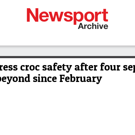
ress croc safety after four se
beyond since February