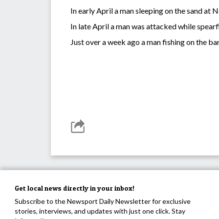
In early April a man sleeping on the sand at
In late April a man was attacked while spearf
Just over a week ago a man fishing on the ba
Get local news directly in your inbox!
Subscribe to the Newsport Daily Newsletter for exclusive
stories, interviews, and updates with just one click. Stay