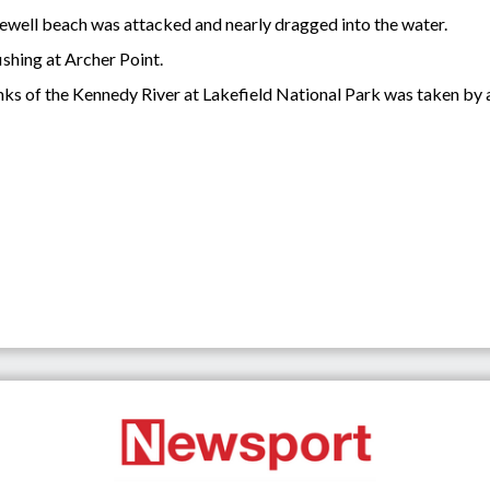
 Newell beach was attacked and nearly dragged into the water.
ishing at Archer Point.
nks of the Kennedy River at Lakefield National Park was taken by a