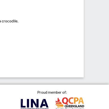
 crocodile.
Proud member of: