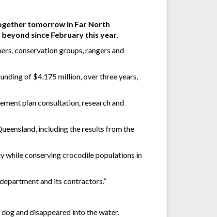
 together tomorrow in Far North
 beyond since February this year.
wners, conservation groups, rangers and
nding of $4.175 million, over three years,
ement plan consultation, research and
eensland, including the results from the
ty while conserving crocodile populations in
 department and its contractors.”
 dog and disappeared into the water.