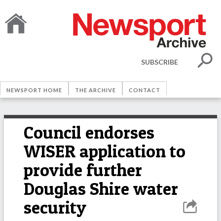
SUBSCRIBE
NEWSPORT HOME
THE ARCHIVE
CONTACT
Council endorses
WISER application to
provide further
Douglas Shire water
security