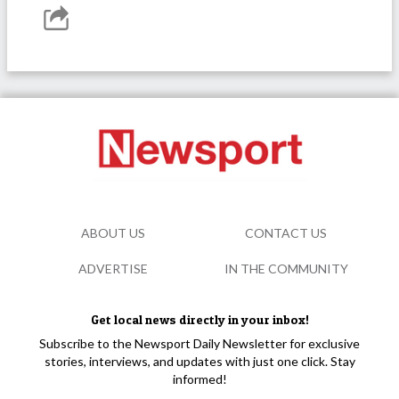
ABOUT US
CONTACT US
ADVERTISE
IN THE COMMUNITY
Get local news directly in your inbox!
Subscribe to the Newsport Daily Newsletter for exclusive
stories, interviews, and updates with just one click. Stay
informed!