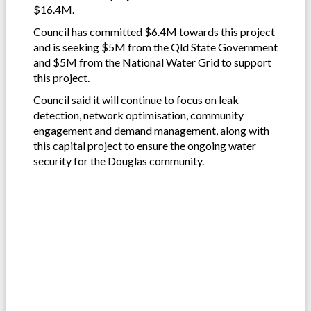
$16.4M.
Council has committed $6.4M towards this project
and is seeking $5M from the Qld State Government
and $5M from the National Water Grid to support
this project.
Council said it will continue to focus on leak
detection, network optimisation, community
engagement and demand management, along with
this capital project to ensure the ongoing water
security for the Douglas community.