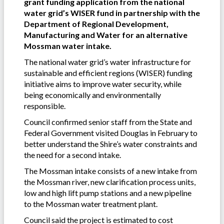
grant funding application from the national
water grid’s WISER fund in partnership with the
Department of Regional Development,
Manufacturing and Water for an alternative
Mossman water intake.
The national water grid’s water infrastructure for
sustainable and efficient regions (WISER) funding
initiative aims to improve water security, while
being economically and environmentally
responsible.
Council confirmed senior staff from the State and
Federal Government visited Douglas in February to
better understand the Shire’s water constraints and
the need for a second intake.
The Mossman intake consists of a new intake from
the Mossman river, new clarification process units,
low and high lift pump stations and a new pipeline
to the Mossman water treatment plant.
Council said the project is estimated to cost