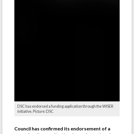
DSC has endorsed a funding application through the WISER
initiative. Picture: DSC
Council has confirmed its endorsement of a