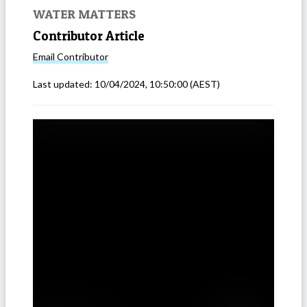
WATER MATTERS
Contributor Article
Email
Contributor
Last updated:
10/04/2024, 10:50:00
(AEST)