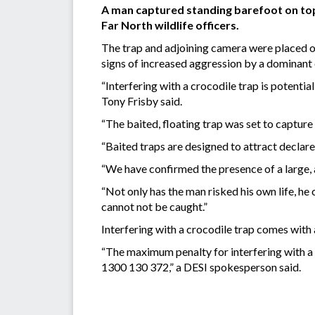
A man captured standing barefoot on top 
Far North wildlife officers.
The trap and adjoining camera were placed o
signs of increased aggression by a dominant c
“Interfering with a crocodile trap is potentia
Tony Frisby said.
“The baited, floating trap was set to capture
“Baited traps are designed to attract declare
“We have confirmed the presence of a large, 
“Not only has the man risked his own life, he 
cannot not be caught.”
Interfering with a crocodile trap comes with 
“The maximum penalty for interfering with a 
1300 130 372,” a DESI spokesperson said.