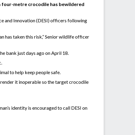
 a four-metre crocodile has bewildered
e and Innovation (DESI) officers following
has taken this risk,” Senior wildlife officer
the bank just days ago on April 18.
c.
imal to help keep people safe.
n render it inoperable so the target crocodile
an’s identity is encouraged to call DESI on