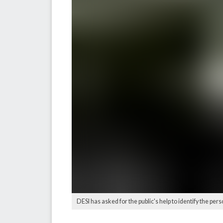
DESI has asked for the public's help to identify the per