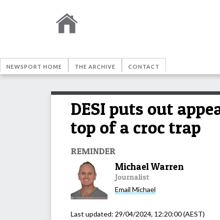
NEWSPORT HOME
THE ARCHIVE
CONTACT
DESI puts out appe
top of a croc trap
REMINDER
Michael Warren
Journalist
Email
Michael
Last updated:
29/04/2024, 12:20:00
(AEST)