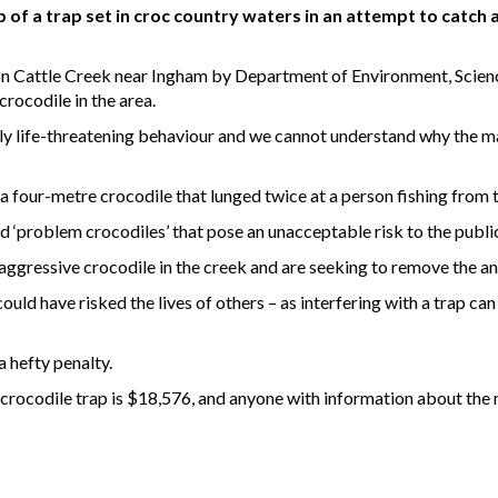
of a trap set in croc country waters in an attempt to catch
n Cattle Creek near Ingham by Department of Environment, Scienc
rocodile in the area.
lly life-threatening behaviour and we cannot understand why the man 
 a four-metre crocodile that lunged twice at a person fishing from 
d ‘problem crocodiles’ that pose an unacceptable risk to the publi
aggressive crocodile in the creek and are seeking to remove the an
could have risked the lives of others – as interfering with a trap ca
a hefty penalty.
crocodile trap is $18,576, and anyone with information about the m