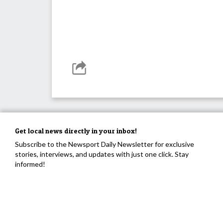
Get local news directly in your inbox!
Subscribe to the Newsport Daily Newsletter for exclusive
stories, interviews, and updates with just one click. Stay
informed!