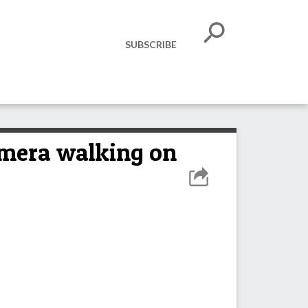
SUBSCRIBE
amera walking on