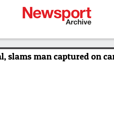
al, slams man captured on c