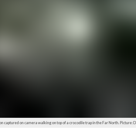
son captured on camera walking on top of a crocodile trap in the Far North. Picture: 