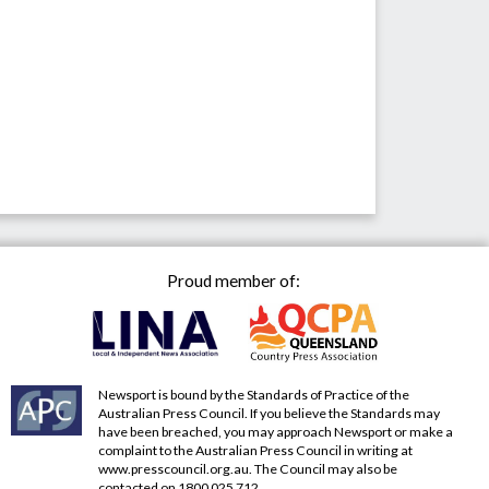
Proud member of:
Newsport is bound by the Standards of Practice of the
Australian Press Council. If you believe the Standards may
have been breached, you may approach Newsport or make a
complaint to the Australian Press Council in writing at
www.presscouncil.org.au
. The Council may also be
contacted on 1800 025 712.