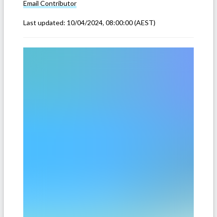
Email
Contributor
Last updated:
10/04/2024, 08:00:00
(AEST)