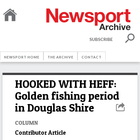
SUBSCRIBE
NEWSPORT HOME
THE ARCHIVE
CONTACT
HOOKED WITH HEFF:
Golden fishing period
in Douglas Shire
COLUMN
Contributor Article