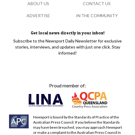
ABOUT US
CONTACT US
ADVERTISE
IN THE COMMUNITY
Get local news directly in your inbox!
Subscribe to the Newsport Daily Newsletter for exclusive
stories, interviews, and updates with just one click. Stay
informed!
Proud member of:
Newsport is bound by the Standards of Practice of the
Australian Press Council. If you believe the Standards
may have been breached, you may approach Newsport
or make a complaint to the Australian Press Council in