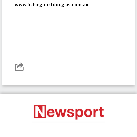
www.fishingportdouglas.com.au