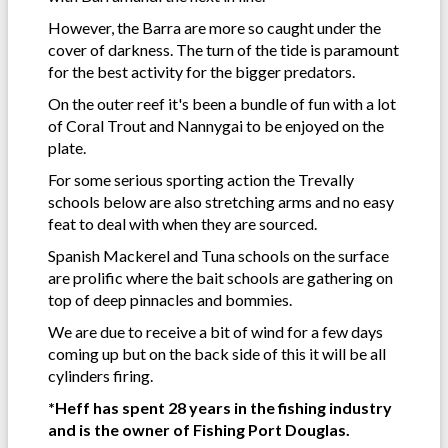
However, the Barra are more so caught under the
cover of darkness. The turn of the tide is paramount
for the best activity for the bigger predators.
On the outer reef it's been a bundle of fun with a lot
of Coral Trout and Nannygai to be enjoyed on the
plate.
For some serious sporting action the Trevally
schools below are also stretching arms and no easy
feat to deal with when they are sourced.
Spanish Mackerel and Tuna schools on the surface
are prolific where the bait schools are gathering on
top of deep pinnacles and bommies.
We are due to receive a bit of wind for a few days
coming up but on the back side of this it will be all
cylinders firing.
*Heff has spent 28 years in the fishing industry
and is the owner of Fishing Port Douglas.