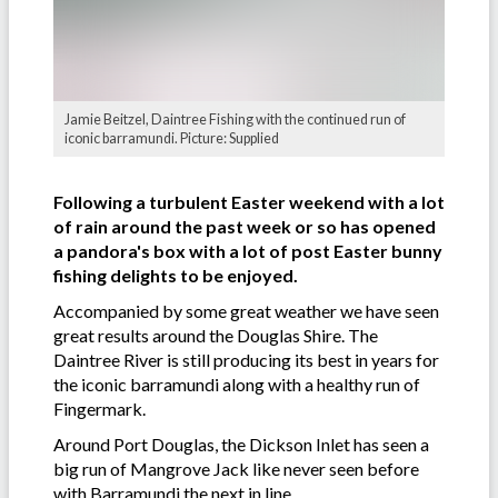
Jamie Beitzel, Daintree Fishing with the continued run of
iconic barramundi. Picture: Supplied
Following a turbulent Easter weekend with a lot
of rain around the past week or so has opened
a pandora's box with a lot of post Easter bunny
fishing delights to be enjoyed.
Accompanied by some great weather we have seen
great results around the Douglas Shire. The
Daintree River is still producing its best in years for
the iconic barramundi along with a healthy run of
Fingermark.
Around Port Douglas, the Dickson Inlet has seen a
big run of Mangrove Jack like never seen before
with Barramundi the next in line.