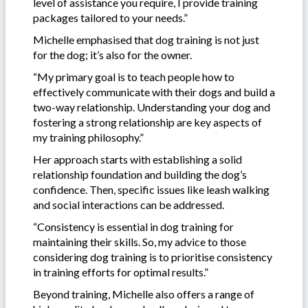
level of assistance you require, I provide training
packages tailored to your needs.”
Michelle emphasised that dog training is not just
for the dog; it’s also for the owner.
“My primary goal is to teach people how to
effectively communicate with their dogs and build a
two-way relationship. Understanding your dog and
fostering a strong relationship are key aspects of
my training philosophy.”
Her approach starts with establishing a solid
relationship foundation and building the dog’s
confidence. Then, specific issues like leash walking
and social interactions can be addressed.
“Consistency is essential in dog training for
maintaining their skills. So, my advice to those
considering dog training is to prioritise consistency
in training efforts for optimal results.”
Beyond training, Michelle also offers a range of