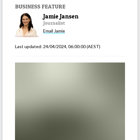
BUSINESS FEATURE
Jamie Jansen
Journalist
Email
Jamie
Last updated:
24/04/2024, 06:00:00
(AEST)