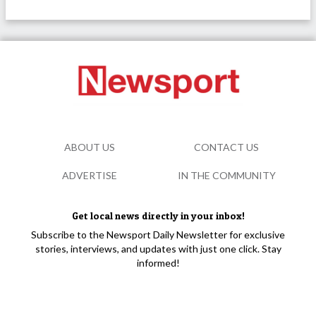
ABOUT US
CONTACT US
ADVERTISE
IN THE COMMUNITY
Get local news directly in your inbox!
Subscribe to the Newsport Daily Newsletter for exclusive
stories, interviews, and updates with just one click. Stay
informed!