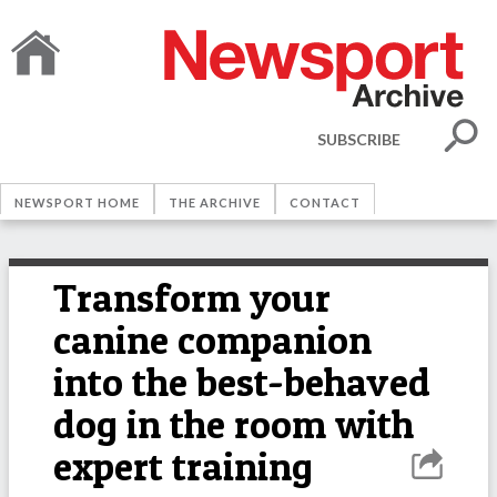
SUBSCRIBE
NEWSPORT HOME
THE ARCHIVE
CONTACT
Transform your
canine companion
into the best-behaved
dog in the room with
expert training