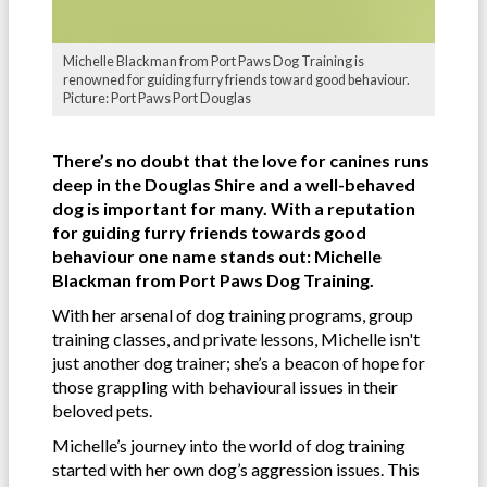
Michelle Blackman from Port Paws Dog Training is
renowned for guiding furry friends toward good behaviour.
Picture: Port Paws Port Douglas
There’s no doubt that the love for canines runs
deep in the Douglas Shire and a well-behaved
dog is important for many. With a reputation
for guiding furry friends towards good
behaviour one name stands out: Michelle
Blackman from Port Paws Dog Training.
With her arsenal of dog training programs, group
training classes, and private lessons, Michelle isn't
just another dog trainer; she’s a beacon of hope for
those grappling with behavioural issues in their
beloved pets.
Michelle’s journey into the world of dog training
started with her own dog’s aggression issues. This