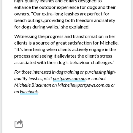
high-quality leashes and collars designed to
enhance the outdoor experience for dogs and their
owners. "Our extra-long leashes are perfect for
beach outings, providing both freedom and safety
for dogs during walks,” she explained.
Witnessing the progress and transformation in her
clients is a source of great satisfaction for Michelle.
"It's heartening when clients actively engage in the
process and seeing it alleviates the client’s stress
associated with their dog's behaviour challenges.”
For those interested in dog training or purchasing high-
quality leashes, visit
portpaws.com.au
or contact
Michelle Blackman on
Michelle@portpaws.com.au
or
on
Facebook
.