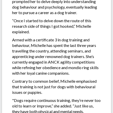
prompted her to delve deeply into understanding
dog behaviour and psychology, eventually leading
her to pursue a career as a dog trainer.
“Once I started to delve down the route of this
research side of things I got hooked,” Michelle
explained.
Armed with a certificate 3 in dog training and
behaviour, Michelle has spent the last three years
travelling the country, attending seminars, and
apprenticing under renowned dog trainers. She’s
currently engaged in ANCK agility competitions
while refining her obedience and mondio ring skills
with her loyal canine companions.
Contrary to common belief, Michelle emphasised
that training is not just for dogs with behavioural
issues or puppies.
"Dogs require continuous training, they’re never too
old to learn or improve,” she added. “Just like us,
they have both physical and mental needs.