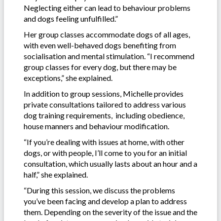
Neglecting either can lead to behaviour problems
and dogs feeling unfulfilled.”
Her group classes accommodate dogs of all ages,
with even well-behaved dogs benefiting from
socialisation and mental stimulation. “I recommend
group classes for every dog, but there may be
exceptions,” she explained.
In addition to group sessions, Michelle provides
private consultations tailored to address various
dog training requirements, including obedience,
house manners and behaviour modification.
“If you’re dealing with issues at home, with other
dogs, or with people, I’ll come to you for an initial
consultation, which usually lasts about an hour and a
half,” she explained.
“During this session, we discuss the problems
you’ve been facing and develop a plan to address
them. Depending on the severity of the issue and the