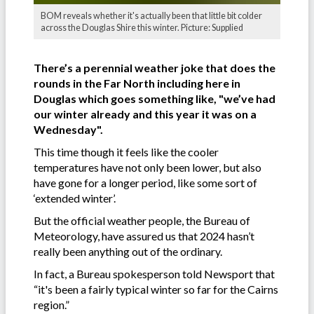
BOM reveals whether it's actually been that little bit colder
across the Douglas Shire this winter. Picture: Supplied
There’s a perennial weather joke that does the
rounds in the Far North including here in
Douglas which goes something like, "we’ve had
our winter already and this year it was on a
Wednesday".
This time though it feels like the cooler
temperatures have not only been lower, but also
have gone for a longer period, like some sort of
‘extended winter’.
But the official weather people, the Bureau of
Meteorology, have assured us that 2024 hasn’t
really been anything out of the ordinary.
In fact, a Bureau spokesperson told Newsport that
“it's been a fairly typical winter so far for the Cairns
region.”