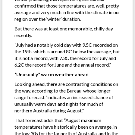
confirmed that those temperatures are, well, pretty
average and very much in line with the climate in our
region over the ‘winter’ duration.
But there was at least one memorable, chilly day
recently.
“July had a notably cold day with 9.5C recorded on
the 19th which is around 8C below the average, but
it is not a record, with 7.3C the record for July and
6.2C the record for June and the annual record.”
“Unusually” warm weather ahead
Looking ahead, there are contrasting conditions on
the way, according to the Bureau, whose longer
range forecast “indicates an increased chance of
unusually warm days and nights for much of
northern Australia during August.”
That forecast adds that “August maximum
temperatures have historically been on average, in
the low 30s for the far north of Australia, and in the