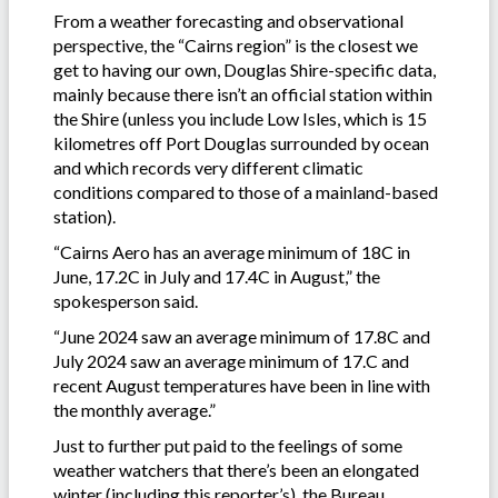
From a weather forecasting and observational
perspective, the “Cairns region” is the closest we
get to having our own, Douglas Shire-specific data,
mainly because there isn’t an official station within
the Shire (unless you include Low Isles, which is 15
kilometres off Port Douglas surrounded by ocean
and which records very different climatic
conditions compared to those of a mainland-based
station).
“Cairns Aero has an average minimum of 18C in
June, 17.2C in July and 17.4C in August,” the
spokesperson said.
“June 2024 saw an average minimum of 17.8C and
July 2024 saw an average minimum of 17.C and
recent August temperatures have been in line with
the monthly average.”
Just to further put paid to the feelings of some
weather watchers that there’s been an elongated
winter (including this reporter’s), the Bureau