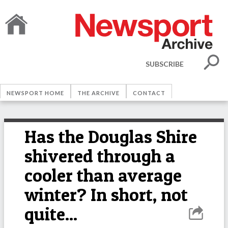
SUBSCRIBE
NEWSPORT HOME
THE ARCHIVE
CONTACT
Has the Douglas Shire
shivered through a
cooler than average
winter? In short, not
quite...