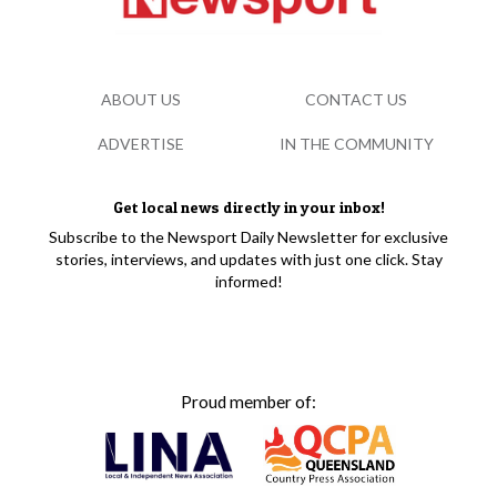
ABOUT US
CONTACT US
ADVERTISE
IN THE COMMUNITY
Get local news directly in your inbox!
Subscribe to the Newsport Daily Newsletter for exclusive
stories, interviews, and updates with just one click. Stay
informed!
Proud member of: