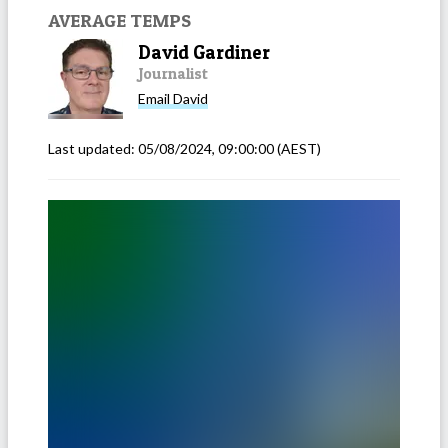
AVERAGE TEMPS
David Gardiner
Journalist
Email
David
Last updated:
05/08/2024, 09:00:00
(AEST)