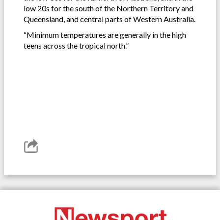
low 20s for the south of the Northern Territory and
Queensland, and central parts of Western Australia.
“Minimum temperatures are generally in the high
teens across the tropical north.”