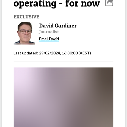
operating - for now
EXCLUSIVE
David Gardiner
Journalist
Email
David
Last updated:
29/02/2024, 16:30:00
(AEST)