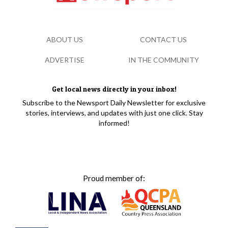
ABOUT US
CONTACT US
ADVERTISE
IN THE COMMUNITY
Get local news directly in your inbox!
Subscribe to the Newsport Daily Newsletter for exclusive
stories, interviews, and updates with just one click. Stay
informed!
Proud member of: