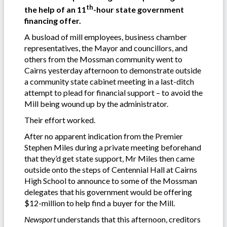
th
the help of an 11
-hour state government
financing offer.
A busload of mill employees, business chamber
representatives, the Mayor and councillors, and
others from the Mossman community went to
Cairns yesterday afternoon to demonstrate outside
a community state cabinet meeting in a last-ditch
attempt to plead for financial support – to avoid the
Mill being wound up by the administrator.
Their effort worked.
After no apparent indication from the Premier
Stephen Miles during a private meeting beforehand
that they’d get state support, Mr Miles then came
outside onto the steps of Centennial Hall at Cairns
High School to announce to some of the Mossman
delegates that his government would be offering
$12-million to help find a buyer for the Mill.
Newsport
understands that this afternoon, creditors