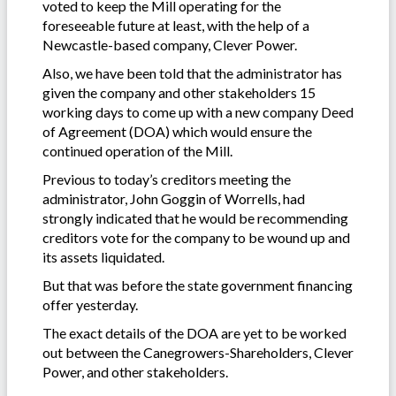
voted to keep the Mill operating for the
foreseeable future at least, with the help of a
Newcastle-based company, Clever Power.
Also, we have been told that the administrator has
given the company and other stakeholders 15
working days to come up with a new company Deed
of Agreement (DOA) which would ensure the
continued operation of the Mill.
Previous to today’s creditors meeting the
administrator, John Goggin of Worrells, had
strongly indicated that he would be recommending
creditors vote for the company to be wound up and
its assets liquidated.
But that was before the state government financing
offer yesterday.
The exact details of the DOA are yet to be worked
out between the Canegrowers-Shareholders, Clever
Power, and other stakeholders.