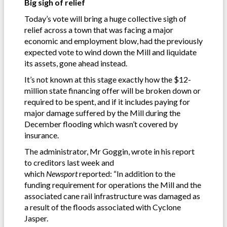
Big sigh of relief
Today’s vote will bring a huge collective sigh of
relief across a town that was facing a major
economic and employment blow, had the previously
expected vote to wind down the Mill and liquidate
its assets, gone ahead instead.
It’s not known at this stage exactly how the $12-
million state financing offer will be broken down or
required to be spent, and if it includes paying for
major damage suffered by the Mill during the
December flooding which wasn’t covered by
insurance.
The administrator, Mr Goggin, wrote in his report
to creditors last week and
which
Newsport
reported: “In addition to the
funding requirement for operations the Mill and the
associated cane rail infrastructure was damaged as
a result of the floods associated with Cyclone
Jasper.