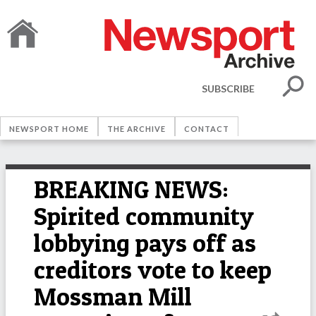
SUBSCRIBE
NEWSPORT HOME
THE ARCHIVE
CONTACT
BREAKING NEWS:
Spirited community
lobbying pays off as
creditors vote to keep
Mossman Mill