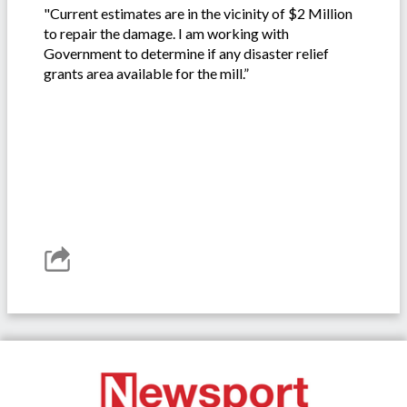
"Current estimates are in the vicinity of $2 Million
to repair the damage. I am working with
Government to determine if any disaster relief
grants area available for the mill.”