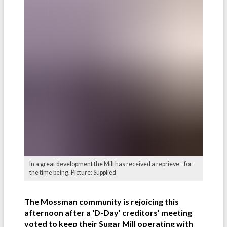
In a great development the Mill has received a reprieve - for
the time being. Picture: Supplied
The Mossman community is rejoicing this
afternoon after a ‘D-Day’ creditors’ meeting
voted to keep their Sugar Mill operating with