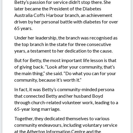
Betty’s passion for service didn't stop there. She
later became the President of the Diabetes
Australia Coffs Harbour branch, an achievement
driven by her personal battle with diabetes for over
65 years.
Under her leadership, the branch was recognised as
the top branch in the state for three consecutive
years, a testament to her dedication to the cause.
But for Betty, the most important life lesson is that
of giving back. “Look after your community, that’s
the main thing,” she said. “Do what you can for your
community, because it’s worth it.”
In fact, it was Betty’s community-minded persona
that connected Betty and her husband Boyd
through church-related volunteer work, leading to a
65-year long marriage.
Together, they dedicated themselves to various
community endeavours, including voluntary service
at the Atherton Information Centre and the