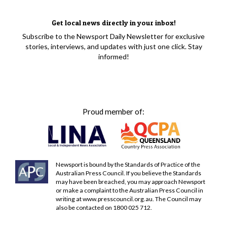
Get local news directly in your inbox!
Subscribe to the Newsport Daily Newsletter for exclusive
stories, interviews, and updates with just one click. Stay
informed!
Proud member of:
Newsport is bound by the Standards of Practice of the
Australian Press Council. If you believe the Standards
may have been breached, you may approach Newsport
or make a complaint to the Australian Press Council in
writing at
www.presscouncil.org.au
. The Council may
also be contacted on 1800 025 712.