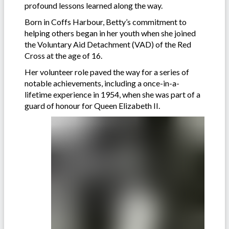
profound lessons learned along the way.
Born in Coffs Harbour, Betty’s commitment to
helping others began in her youth when she joined
the Voluntary Aid Detachment (VAD) of the Red
Cross at the age of 16.
Her volunteer role paved the way for a series of
notable achievements, including a once-in-a-
lifetime experience in 1954, when she was part of a
guard of honour for Queen Elizabeth II.