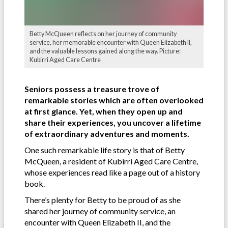
Betty McQueen reflects on her journey of community
service, her memorable encounter with Queen Elizabeth II,
and the valuable lessons gained along the way. Picture:
Kubirri Aged Care Centre
Seniors possess a treasure trove of
remarkable stories which are often overlooked
at first glance. Yet, when they open up and
share their experiences, you uncover a lifetime
of extraordinary adventures and moments.
One such remarkable life story is that of Betty
McQueen, a resident of Kubirri Aged Care Centre,
whose experiences read like a page out of a history
book.
There’s plenty for Betty to be proud of as she
shared her journey of community service, an
encounter with Queen Elizabeth II, and the