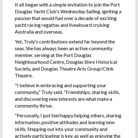
It all began with a simple invitation to join the Port
Douglas Yacht Club's Wednesday Sailing, igniting a
passion that would fuel over a decade of exciting
yacht racing regattas and liveaboard cruising
Australia and overseas.
Yet, Truly's contributions extend far beyond the
seas. She has always been an active community
member, serving at the Port Douglas
Neighbourhood Centre, Douglas Shire Historical
Society, and Douglas Theatre Arts Group/Clink
Theatre.
"I believe in embracing and supporting your
community,” Truly said. “Friendships, sharing skills,
and discovering new interests are what make a
community thrive.
“Personally, I just feel happy helping others, sharing
information, positive attitudes and learning new
skills. Stepping out into your community and
actively participating is key, as well as enjoying the