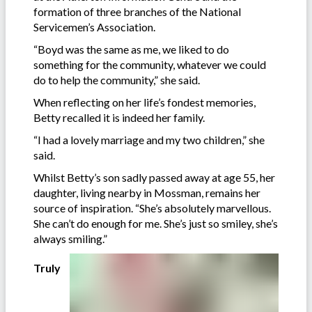
formation of three branches of the National
Servicemen’s Association.
“Boyd was the same as me, we liked to do
something for the community, whatever we could
do to help the community,” she said.
When reflecting on her life’s fondest memories,
Betty recalled it is indeed her family.
“I had a lovely marriage and my two children,” she
said.
Whilst Betty’s son sadly passed away at age 55, her
daughter, living nearby in Mossman, remains her
source of inspiration. “She’s absolutely marvellous.
She can’t do enough for me. She’s just so smiley, she’s
always smiling.”
Truly