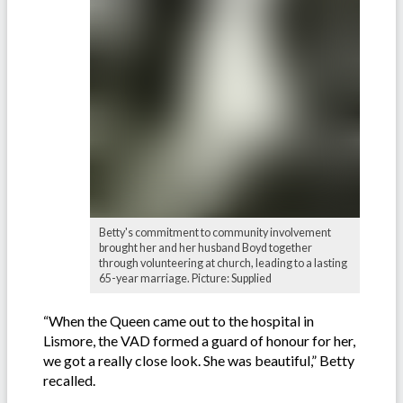
Betty's commitment to community involvement
brought her and her husband Boyd together
through volunteering at church, leading to a lasting
65-year marriage. Picture: Supplied
“When the Queen came out to the hospital in
Lismore, the VAD formed a guard of honour for her,
we got a really close look. She was beautiful,” Betty
recalled.