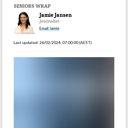
SENIORS WRAP
Jamie Jansen
Journalist
Email
Jamie
Last updated:
26/02/2024, 07:00:00
(AEST)