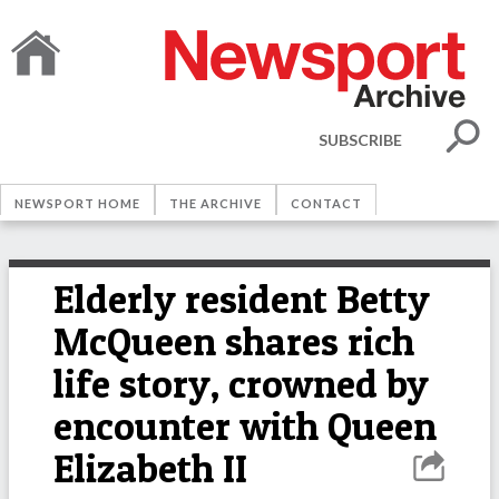
SUBSCRIBE
NEWSPORT HOME
THE ARCHIVE
CONTACT
Elderly resident Betty
McQueen shares rich
life story, crowned by
encounter with Queen
Elizabeth II