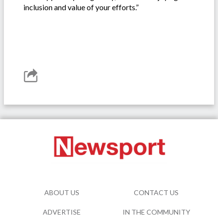
inclusion and value of your efforts.”
ABOUT US
CONTACT US
ADVERTISE
IN THE COMMUNITY