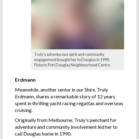
Truly's adventurous spirit and community
engagement brought her to Douglas in 1990.
Picture: Port Douglas Neighbourhood Centre
Erdmann
Meanwhile, another senior in our Shire, Truly
Erdmann, shares a remarkable story of 12 years
spent in thrilling yacht racing regattas and overseas
cruising.
Originally from Melbourne, Truly's penchant for
adventure and community involvement led her to
call Douglas home in 1990.