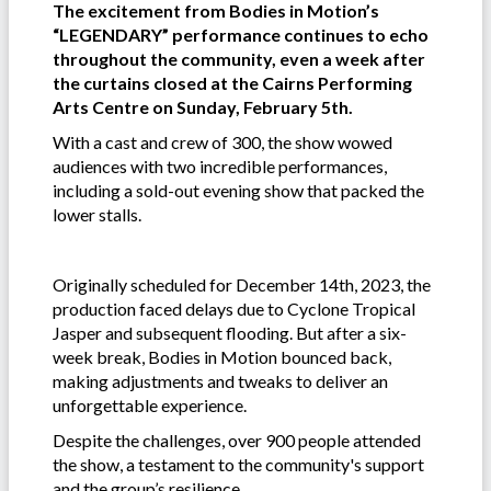
The excitement from Bodies in Motion’s
“LEGENDARY” performance continues to echo
throughout the community, even a week after
the curtains closed at the Cairns Performing
Arts Centre on Sunday, February 5th.
With a cast and crew of 300, the show wowed
audiences with two incredible performances,
including a sold-out evening show that packed the
lower stalls.
Originally scheduled for December 14th, 2023, the
production faced delays due to Cyclone Tropical
Jasper and subsequent flooding. But after a six-
week break, Bodies in Motion bounced back,
making adjustments and tweaks to deliver an
unforgettable experience.
Despite the challenges, over 900 people attended
the show, a testament to the community's support
and the group’s resilience.