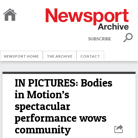
SUBSCRIBE
NEWSPORT HOME
THE ARCHIVE
CONTACT
IN PICTURES: Bodies
in Motion’s
spectacular
performance wows
community