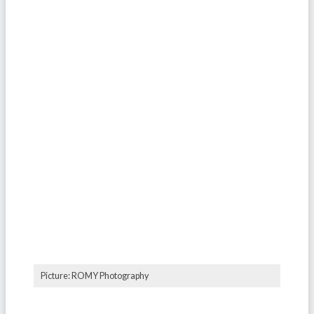
Picture: ROMY Photography