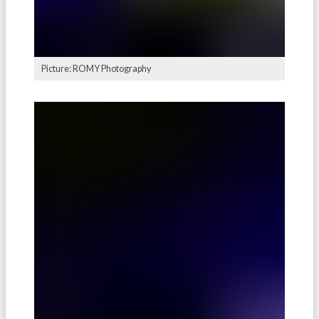
Picture: ROMY Photography