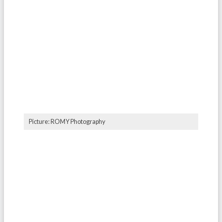
Picture: ROMY Photography