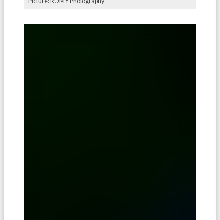
Picture: ROMY Photography