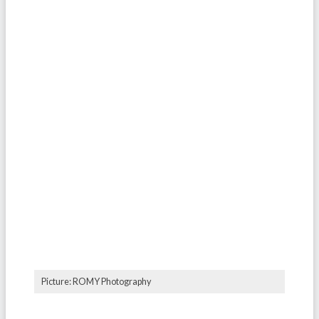
Picture: ROMY Photography