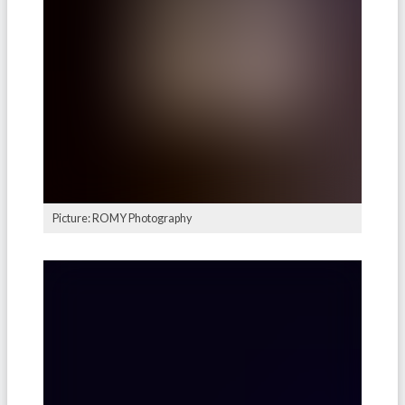
Picture: ROMY Photography