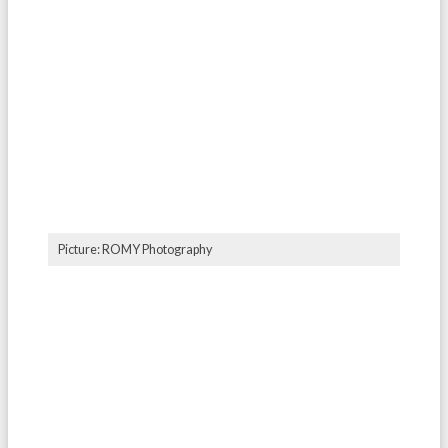
Picture: ROMY Photography