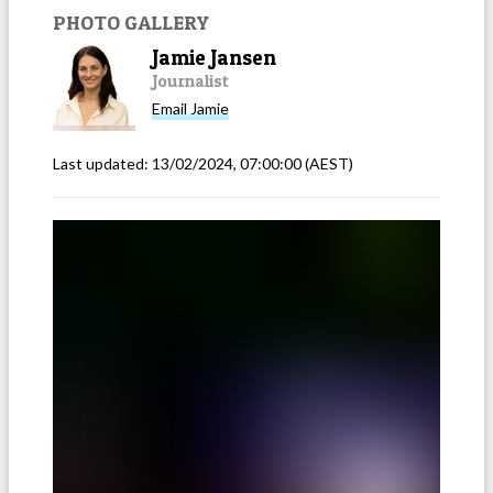
PHOTO GALLERY
Jamie Jansen
Journalist
Email
Jamie
Last updated:
13/02/2024, 07:00:00
(AEST)