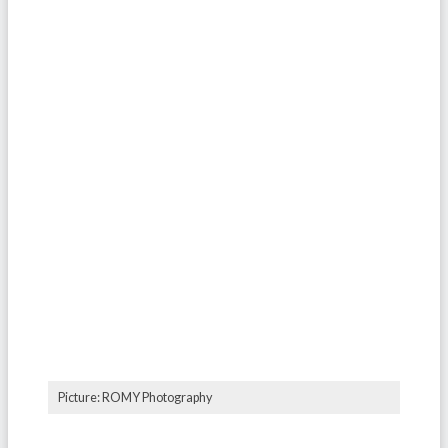
Picture: ROMY Photography