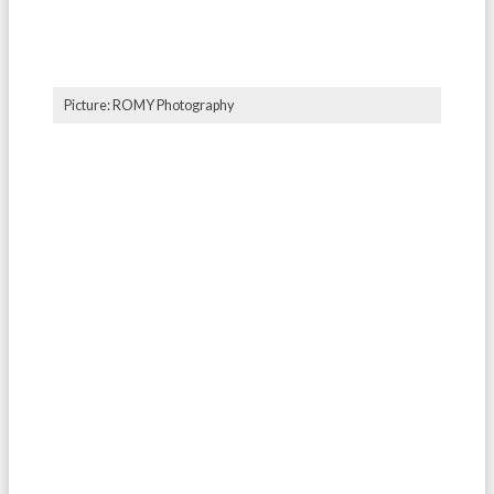
Picture: ROMY Photography