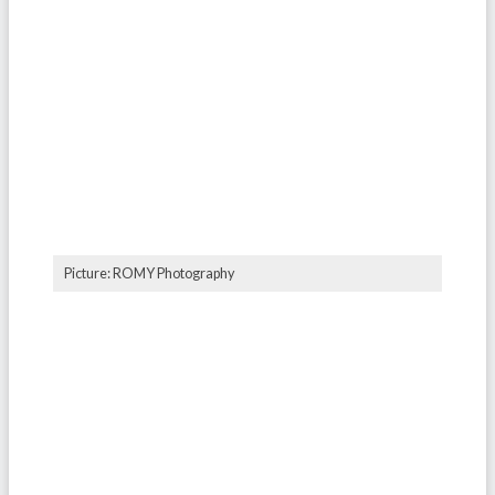
Picture: ROMY Photography