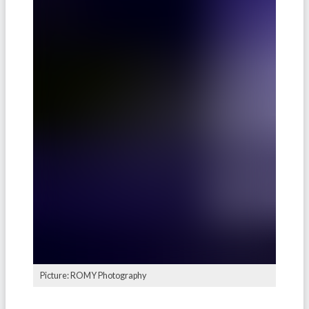
Picture: ROMY Photography