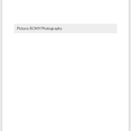
Picture: ROMY Photography