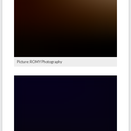
Picture: ROMY Photography