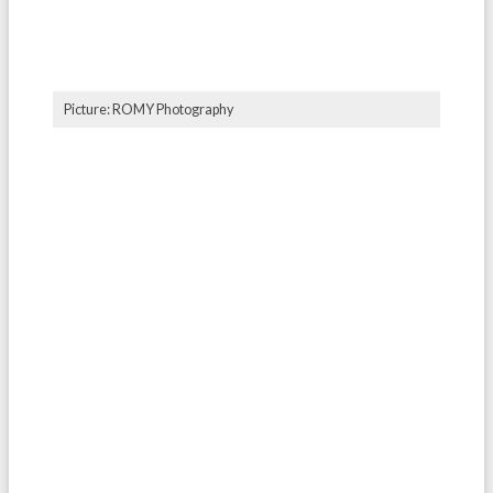
Picture: ROMY Photography