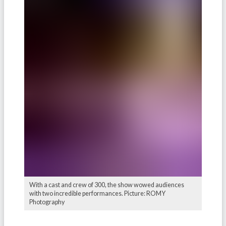
With a cast and crew of 300, the show wowed audiences
with two incredible performances. Picture: ROMY
Photography