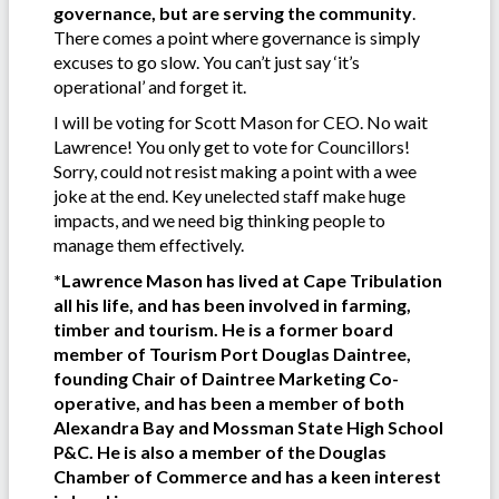
governance, but are serving the community
.
There comes a point where governance is simply
excuses to go slow. You can’t just say ‘it’s
operational’ and forget it.
I will be voting for Scott Mason for CEO. No wait
Lawrence! You only get to vote for Councillors!
Sorry, could not resist making a point with a wee
joke at the end. Key unelected staff make huge
impacts, and we need big thinking people to
manage them effectively.
*Lawrence Mason has lived at Cape Tribulation
all his life, and has been involved in farming,
timber and tourism. He is a former board
member of Tourism Port Douglas Daintree,
founding Chair of Daintree Marketing Co-
operative, and has been a member of both
Alexandra Bay and Mossman State High School
P&C. He is also a member of the Douglas
Chamber of Commerce and has a keen interest