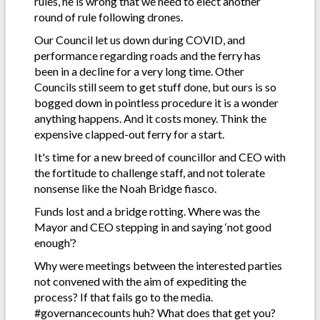
rules, he is wrong that we need to elect another
round of rule following drones.
Our Council let us down during COVID, and
performance regarding roads and the ferry has
been in a decline for a very long time. Other
Councils still seem to get stuff done, but ours is so
bogged down in pointless procedure it is a wonder
anything happens. And it costs money. Think the
expensive clapped-out ferry for a start.
It's time for a new breed of councillor and CEO with
the fortitude to challenge staff, and not tolerate
nonsense like the Noah Bridge fiasco.
Funds lost and a bridge rotting. Where was the
Mayor and CEO stepping in and saying ‘not good
enough’?
Why were meetings between the interested parties
not convened with the aim of expediting the
process? If that fails go to the media.
#governancecounts huh? What does that get you?