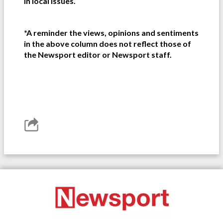
in local issues.
*A reminder the views, opinions and sentiments
in the above column does not reflect those of
the Newsport editor or Newsport staff.