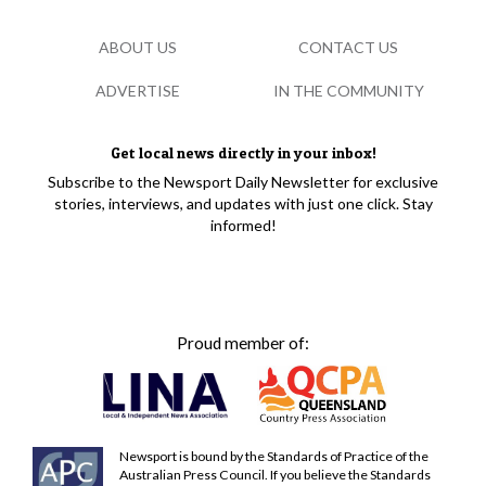
ABOUT US
CONTACT US
ADVERTISE
IN THE COMMUNITY
Get local news directly in your inbox!
Subscribe to the Newsport Daily Newsletter for exclusive
stories, interviews, and updates with just one click. Stay
informed!
Proud member of:
Newsport is bound by the Standards of Practice of the
Australian Press Council. If you believe the Standards