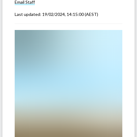
Email
Staff
Last updated:
19/02/2024, 14:15:00
(AEST)