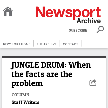
SUBSCRIBE
NEWSPORT HOME
THE ARCHIVE
CONTACT
JUNGLE DRUM: When
the facts are the
problem
COLUMN
Staff Writers