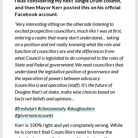
I was considering my next Jungle Drum column,
and then Mayor Kerr posted this on his official
Facebook account.
‘Very interesting sitting on the otherside listening to
excited prospective councillors, much like I was at first,
entering a realm that many don’t understand… taking
on a position and not really knowing what the role and
function of councillors are and the differences from
what Council is legislated to do compared to the roles of
State and Federal government.
We need councillors that
understand the legislative position of governance and
the separation of powers between advocacy
(councillors) and operation (staff). It’s the future of
Douglas that’s at stake, make wise choices based on
facts not beliefs and opinions…
#freshstart
#choosewisely
#douglasshire
#governancecounts
Kerr is 100% right and yet completely wrong. While
he is correct that Councillors need to know the