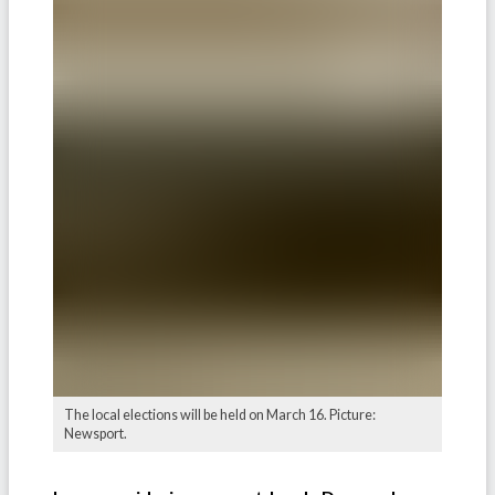
The local elections will be held on March 16. Picture:
Newsport.