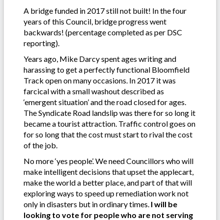
A bridge funded in 2017 still not built! In the four
years of this Council, bridge progress went
backwards! (percentage completed as per DSC
reporting).
Years ago, Mike Darcy spent ages writing and
harassing to get a perfectly functional Bloomfield
Track open on many occasions. In 2017 it was
farcical with a small washout described as
‘emergent situation’ and the road closed for ages.
The Syndicate Road landslip was there for so long it
became a tourist attraction. Traffic control goes on
for so long that the cost must start to rival the cost
of the job.
No more ‘yes people’. We need Councillors who will
make intelligent decisions that upset the applecart,
make the world a better place, and part of that will
exploring ways to speed up remediation work not
only in disasters but in ordinary times.
I will be
looking to vote for people who are not serving