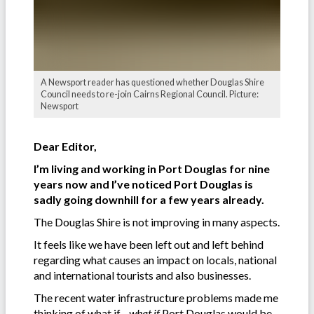
A Newsport reader has questioned whether Douglas Shire
Council needs to re-join Cairns Regional Council. Picture:
Newsport
Dear Editor,
I’m living and working in Port Douglas for nine
years now and I’ve noticed Port Douglas is
sadly going downhill for a few years already.
The Douglas Shire is not improving in many aspects.
It feels like we have been left out and left behind
regarding what causes an impact on locals, national
and international tourists and also businesses.
The recent water infrastructure problems made me
thinking of what if…
what if
Port Douglas would be