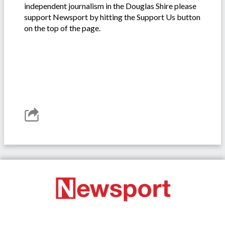
independent journalism in the Douglas Shire please
support Newsport by hitting the Support Us button
on the top of the page.