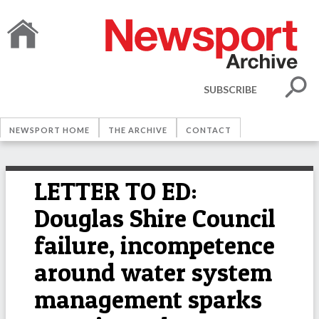
SUBSCRIBE
NEWSPORT HOME
THE ARCHIVE
CONTACT
LETTER TO ED:
Douglas Shire Council
failure, incompetence
around water system
management sparks