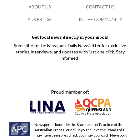
ABOUT US
CONTACT US
ADVERTISE
IN THE COMMUNITY
Get local news directly in your inbox!
Subscribe to the Newsport Daily Newsletter for exclusive
stories, interviews, and updates with just one click. Stay
informed!
Proud member of:
Newsport is bound by the Standards of Practice of the
Australian Press Council. If you believe the Standards
may have been breached, you may approach Newsport