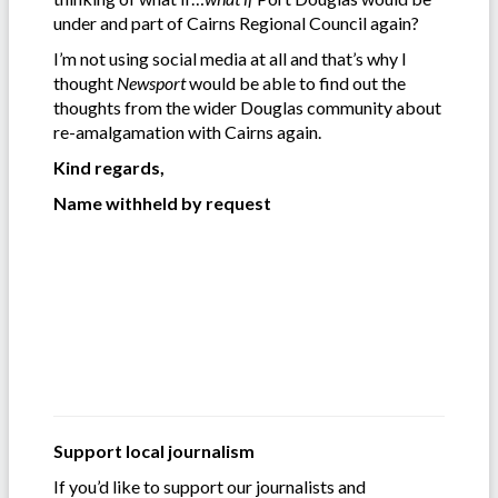
under and part of Cairns Regional Council again?
I’m not using social media at all and that’s why I
thought
Newsport
would be able to find out the
thoughts from the wider Douglas community about
re-amalgamation with Cairns again.
Kind regards,
Name withheld by request
Support local journalism
If you’d like to support our journalists and