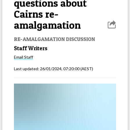
questions about
Cairns re-
amalgamation
RE-AMALGAMATION DISCUSSION
Staff Writers
Email
Staff
Last updated:
26/01/2024, 07:20:00
(AEST)