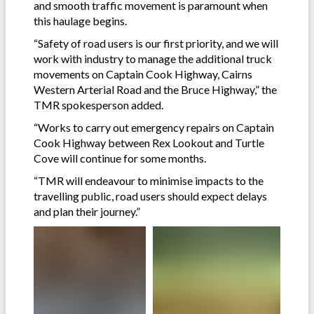
and smooth traffic movement is paramount when
this haulage begins.
“Safety of road users is our first priority, and we will
work with industry to manage the additional truck
movements on Captain Cook Highway, Cairns
Western Arterial Road and the Bruce Highway,” the
TMR spokesperson added.
“Works to carry out emergency repairs on Captain
Cook Highway between Rex Lookout and Turtle
Cove will continue for some months.
“TMR will endeavour to minimise impacts to the
travelling public, road users should expect delays
and plan their journey.”