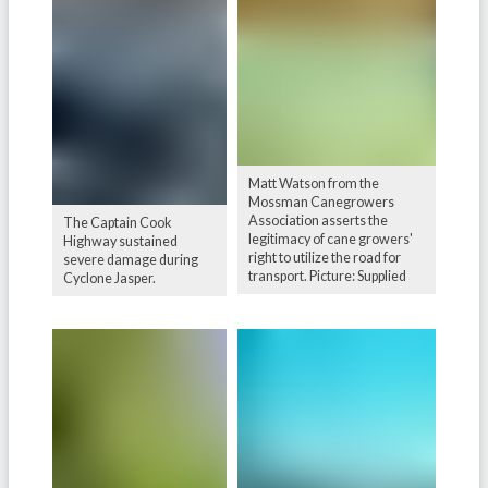
Matt Watson from the
Mossman Canegrowers
Association asserts the
The Captain Cook
legitimacy of cane growers'
Highway sustained
right to utilize the road for
severe damage during
transport. Picture: Supplied
Cyclone Jasper.