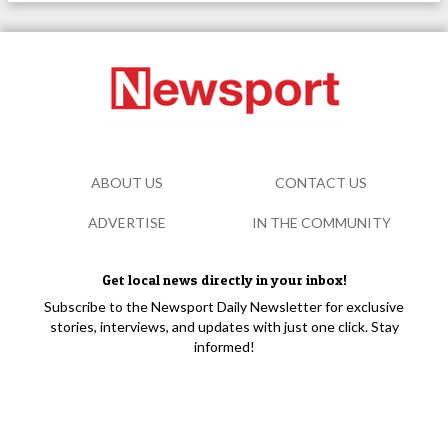
ABOUT US
CONTACT US
ADVERTISE
IN THE COMMUNITY
Get local news directly in your inbox!
Subscribe to the Newsport Daily Newsletter for exclusive
stories, interviews, and updates with just one click. Stay
informed!