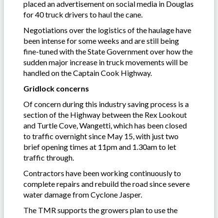
placed an advertisement on social media in Douglas
for 40 truck drivers to haul the cane.
Negotiations over the logistics of the haulage have
been intense for some weeks and are still being
fine-tuned with the State Government over how the
sudden major increase in truck movements will be
handled on the Captain Cook Highway.
Gridlock concerns
Of concern during this industry saving process is a
section of the Highway between the Rex Lookout
and Turtle Cove, Wangetti, which has been closed
to traffic overnight since May 15, with just two
brief opening times at 11pm and 1.30am to let
traffic through.
Contractors have been working continuously to
complete repairs and rebuild the road since severe
water damage from Cyclone Jasper.
The TMR supports the growers plan to use the