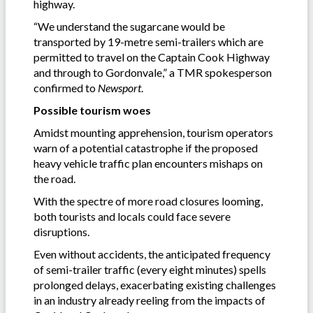
highway.
“We understand the sugarcane would be
transported by 19-metre semi-trailers which are
permitted to travel on the Captain Cook Highway
and through to Gordonvale,” a TMR spokesperson
confirmed to
Newsport
.
Possible tourism woes
Amidst mounting apprehension, tourism operators
warn of a potential catastrophe if the proposed
heavy vehicle traffic plan encounters mishaps on
the road.
With the spectre of more road closures looming,
both tourists and locals could face severe
disruptions.
Even without accidents, the anticipated frequency
of semi-trailer traffic (every eight minutes) spells
prolonged delays, exacerbating existing challenges
in an industry already reeling from the impacts of