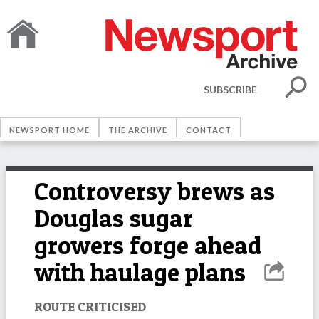
SUBSCRIBE
NEWSPORT HOME
THE ARCHIVE
CONTACT
Controversy brews as
Douglas sugar
growers forge ahead
with haulage plans
ROUTE CRITICISED