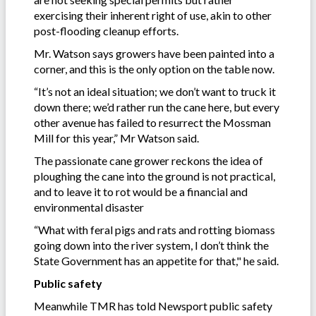
exercising their inherent right of use, akin to other
post-flooding cleanup efforts.
Mr. Watson says growers have been painted into a
corner, and this is the only option on the table now.
“It’s not an ideal situation; we don’t want to truck it
down there; we’d rather run the cane here, but every
other avenue has failed to resurrect the Mossman
Mill for this year,” Mr Watson said.
The passionate cane grower reckons the idea of
ploughing the cane into the ground is not practical,
and to leave it to rot would be a financial and
environmental disaster
“What with feral pigs and rats and rotting biomass
going down into the river system, I don’t think the
State Government has an appetite for that," he said.
Public safety
Meanwhile TMR has told Newsport public safety