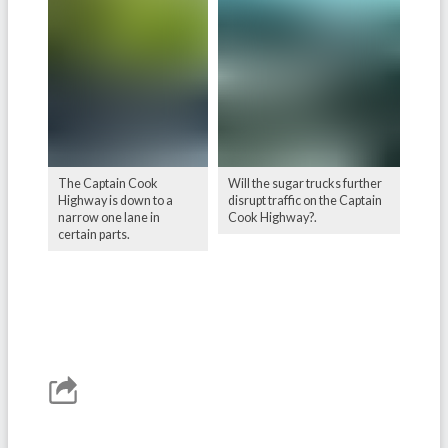
The Captain Cook
Will the sugar trucks further
Highway is down to a
disrupt traffic on the Captain
narrow one lane in
Cook Highway?.
certain parts.