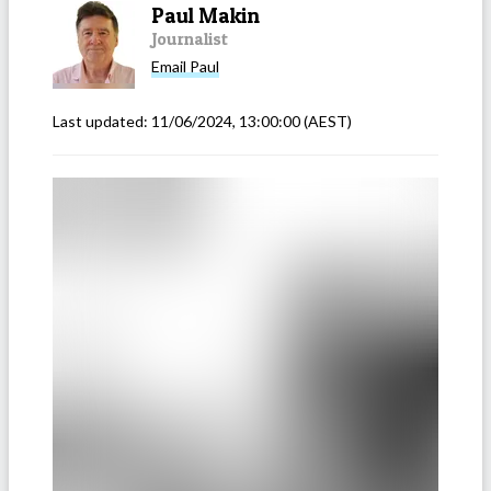
Paul Makin
Journalist
Email
Paul
Last updated:
11/06/2024, 13:00:00
(AEST)