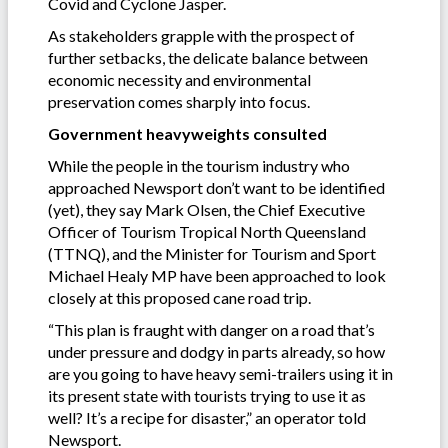
Covid and Cyclone Jasper.
As stakeholders grapple with the prospect of
further setbacks, the delicate balance between
economic necessity and environmental
preservation comes sharply into focus.
Government heavyweights consulted
While the people in the tourism industry who
approached Newsport don’t want to be identified
(yet), they say Mark Olsen, the Chief Executive
Officer of Tourism Tropical North Queensland
(TTNQ), and the Minister for Tourism and Sport
Michael Healy MP have been approached to look
closely at this proposed cane road trip.
“This plan is fraught with danger on a road that’s
under pressure and dodgy in parts already, so how
are you going to have heavy semi-trailers using it in
its present state with tourists trying to use it as
well? It’s a recipe for disaster,” an operator told
Newsport.