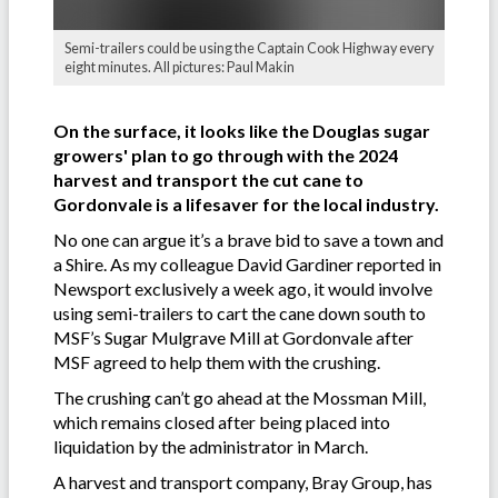
Semi-trailers could be using the Captain Cook Highway every
eight minutes. All pictures: Paul Makin
On the surface, it looks like the Douglas sugar
growers' plan to go through with the 2024
harvest and transport the cut cane to
Gordonvale is a lifesaver for the local industry.
No one can argue it’s a brave bid to save a town and
a Shire. As my colleague David Gardiner reported in
Newsport exclusively a week ago, it would involve
using semi-trailers to cart the cane down south to
MSF’s Sugar Mulgrave Mill at Gordonvale after
MSF agreed to help them with the crushing.
The crushing can’t go ahead at the Mossman Mill,
which remains closed after being placed into
liquidation by the administrator in March.
A harvest and transport company, Bray Group, has