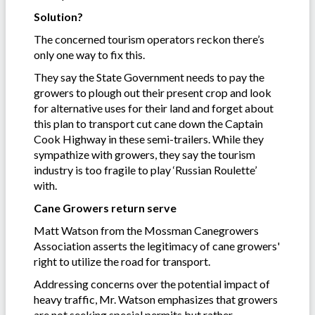
Solution?
The concerned tourism operators reckon there’s
only one way to fix this.
They say the State Government needs to pay the
growers to plough out their present crop and look
for alternative uses for their land and forget about
this plan to transport cut cane down the Captain
Cook Highway in these semi-trailers. While they
sympathize with growers, they say the tourism
industry is too fragile to play ‘Russian Roulette’
with.
Cane Growers return serve
Matt Watson from the Mossman Canegrowers
Association asserts the legitimacy of cane growers'
right to utilize the road for transport.
Addressing concerns over the potential impact of
heavy traffic, Mr. Watson emphasizes that growers
are not seeking special permits but rather