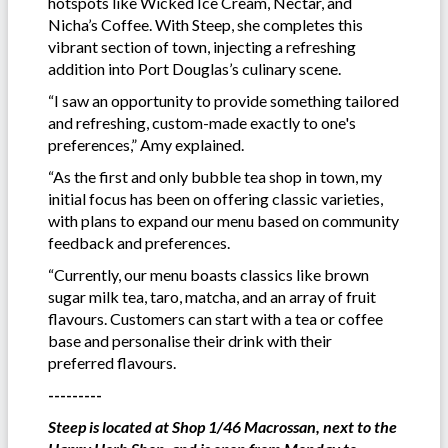
hotspots like Wicked Ice Cream, Nectar, and
Nicha’s Coffee. With Steep, she completes this
vibrant section of town, injecting a refreshing
addition into Port Douglas’s culinary scene.
“I saw an opportunity to provide something tailored
and refreshing, custom-made exactly to one's
preferences,” Amy explained.
“As the first and only bubble tea shop in town, my
initial focus has been on offering classic varieties,
with plans to expand our menu based on community
feedback and preferences.
“Currently, our menu boasts classics like brown
sugar milk tea, taro, matcha, and an array of fruit
flavours. Customers can start with a tea or coffee
base and personalise their drink with their
preferred flavours.
---------
Steep is located at Shop 1/46 Macrossan, next to the