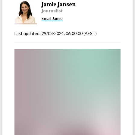
Jamie Jansen
Journalist
Email
Jamie
Last updated:
29/03/2024, 06:00:00
(AEST)