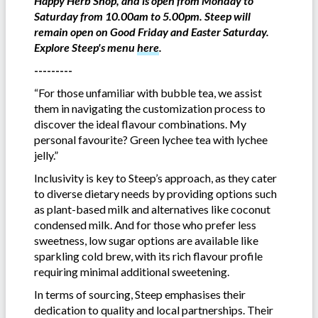
Happy Herb Shop, and is open from Monday to
Saturday from 10.00am to 5.00pm. Steep will
remain open on Good Friday and Easter Saturday.
Explore Steep's menu
here
.
---------
“For those unfamiliar with bubble tea, we assist
them in navigating the customization process to
discover the ideal flavour combinations. My
personal favourite? Green lychee tea with lychee
jelly.”
Inclusivity is key to Steep’s approach, as they cater
to diverse dietary needs by providing options such
as plant-based milk and alternatives like coconut
condensed milk. And for those who prefer less
sweetness, low sugar options are available like
sparkling cold brew, with its rich flavour profile
requiring minimal additional sweetening.
In terms of sourcing, Steep emphasises their
dedication to quality and local partnerships. Their