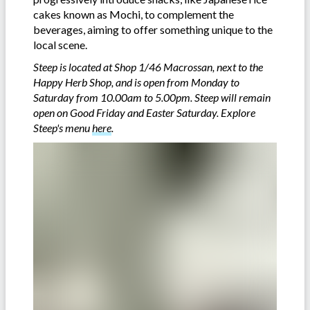
cakes known as Mochi, to complement the
beverages, aiming to offer something unique to the
local scene.
Steep is located at Shop 1/46 Macrossan, next to the
Happy Herb Shop, and is open from Monday to
Saturday from 10.00am to 5.00pm. Steep will remain
open on Good Friday and Easter Saturday. Explore
Steep's menu
here
.