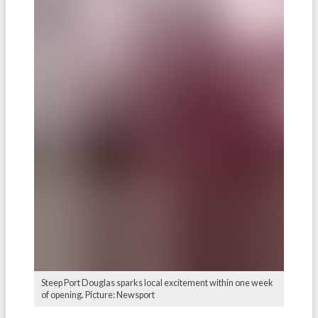
Steep Port Douglas sparks local excitement within one week
of opening. Picture: Newsport