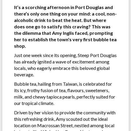
It’s a scorching afternoon in Port Douglas and
there’s only one thing on your mind: a cool, non-
alcoholic drink to beat the heat. But where
does one go to satisfy this craving? This was
the dilemma that Amy Inglis faced, prompting
her to establish the town's very first bubble tea
shop.
Just one week since its opening, Steep Port Douglas
has already ignited a wave of excitement among
locals, who eagerly embrace this beloved global
beverage.
Bubble tea, hailing from Taiwan, is celebrated for
its icy, frothy fusion of tea, flavours, sweeteners,
milk, and chewy tapioca pearls, perfectly suited for
our tropical climate.
Driven by her vision to provide the community with
this refreshing drink, Amy scouted out the ideal
location on Macrossan Street, nestled among local