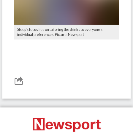
Steep’s focus lies on tailoring the drinks to everyone’s
individual preferences. Picture: Newsport