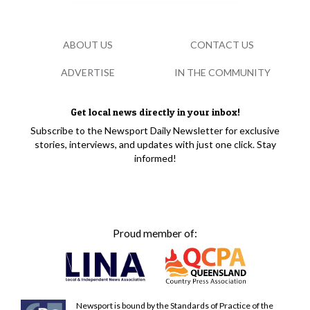
ABOUT US
CONTACT US
ADVERTISE
IN THE COMMUNITY
Get local news directly in your inbox!
Subscribe to the Newsport Daily Newsletter for exclusive
stories, interviews, and updates with just one click. Stay
informed!
Proud member of:
Newsport is bound by the Standards of Practice of the