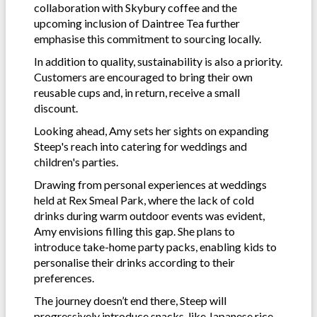
collaboration with Skybury coffee and the
upcoming inclusion of Daintree Tea further
emphasise this commitment to sourcing locally.
In addition to quality, sustainability is also a priority.
Customers are encouraged to bring their own
reusable cups and, in return, receive a small
discount.
Looking ahead, Amy sets her sights on expanding
Steep's reach into catering for weddings and
children's parties.
Drawing from personal experiences at weddings
held at Rex Smeal Park, where the lack of cold
drinks during warm outdoor events was evident,
Amy envisions filling this gap. She plans to
introduce take-home party packs, enabling kids to
personalise their drinks according to their
preferences.
The journey doesn’t end there, Steep will
progressively introduce snacks, like Japanese rice