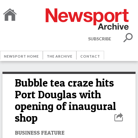
SUBSCRIBE
NEWSPORT HOME
THE ARCHIVE
CONTACT
Bubble tea craze hits
Port Douglas with
opening of inaugural
shop
BUSINESS FEATURE