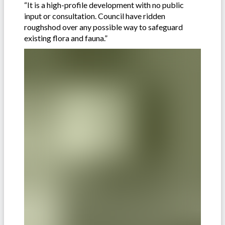
“It is a high-profile development with no public
input or consultation. Council have ridden
roughshod over any possible way to safeguard
existing flora and fauna.”