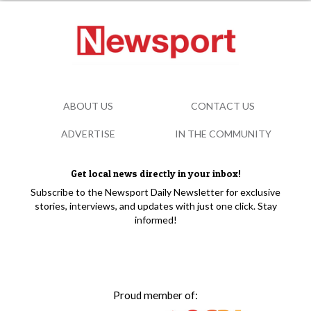
ABOUT US
CONTACT US
ADVERTISE
IN THE COMMUNITY
Get local news directly in your inbox!
Subscribe to the Newsport Daily Newsletter for exclusive
stories, interviews, and updates with just one click. Stay
informed!
Proud member of: