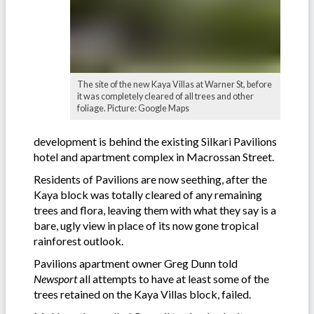
The site of the new Kaya Villas at Warner St, before
it was completely cleared of all trees and other
foliage. Picture: Google Maps
development is behind the existing Silkari Pavilions
hotel and apartment complex in Macrossan Street.
Residents of Pavilions are now seething, after the
Kaya block was totally cleared of any remaining
trees and flora, leaving them with what they say is a
bare, ugly view in place of its now gone tropical
rainforest outlook.
Pavilions apartment owner Greg Dunn told
Newsport
all attempts to have at least some of the
trees retained on the Kaya Villas block, failed.