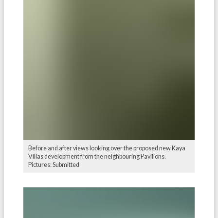
Before and after views looking over the proposed new Kaya
Villas development from the neighbouring Pavilions.
Pictures: Submitted