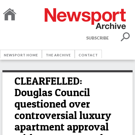
SUBSCRIBE
NEWSPORT HOME
THE ARCHIVE
CONTACT
CLEARFELLED:
Douglas Council
questioned over
controversial luxury
apartment approval