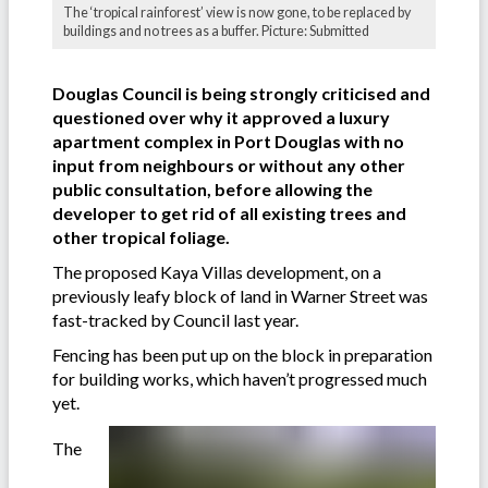
The ‘tropical rainforest’ view is now gone, to be replaced by
buildings and no trees as a buffer. Picture: Submitted
Douglas Council is being strongly criticised and
questioned over why it approved a luxury
apartment complex in Port Douglas with no
input from neighbours or without any other
public consultation, before allowing the
developer to get rid of all existing trees and
other tropical foliage.
The proposed Kaya Villas development, on a
previously leafy block of land in Warner Street was
fast-tracked by Council last year.
Fencing has been put up on the block in preparation
for building works, which haven’t progressed much
yet.
The