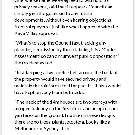
privacy reasons, said that it appears Council can
simply give the go ahead to any future
developments, without even hearing objections
from ratepayers – just like what happened with the
Kaya Villas approval.
“What's to stop the Council fast tracking any
planning permission by then claiming it is a ‘Code
Assessment’ so can circumvent public opposition?”
the resident asked.
“Just keeping a two-metre belt around the back of
the property would have secured privacy and
maintain the rainforest feel for guests. It also would
have kept privacy from both sides.
“The back of the $4m houses are two storeys with
an open balcony on the first floor and an open back
yard area on the ground. I notice on these designs
there are no trees, plants, etcetera. Looks like a
Melbourne or Sydney street.