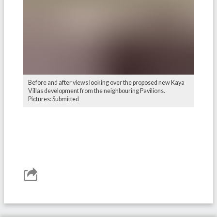
Before and after views looking over the proposed new Kaya
Villas development from the neighbouring Pavilions.
Pictures: Submitted