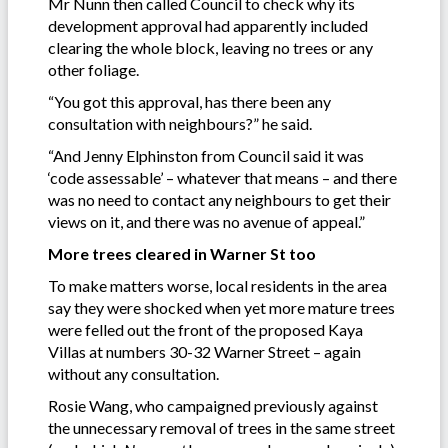
Mr Nunn then called Council to check why its
development approval had apparently included
clearing the whole block, leaving no trees or any
other foliage.
“You got this approval, has there been any
consultation with neighbours?” he said.
“And Jenny Elphinston from Council said it was
‘code assessable’ – whatever that means – and there
was no need to contact any neighbours to get their
views on it, and there was no avenue of appeal.”
More trees cleared in Warner St too
To make matters worse, local residents in the area
say they were shocked when yet more mature trees
were felled out the front of the proposed Kaya
Villas at numbers 30-32 Warner Street – again
without any consultation.
Rosie Wang, who campaigned previously against
the unnecessary removal of trees in the same street