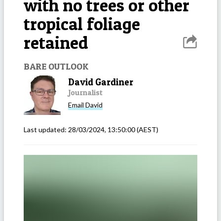
with no trees or other
tropical foliage
retained
BARE OUTLOOK
David Gardiner
Journalist
Email
David
Last updated:
28/03/2024, 13:50:00
(AEST)