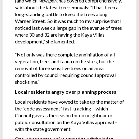
(and which
Newsport
has covered comprehensively)
said about the latest tree removals: “It has been a
long-standing battle to keep the trees along
Warner Street. So it was much to my surprise that I
noticed last week a large gap in the avenue of trees
where 30 and 32 are having the Kaya Villas
development,” she lamented.
“Not only was there complete annihilation of all
vegetation, trees and fauna on the sites, but the
removal of three sensitive trees on an area
controlled by council requiring council approval
shocks me.”
Local residents angry over planning process
Local residents have vowed to take up the matter of
the “code assessment” fast-tracking – which
Council gave as the reason for no neighbour or
public consultation on the Kaya Villas approval –
with the state government.
One, whose name we’ve agreed to withhold for