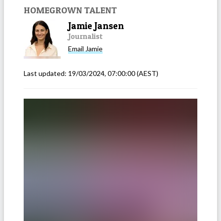
HOMEGROWN TALENT
Jamie Jansen
Journalist
Email
Jamie
Last updated:
19/03/2024, 07:00:00
(AEST)