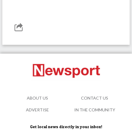
ABOUT US
CONTACT US
ADVERTISE
IN THE COMMUNITY
Get local news directly in your inbox!