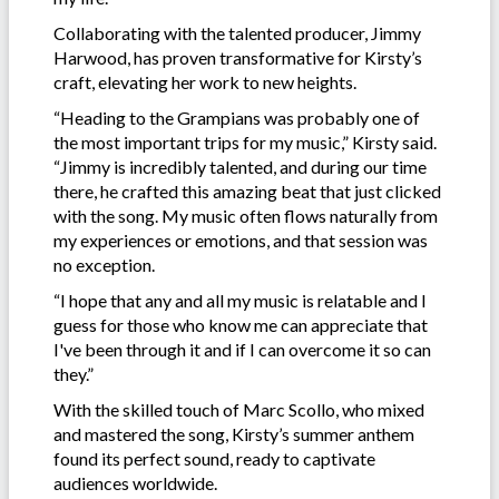
Collaborating with the talented producer, Jimmy
Harwood, has proven transformative for Kirsty’s
craft, elevating her work to new heights.
“Heading to the Grampians was probably one of
the most important trips for my music,” Kirsty said.
“Jimmy is incredibly talented, and during our time
there, he crafted this amazing beat that just clicked
with the song. My music often flows naturally from
my experiences or emotions, and that session was
no exception.
“I hope that any and all my music is relatable and I
guess for those who know me can appreciate that
I've been through it and if I can overcome it so can
they.”
With the skilled touch of Marc Scollo, who mixed
and mastered the song, Kirsty’s summer anthem
found its perfect sound, ready to captivate
audiences worldwide.