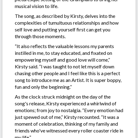
musical vision to life.
The song, as described by Kirsty, delves into the
complexities of tumultuous relationships and how
self love and putting yourself first can get you
through those moments.
“It also reflects the valuable lessons my parents
instilled in me, to stay educated, and fixated on
empowering myself and good love will come,”
Kirsty said. “I was taught to not let myself down
chasing other people and I feel like this is a perfect
song to introduce me as an Artist. It is super boppy,
fun and only the beginning.”
As the clock struck midnight on the day of the
song's release, Kirsty experienced a whirlwind of
emotions; from joy to nostalgia. “Every emotion had
just spewed out of me,” Kirsty recounted. “It was a
moment of celebration, thinking of my family and
friends who've witnessed every roller coaster ride in
my life.”