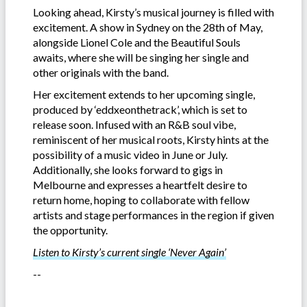
Looking ahead, Kirsty’s musical journey is filled with
excitement. A show in Sydney on the 28th of May,
alongside Lionel Cole and the Beautiful Souls
awaits, where she will be singing her single and
other originals with the band.
Her excitement extends to her upcoming single,
produced by ‘eddxeonthetrack’, which is set to
release soon. Infused with an R&B soul vibe,
reminiscent of her musical roots, Kirsty hints at the
possibility of a music video in June or July.
Additionally, she looks forward to gigs in
Melbourne and expresses a heartfelt desire to
return home, hoping to collaborate with fellow
artists and stage performances in the region if given
the opportunity.
Listen to Kirsty’s current single ‘Never Again’
--