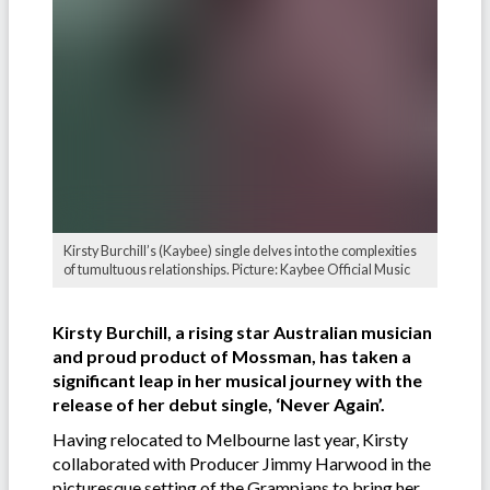
Kirsty Burchill’s (Kaybee) single delves into the complexities
of tumultuous relationships. Picture: Kaybee Official Music
Kirsty Burchill, a rising star Australian musician
and proud product of Mossman, has taken a
significant leap in her musical journey with the
release of her debut single, ‘Never Again’.
Having relocated to Melbourne last year, Kirsty
collaborated with Producer Jimmy Harwood in the
picturesque setting of the Grampians to bring her