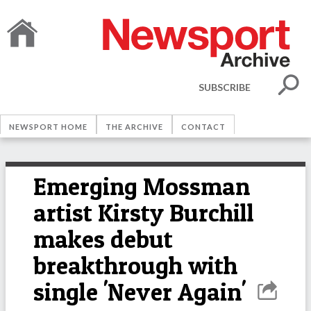
SUBSCRIBE
NEWSPORT HOME
THE ARCHIVE
CONTACT
Emerging Mossman
artist Kirsty Burchill
makes debut
breakthrough with
single 'Never Again'