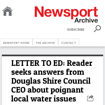
SUBSCRIBE
NEWSPORT HOME
THE ARCHIVE
CONTACT
LETTER TO ED: Reader
seeks answers from
Douglas Shire Council
CEO about poignant
local water issues