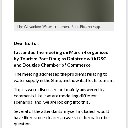
The Whyanbeel Water Treatment Plant. Picture: Supplied
Dear Editor,
I attended the meeting on March 4 organised
by Tourism Port Douglas Daintree with DSC
and Douglas Chamber of Commerce.
The meeting addressed the problems relating to
water supply in the Shire, and how it affects tourism.
Topics were discussed but mainly answered by
comments like: 'we are modelling different
scenarios' and 'we are looking into this'.
Several of the attendants, myself included, would
have liked some clearer answers to the matter in
question.