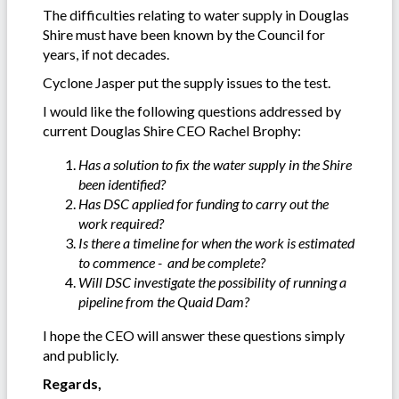
The difficulties relating to water supply in Douglas
Shire must have been known by the Council for
years, if not decades.
Cyclone Jasper put the supply issues to the test.
I would like the following questions addressed by
current Douglas Shire CEO Rachel Brophy:
Has a solution to fix the water supply in the Shire
been identified?
Has DSC applied for funding to carry out the
work required?
Is there a timeline for when the work is estimated
to commence - and be complete?
Will DSC investigate the possibility of running a
pipeline from the Quaid Dam?
I hope the CEO will answer these questions simply
and publicly.
Regards,