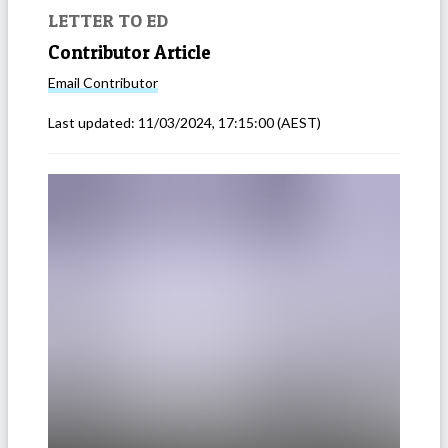
LETTER TO ED
Contributor Article
Email
Contributor
Last updated:
11/03/2024, 17:15:00
(AEST)