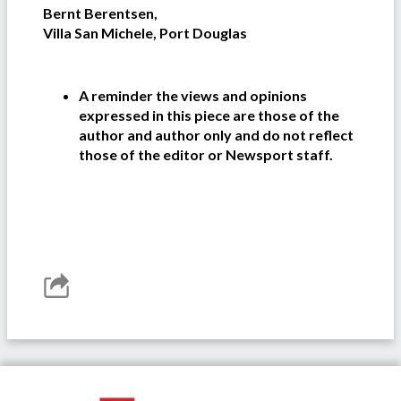
Bernt Berentsen,
Villa San Michele, Port Douglas
A reminder the views and opinions
expressed in this piece are those of the
author and author only and do not reflect
those of the editor or Newsport staff.