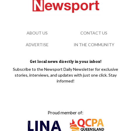
ABOUT US
CONTACT US
ADVERTISE
IN THE COMMUNITY
Get local news directly in your inbox!
Subscribe to the Newsport Daily Newsletter for exclusive
stories, interviews, and updates with just one click. Stay
informed!
Proud member of: