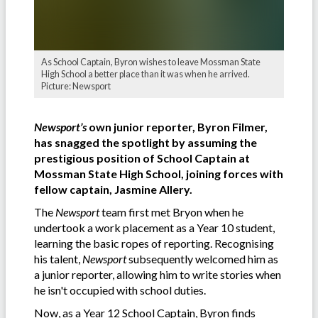
As School Captain, Byron wishes to leave Mossman State
High School a better place than it was when he arrived.
Picture: Newsport
Newsport’s
own junior reporter, Byron Filmer,
has snagged the spotlight by assuming the
prestigious position of School Captain at
Mossman State High School, joining forces with
fellow captain, Jasmine Allery.
The
Newsport
team first met Bryon when he
undertook a work placement as a Year 10 student,
learning the basic ropes of reporting. Recognising
his talent,
Newsport
subsequently welcomed him as
a junior reporter, allowing him to write stories when
he isn't occupied with school duties.
Now, as a Year 12 School Captain, Byron finds