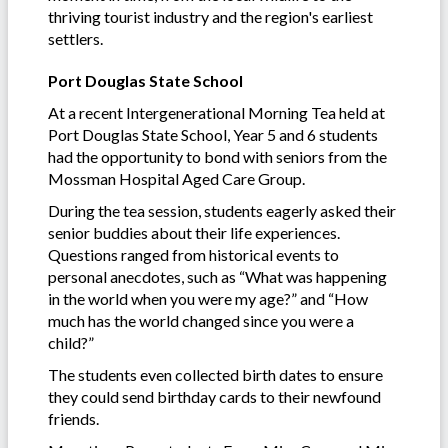
thriving tourist industry and the region's earliest
settlers.
Port Douglas State School
At a recent Intergenerational Morning Tea held at
Port Douglas State School, Year 5 and 6 students
had the opportunity to bond with seniors from the
Mossman Hospital Aged Care Group.
During the tea session, students eagerly asked their
senior buddies about their life experiences.
Questions ranged from historical events to
personal anecdotes, such as “What was happening
in the world when you were my age?” and “How
much has the world changed since you were a
child?”
The students even collected birth dates to ensure
they could send birthday cards to their newfound
friends.