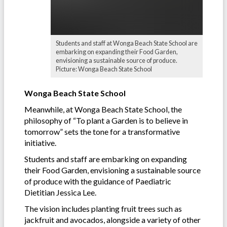
Students and staff at Wonga Beach State School are
embarking on expanding their Food Garden,
envisioning a sustainable source of produce.
Picture: Wonga Beach State School
Wonga Beach State School
Meanwhile, at Wonga Beach State School, the
philosophy of “To plant a Garden is to believe in
tomorrow” sets the tone for a transformative
initiative.
Students and staff are embarking on expanding
their Food Garden, envisioning a sustainable source
of produce with the guidance of Paediatric
Dietitian Jessica Lee.
The vision includes planting fruit trees such as
jackfruit and avocados, alongside a variety of other