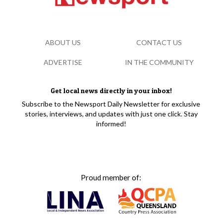
ABOUT US
CONTACT US
ADVERTISE
IN THE COMMUNITY
Get local news directly in your inbox!
Subscribe to the Newsport Daily Newsletter for exclusive
stories, interviews, and updates with just one click. Stay
informed!
Proud member of: