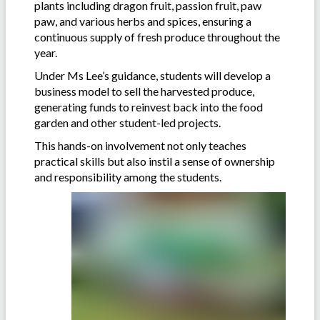
plants including dragon fruit, passion fruit, paw
paw, and various herbs and spices, ensuring a
continuous supply of fresh produce throughout the
year.
Under Ms Lee’s guidance, students will develop a
business model to sell the harvested produce,
generating funds to reinvest back into the food
garden and other student-led projects.
This hands-on involvement not only teaches
practical skills but also instil a sense of ownership
and responsibility among the students.