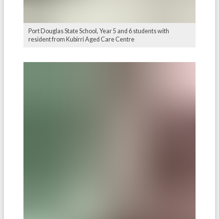
Port Douglas State School, Year 5 and 6 students with
resident from Kubirri Aged Care Centre