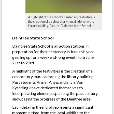
A highlight of the school’s centenary festivities is
the creation of a celebratory mural adorning the
library building. Picture: Daintree State School
Daintree State School
Daintree State School is all action stations in
preparation for their centenary in June this year,
gearing up for a weekend-long event from June
21st to 23rd.
A highlight of the festivities is the creation of a
celebratory mural adorning the library building.
Past students Armin, Anya, and Silvia Von
Kyserlingk have dedicated themselves to
incorporating elements spanning the past century,
showcasing the progress of the Daintree area.
Each detail in the mural represents a significant
moment in time, from the local wildlife to the