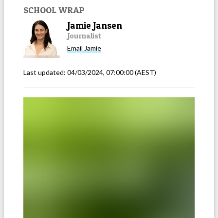
SCHOOL WRAP
Jamie Jansen
Journalist
Email
Jamie
Last updated:
04/03/2024, 07:00:00
(AEST)