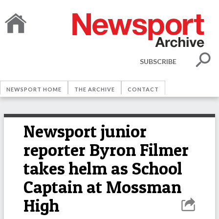
SUBSCRIBE
NEWSPORT HOME
THE ARCHIVE
CONTACT
Newsport junior
reporter Byron Filmer
takes helm as School
Captain at Mossman
High