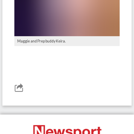
Maggie and Prep buddy Keira.