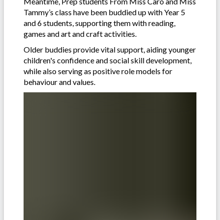
Meantime, Prep students From Miss Caro and Miss
Tammy’s class have been buddied up with Year 5
and 6 students, supporting them with reading,
games and art and craft activities.
Older buddies provide vital support, aiding younger
children's confidence and social skill development,
while also serving as positive role models for
behaviour and values.