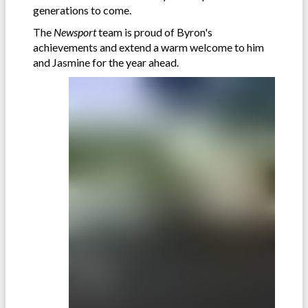
generations to come.
The
Newsport
team is proud of Byron's
achievements and extend a warm welcome to him
and Jasmine for the year ahead.