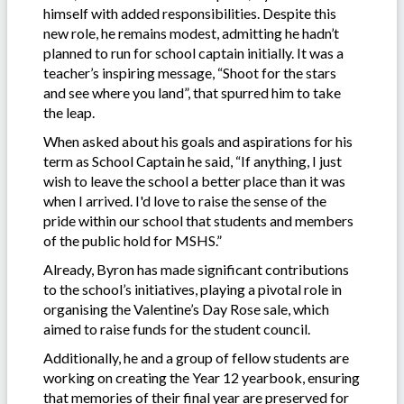
himself with added responsibilities. Despite this
new role, he remains modest, admitting he hadn’t
planned to run for school captain initially. It was a
teacher’s inspiring message, “Shoot for the stars
and see where you land”, that spurred him to take
the leap.
When asked about his goals and aspirations for his
term as School Captain he said, “If anything, I just
wish to leave the school a better place than it was
when I arrived. I'd love to raise the sense of the
pride within our school that students and members
of the public hold for MSHS.”
Already, Byron has made significant contributions
to the school’s initiatives, playing a pivotal role in
organising the Valentine’s Day Rose sale, which
aimed to raise funds for the student council.
Additionally, he and a group of fellow students are
working on creating the Year 12 yearbook, ensuring
that memories of their final year are preserved for