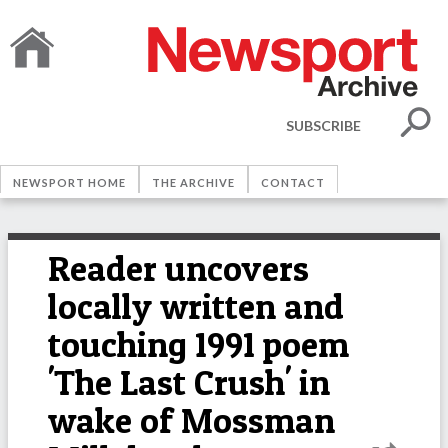
SUBSCRIBE
NEWSPORT HOME
THE ARCHIVE
CONTACT
Reader uncovers
locally written and
touching 1991 poem
'The Last Crush' in
wake of Mossman