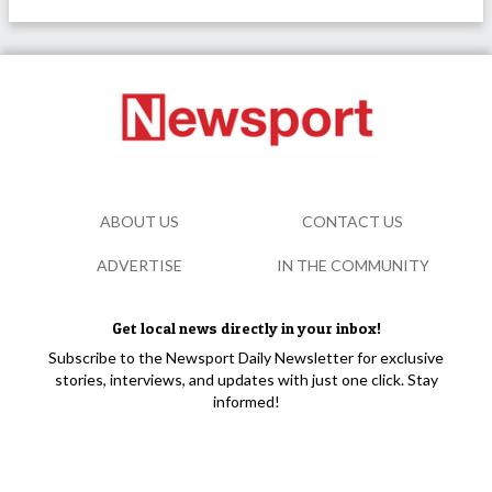
ABOUT US
CONTACT US
ADVERTISE
IN THE COMMUNITY
Get local news directly in your inbox!
Subscribe to the Newsport Daily Newsletter for exclusive
stories, interviews, and updates with just one click. Stay
informed!