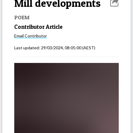
Mill developments
POEM
Contributor Article
Email
Contributor
Last updated:
29/03/2024, 08:05:00
(AEST)