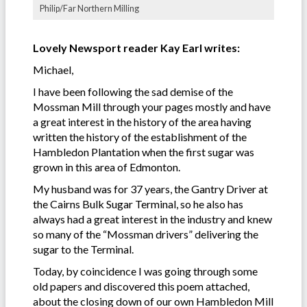
Philip/Far Northern Milling
Lovely Newsport reader Kay Earl writes:
Michael,
I have been following the sad demise of the
Mossman Mill through your pages mostly and have
a great interest in the history of the area having
written the history of the establishment of the
Hambledon Plantation when the first sugar was
grown in this area of Edmonton.
My husband was for 37 years, the Gantry Driver at
the Cairns Bulk Sugar Terminal, so he also has
always had a great interest in the industry and knew
so many of the “Mossman drivers” delivering the
sugar to the Terminal.
Today, by coincidence I was going through some
old papers and discovered this poem attached,
about the closing down of our own Hambledon Mill