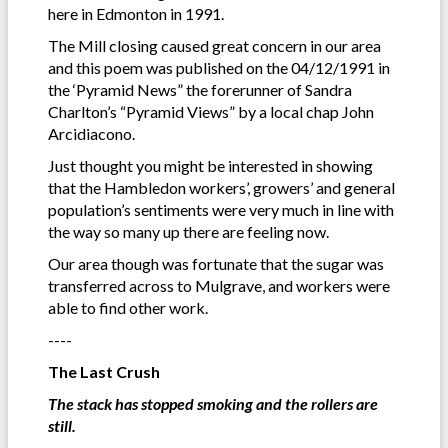
here in Edmonton in 1991.
The Mill closing caused great concern in our area
and this poem was published on the 04/12/1991 in
the ‘Pyramid News” the forerunner of Sandra
Charlton’s “Pyramid Views” by a local chap John
Arcidiacono.
Just thought you might be interested in showing
that the Hambledon workers’, growers’ and general
population’s sentiments were very much in line with
the way so many up there are feeling now.
Our area though was fortunate that the sugar was
transferred across to Mulgrave, and workers were
able to find other work.
----
The Last Crush
The stack has stopped smoking and the rollers are
still.