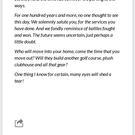
ways.
For one hundred years and more, no one thought to see
this day, We solemnly salute you, for the services you
have done. And we fondly reminisce of battles fought
and won. The future seems uncertain, just perhaps a
little doubt.
Who will move into your home, come the time that you
move out? Will they build another golf course, plush
clubhouse and all that gear?
One thing I know for certain, many eyes will shed a
tear!