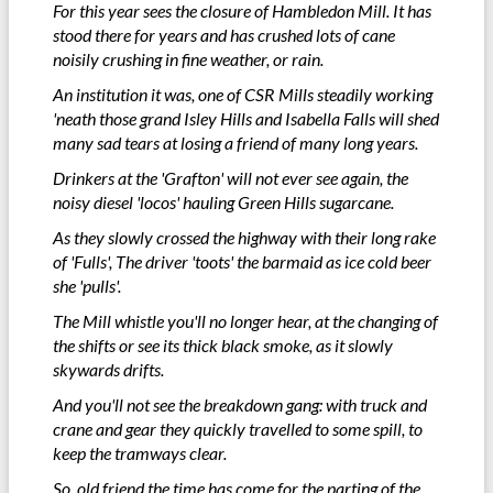
For this year sees the closure of Hambledon Mill. It has
stood there for years and has crushed lots of cane
noisily crushing in fine weather, or rain.
An institution it was, one of CSR Mills steadily working
'neath those grand Isley Hills and Isabella Falls will shed
many sad tears at losing a friend of many long years.
Drinkers at the 'Grafton' will not ever see again, the
noisy diesel 'locos' hauling Green Hills sugarcane.
As they slowly crossed the highway with their long rake
of 'Fulls', The driver 'toots' the barmaid as ice cold beer
she 'pulls'.
The Mill whistle you'll no longer hear, at the changing of
the shifts or see its thick black smoke, as it slowly
skywards drifts.
And you'll not see the breakdown gang: with truck and
crane and gear they quickly travelled to some spill, to
keep the tramways clear.
So, old friend the time has come for the parting of the