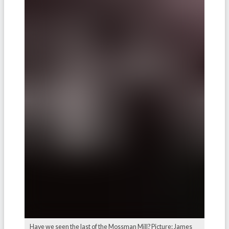
Have we seen the last of the Mossman Mill? Picture: James