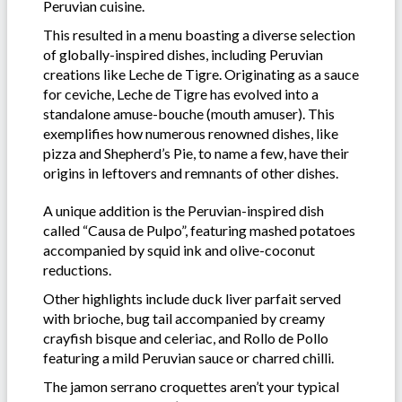
Peruvian cuisine.
This resulted in a menu boasting a diverse selection
of globally-inspired dishes, including Peruvian
creations like Leche de Tigre. Originating as a sauce
for ceviche, Leche de Tigre has evolved into a
standalone amuse-bouche (mouth amuser). This
exemplifies how numerous renowned dishes, like
pizza and Shepherd’s Pie, to name a few, have their
origins in leftovers and remnants of other dishes.
A unique addition is the Peruvian-inspired dish
called “Causa de Pulpo”, featuring mashed potatoes
accompanied by squid ink and olive-coconut
reductions.
Other highlights include duck liver parfait served
with brioche, bug tail accompanied by creamy
crayfish bisque and celeriac, and Rollo de Pollo
featuring a mild Peruvian sauce or charred chilli.
The jamon serrano croquettes aren’t your typical