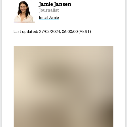
Jamie Jansen
Journalist
Email
Jamie
Last updated:
27/03/2024, 06:00:00
(AEST)