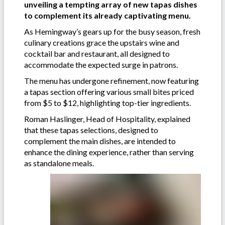
unveiling a tempting array of new tapas dishes
to complement its already captivating menu.
As Hemingway’s gears up for the busy season, fresh
culinary creations grace the upstairs wine and
cocktail bar and restaurant, all designed to
accommodate the expected surge in patrons.
The menu has undergone refinement, now featuring
a tapas section offering various small bites priced
from $5 to $12, highlighting top-tier ingredients.
Roman Haslinger, Head of Hospitality, explained
that these tapas selections, designed to
complement the main dishes, are intended to
enhance the dining experience, rather than serving
as standalone meals.