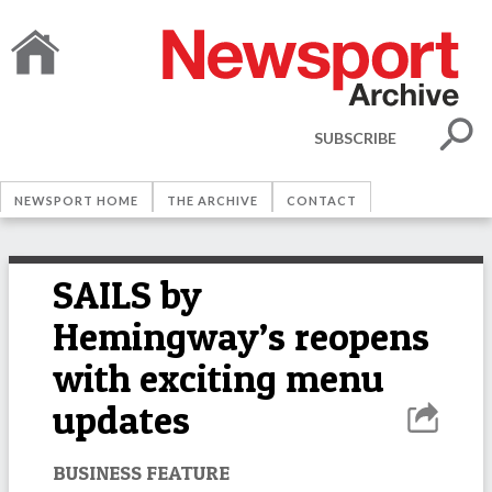
SUBSCRIBE
NEWSPORT HOME
THE ARCHIVE
CONTACT
SAILS by
Hemingway’s reopens
with exciting menu
updates
BUSINESS FEATURE