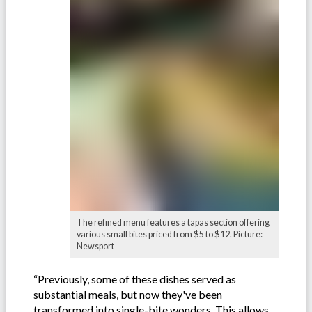
The refined menu features a tapas section offering
various small bites priced from $5 to $12. Picture:
Newsport
“Previously, some of these dishes served as
substantial meals, but now they've been
transformed into single-bite wonders. This allows