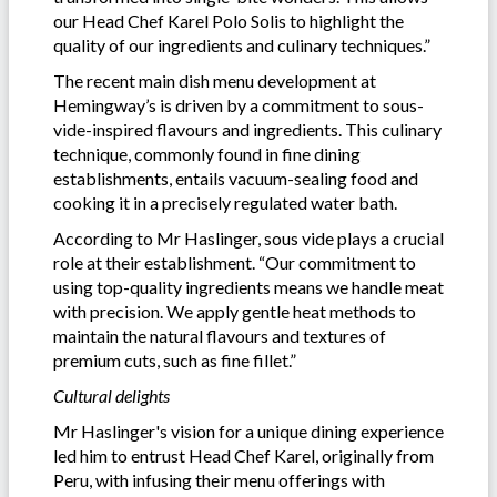
our Head Chef Karel Polo Solis to highlight the
quality of our ingredients and culinary techniques.”
The recent main dish menu development at
Hemingway’s is driven by a commitment to sous-
vide-inspired flavours and ingredients. This culinary
technique, commonly found in fine dining
establishments, entails vacuum-sealing food and
cooking it in a precisely regulated water bath.
According to Mr Haslinger, sous vide plays a crucial
role at their establishment. “Our commitment to
using top-quality ingredients means we handle meat
with precision. We apply gentle heat methods to
maintain the natural flavours and textures of
premium cuts, such as fine fillet.”
Cultural delights
Mr Haslinger's vision for a unique dining experience
led him to entrust Head Chef Karel, originally from
Peru, with infusing their menu offerings with