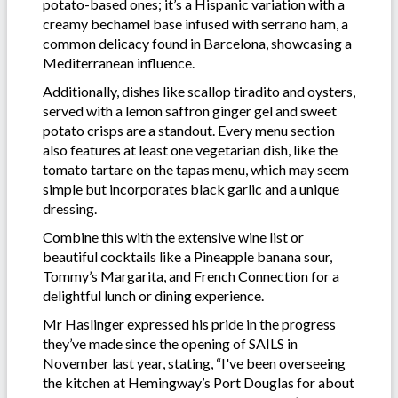
potato-based ones; it’s a Hispanic variation with a
creamy bechamel base infused with serrano ham, a
common delicacy found in Barcelona, showcasing a
Mediterranean influence.
Additionally, dishes like scallop tiradito and oysters,
served with a lemon saffron ginger gel and sweet
potato crisps are a standout. Every menu section
also features at least one vegetarian dish, like the
tomato tartare on the tapas menu, which may seem
simple but incorporates black garlic and a unique
dressing.
Combine this with the extensive wine list or
beautiful cocktails like a Pineapple banana sour,
Tommy’s Margarita, and French Connection for a
delightful lunch or dining experience.
Mr Haslinger expressed his pride in the progress
they’ve made since the opening of SAILS in
November last year, stating, “I've been overseeing
the kitchen at Hemingway’s Port Douglas for about