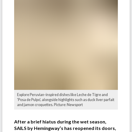
Explore Peruvian-inspired dishes like Leche de Tigre and
'Posa de Pulpo', alongside highlights such as duck liver parfait
and jamon croquettes. Picture: Newsport
After a brief hiatus during the wet season,
SAILS by Hemingway’s has reopened its doors,