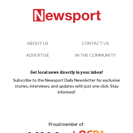
ABOUT US
CONTACT US
ADVERTISE
IN THE COMMUNITY
Get local news directly in your inbox!
Subscribe to the Newsport Daily Newsletter for exclusive
stories, interviews, and updates with just one click. Stay
informed!
Proud member of: