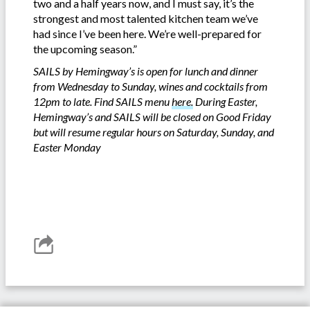
two and a half years now, and I must say, it’s the
strongest and most talented kitchen team we’ve
had since I’ve been here. We’re well-prepared for
the upcoming season.”
SAILS by Hemingway’s is open for lunch and dinner
from Wednesday to Sunday, wines and cocktails from
12pm to late. Find SAILS menu
here.
During Easter,
Hemingway’s and SAILS will be closed on Good Friday
but will resume regular hours on Saturday, Sunday, and
Easter Monday