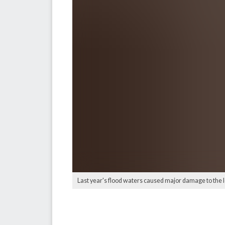
Last year's flood waters caused major damage to the 