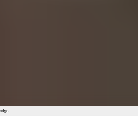
lodge.