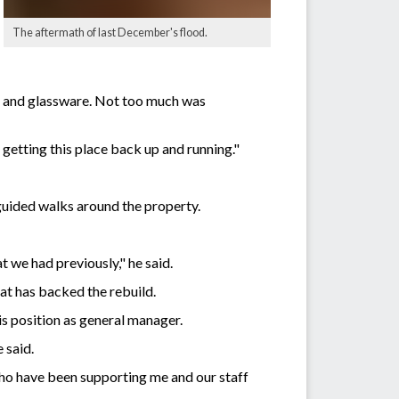
The aftermath of last December's flood.
nt and glassware. Not too much was
f getting this place back up and running."
 guided walks around the property.
 we had previously," he said.
hat has backed the rebuild.
is position as general manager.
 said.
 who have been supporting me and our staff