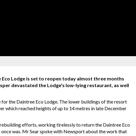
 Eco Lodge is set to reopen today almost three months
asper devastated the Lodge's low-lying restaurant, as well
 for the Daintree Eco Lodge. The lower buildings of the resort
er which reached heights of up to 14 metres in late December
building efforts, working tirelessly to return the Daintree Eco
 it once was. Mr Sear spoke with Newsport about the work that