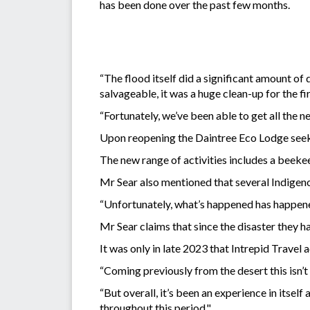
has been done over the past few months.
“The flood itself did a significant amount 
salvageable, it was a huge clean-up for the f
“Fortunately, we’ve been able to get all the n
Upon reopening the Daintree Eco Lodge seeks 
The new range of activities includes a beeke
Mr Sear also mentioned that several Indigenou
“Unfortunately, what’s happened has happened
Mr Sear claims that since the disaster they ha
It was only in late 2023 that Intrepid Travel
“Coming previously from the desert this isn’t
“But overall, it’s been an experience in itse
throughout this period."