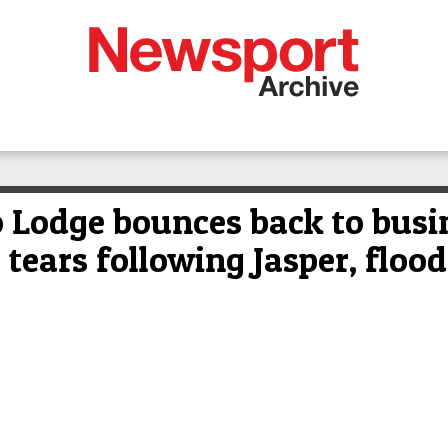
o Lodge bounces back to busi
 tears following Jasper, flood