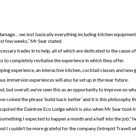
of damage… we lost basically everything including kitchen equipme
irst few weeks,” Mr Sear stated.
ecessary trades in to help, all of which are dedicated to the cause o
to completely revitalise the experience in which they offer.
eping experience, an interactive kitchen, cocktail classes and new
s immersion experiences will also be set up in the near future.
, but overall, we’ve seen this as an opportunity to improve on what
ve coined the phrase ‘build back better’ and it is this philosophy t
 acquired the Daintree Eco Lodge which is also when Mr Sear took h
 something I expected to happen a month and a half into the job," he
lf and I couldn’t be more grateful for the company (Intrepid Travel)