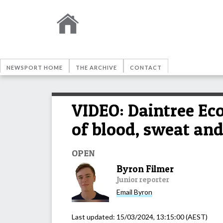
NEWSPORT HOME
THE ARCHIVE
CONTACT
VIDEO: Daintree Ec
of blood, sweat and
OPEN
Byron Filmer
Junior reporter
Email
Byron
Last updated:
15/03/2024, 13:15:00
(AEST)