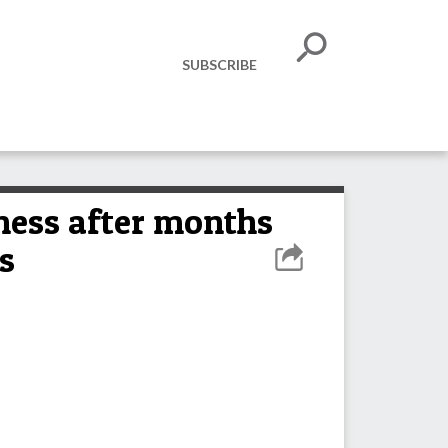
SUBSCRIBE
ness after months
s