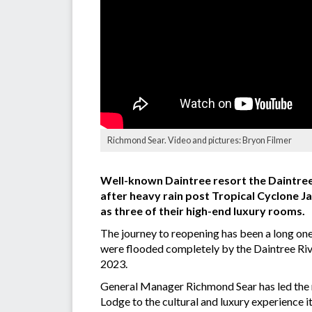
Richmond Sear. Video and pictures: Bryon Filmer
Well-known Daintree resort the Daintree
after heavy rain post Tropical Cyclone J
as three of their high-end luxury rooms.
The journey to reopening has been a long one
were flooded completely by the Daintree Riv
2023.
General Manager Richmond Sear has led the re
Lodge to the cultural and luxury experience