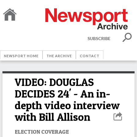
SUBSCRIBE
NEWSPORT HOME
THE ARCHIVE
CONTACT
VIDEO: DOUGLAS
DECIDES 24' - An in-
depth video interview
with Bill Allison
ELECTION COVERAGE