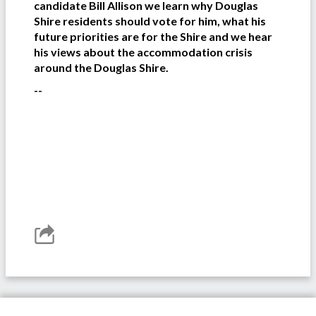
candidate Bill Allison we learn why Douglas
Shire residents should vote for him, what his
future priorities are for the Shire and we hear
his views about the accommodation crisis
around the Douglas Shire.
--