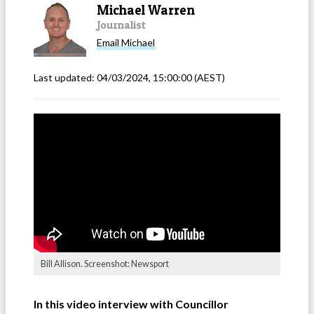
Michael Warren
Journalist
Email
Michael
Last updated:
04/03/2024, 15:00:00
(AEST)
Bill Allison. Screenshot: Newsport
In this video interview with Councillor