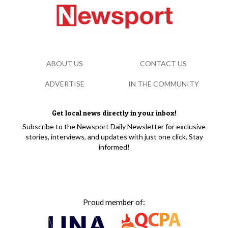
ABOUT US
CONTACT US
ADVERTISE
IN THE COMMUNITY
Get local news directly in your inbox!
Subscribe to the Newsport Daily Newsletter for exclusive
stories, interviews, and updates with just one click. Stay
informed!
Proud member of: