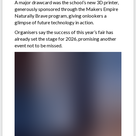
A major drawcard was the school’s new 3D printer,
generously sponsored through the Makers Empire
Naturally Brave program, giving onlookers a
glimpse of future technology in action.
Organisers say the success of this year’s fair has
already set the stage for 2026, promising another
event not to be missed.