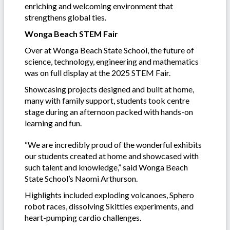
enriching and welcoming environment that
strengthens global ties.
Wonga Beach STEM Fair
Over at Wonga Beach State School, the future of
science, technology, engineering and mathematics
was on full display at the 2025 STEM Fair.
Showcasing projects designed and built at home,
many with family support, students took centre
stage during an afternoon packed with hands-on
learning and fun.
“We are incredibly proud of the wonderful exhibits
our students created at home and showcased with
such talent and knowledge,” said Wonga Beach
State School’s Naomi Arthurson.
Highlights included exploding volcanoes, Sphero
robot races, dissolving Skittles experiments, and
heart-pumping cardio challenges.