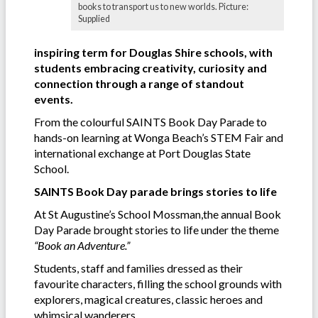
books to transport us to new worlds. Picture:
Supplied
inspiring term for Douglas Shire schools, with
students embracing creativity, curiosity and
connection through a range of standout
events.
From the colourful SAINTS Book Day Parade to
hands-on learning at Wonga Beach’s STEM Fair and
international exchange at Port Douglas State
School.
SAINTS Book Day parade brings stories to life
At St Augustine’s School Mossman,the annual Book
Day Parade brought stories to life under the theme
“Book an Adventure.”
Students, staff and families dressed as their
favourite characters, filling the school grounds with
explorers, magical creatures, classic heroes and
whimsical wanderers.