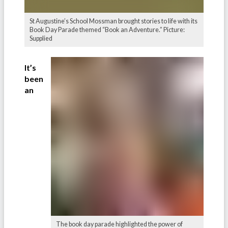
St Augustine’s School Mossman brought stories to life with its
Book Day Parade themed “Book an Adventure.” Picture:
Supplied
It’s
been
an
The book day parade highlighted the power of