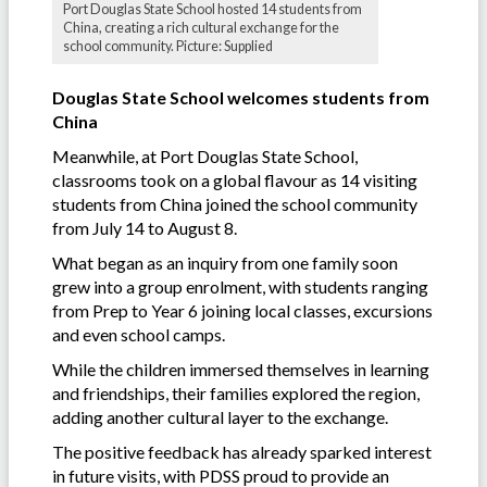
Port Douglas State School hosted 14 students from
China, creating a rich cultural exchange for the
school community. Picture: Supplied
Douglas State School welcomes students from
China
Meanwhile, at Port Douglas State School,
classrooms took on a global flavour as 14 visiting
students from China joined the school community
from July 14 to August 8.
What began as an inquiry from one family soon
grew into a group enrolment, with students ranging
from Prep to Year 6 joining local classes, excursions
and even school camps.
While the children immersed themselves in learning
and friendships, their families explored the region,
adding another cultural layer to the exchange.
The positive feedback has already sparked interest
in future visits, with PDSS proud to provide an