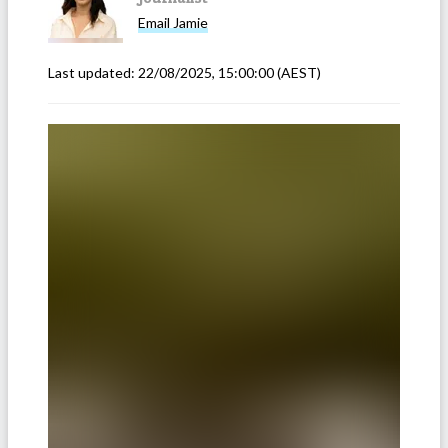
Email
Jamie
Last updated:
22/08/2025, 15:00:00
(AEST)