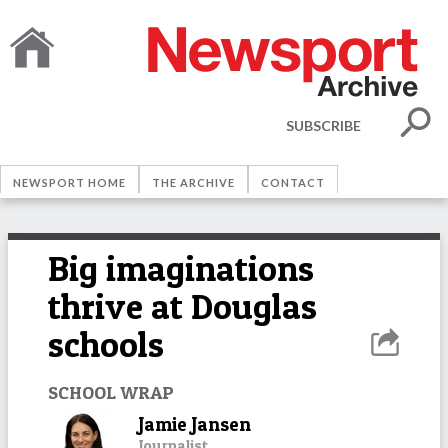
SUBSCRIBE
NEWSPORT HOME
THE ARCHIVE
CONTACT
Big imaginations
thrive at Douglas
schools
SCHOOL WRAP
Jamie Jansen
Journalist