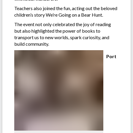
Teachers also joined the fun, acting out the beloved
children’s story We’re Going on a Bear Hunt.
The event not only celebrated the joy of reading
but also highlighted the power of books to
transport us to new worlds, spark curiosity, and
build community.
Port