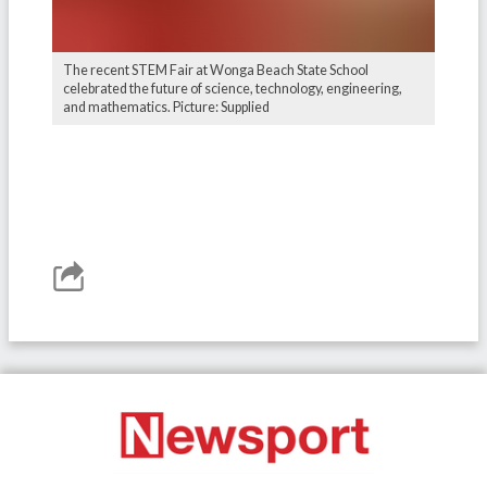
The recent STEM Fair at Wonga Beach State School
celebrated the future of science, technology, engineering,
and mathematics. Picture: Supplied