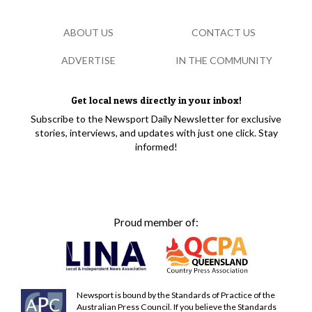
ABOUT US
CONTACT US
ADVERTISE
IN THE COMMUNITY
Get local news directly in your inbox!
Subscribe to the Newsport Daily Newsletter for exclusive
stories, interviews, and updates with just one click. Stay
informed!
Proud member of:
Newsport is bound by the Standards of Practice of the
Australian Press Council. If you believe the Standards