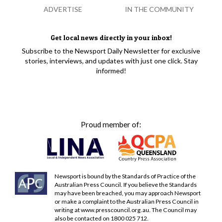
ADVERTISE
IN THE COMMUNITY
Get local news directly in your inbox!
Subscribe to the Newsport Daily Newsletter for exclusive
stories, interviews, and updates with just one click. Stay
informed!
Proud member of:
Newsport is bound by the Standards of Practice of the
Australian Press Council. If you believe the Standards
may have been breached, you may approach Newsport
or make a complaint to the Australian Press Council in
writing at
www.presscouncil.org.au
. The Council may
also be contacted on 1800 025 712.