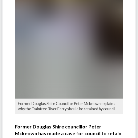
Former Douglas Shire Councillor Peter Mckeown explains
why the Daintree River Ferry should be retained by council.
Former Douglas Shire councillor Peter
Mckeown has made a case for council to retain