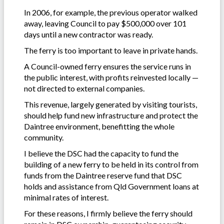
In 2006, for example, the previous operator walked
away, leaving Council to pay $500,000 over 101
days until a new contractor was ready.
The ferry is too important to leave in private hands.
A Council-owned ferry ensures the service runs in
the public interest, with profits reinvested locally —
not directed to external companies.
This revenue, largely generated by visiting tourists,
should help fund new infrastructure and protect the
Daintree environment, benefitting the whole
community.
I believe the DSC had the capacity to fund the
building of a new ferry to be held in its control from
funds from the Daintree reserve fund that DSC
holds and assistance from Qld Government loans at
minimal rates of interest.
For these reasons, I firmly believe the ferry should