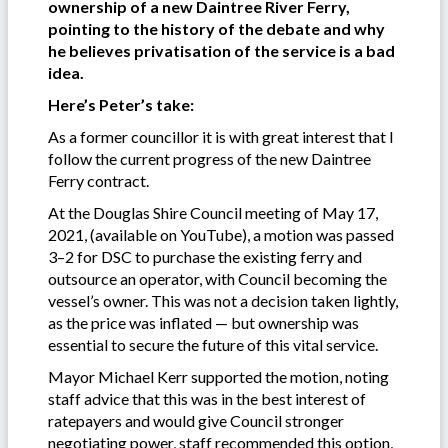
ownership of a new Daintree River Ferry,
pointing to the history of the debate and why
he believes privatisation of the service is a bad
idea.
Here’s Peter’s take:
As a former councillor it is with great interest that I
follow the current progress of the new Daintree
Ferry contract.
At the Douglas Shire Council meeting of May 17,
2021, (available on YouTube), a motion was passed
3–2 for DSC to purchase the existing ferry and
outsource an operator, with Council becoming the
vessel’s owner. This was not a decision taken lightly,
as the price was inflated — but ownership was
essential to secure the future of this vital service.
Mayor Michael Kerr supported the motion, noting
staff advice that this was in the best interest of
ratepayers and would give Council stronger
negotiating power, staff recommended this option,