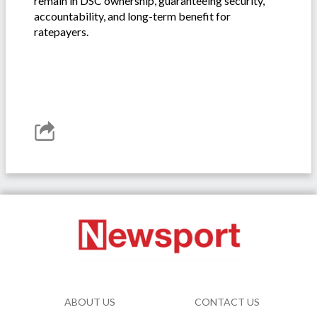
remain in DSC ownership, guaranteeing security,
accountability, and long-term benefit for
ratepayers.
ABOUT US
CONTACT US