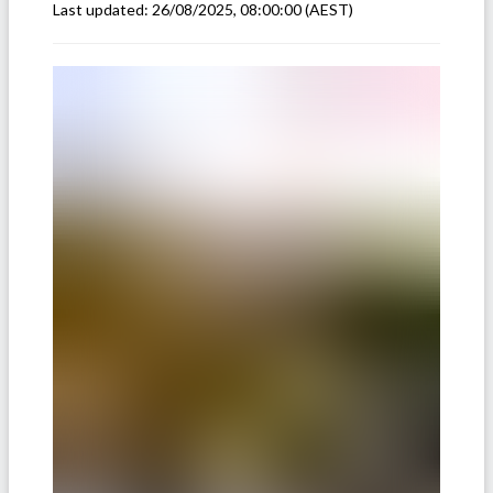
Last updated:
26/08/2025, 08:00:00
(AEST)