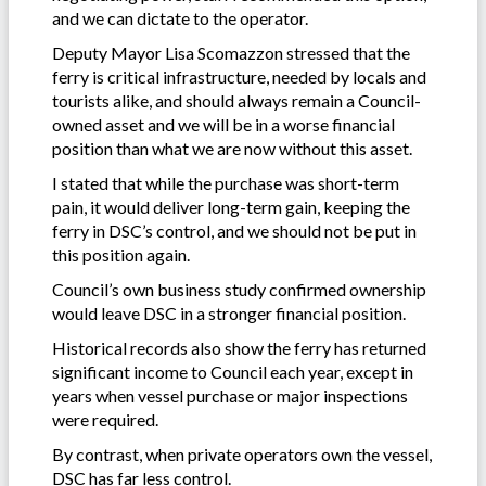
and we can dictate to the operator.
Deputy Mayor Lisa Scomazzon stressed that the
ferry is critical infrastructure, needed by locals and
tourists alike, and should always remain a Council-
owned asset and we will be in a worse financial
position than what we are now without this asset.
I stated that while the purchase was short-term
pain, it would deliver long-term gain, keeping the
ferry in DSC’s control, and we should not be put in
this position again.
Council’s own business study confirmed ownership
would leave DSC in a stronger financial position.
Historical records also show the ferry has returned
significant income to Council each year, except in
years when vessel purchase or major inspections
were required.
By contrast, when private operators own the vessel,
DSC has far less control.