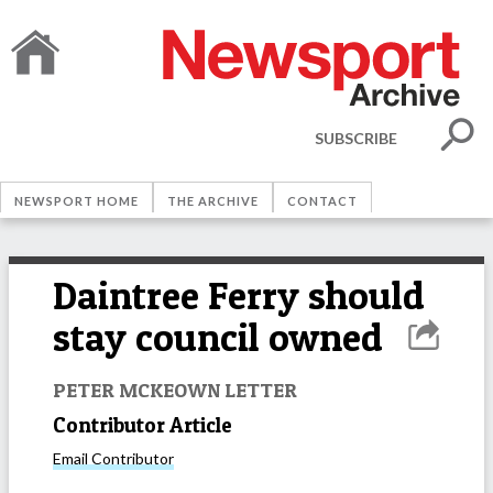
SUBSCRIBE
NEWSPORT HOME
THE ARCHIVE
CONTACT
Daintree Ferry should
stay council owned
PETER MCKEOWN LETTER
Contributor Article
Email
Contributor