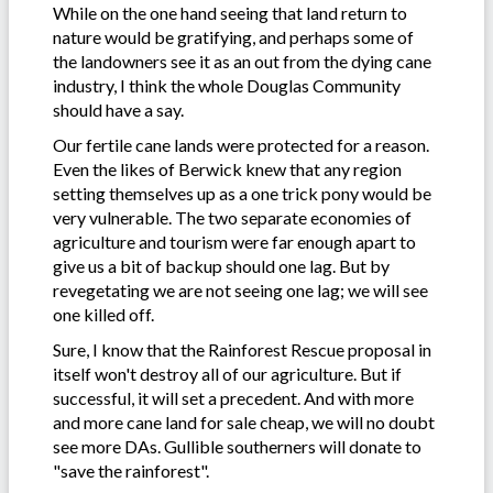
While on the one hand seeing that land return to
nature would be gratifying, and perhaps some of
the landowners see it as an out from the dying cane
industry, I think the whole Douglas Community
should have a say.
Our fertile cane lands were protected for a reason.
Even the likes of Berwick knew that any region
setting themselves up as a one trick pony would be
very vulnerable. The two separate economies of
agriculture and tourism were far enough apart to
give us a bit of backup should one lag. But by
revegetating we are not seeing one lag; we will see
one killed off.
Sure, I know that the Rainforest Rescue proposal in
itself won't destroy all of our agriculture. But if
successful, it will set a precedent. And with more
and more cane land for sale cheap, we will no doubt
see more DAs. Gullible southerners will donate to
"save the rainforest".