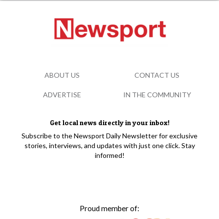
ABOUT US
CONTACT US
ADVERTISE
IN THE COMMUNITY
Get local news directly in your inbox!
Subscribe to the Newsport Daily Newsletter for exclusive
stories, interviews, and updates with just one click. Stay
informed!
Proud member of: