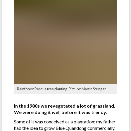
Rainforest Rescue tree planting. Picture: Martin Stringer
In the 1980s we revegetated a lot of grassland.
We were doing it well before it was trendy.
Some of it was conceived as a plantation; my father
had the idea to grow Blue Quandong commercially.