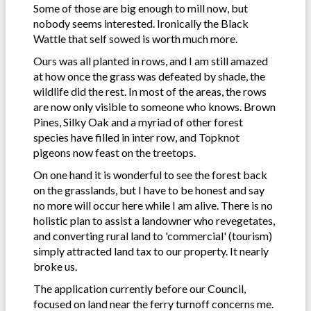
Some of those are big enough to mill now, but
nobody seems interested. Ironically the Black
Wattle that self sowed is worth much more.
Ours was all planted in rows, and I am still amazed
at how once the grass was defeated by shade, the
wildlife did the rest. In most of the areas, the rows
are now only visible to someone who knows. Brown
Pines, Silky Oak and a myriad of other forest
species have filled in inter row, and Topknot
pigeons now feast on the treetops.
On one hand it is wonderful to see the forest back
on the grasslands, but I have to be honest and say
no more will occur here while I am alive. There is no
holistic plan to assist a landowner who revegetates,
and converting rural land to 'commercial' (tourism)
simply attracted land tax to our property. It nearly
broke us.
The application currently before our Council,
focused on land near the ferry turnoff concerns me.