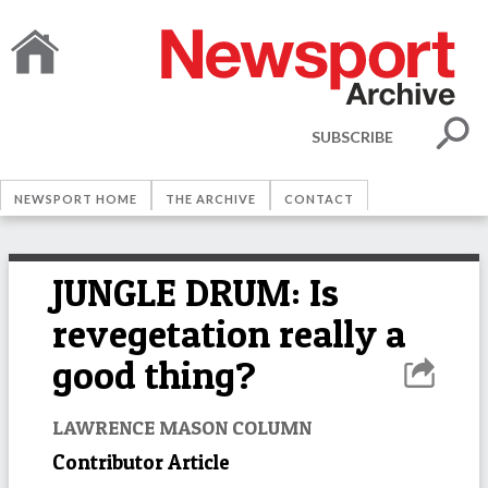
SUBSCRIBE
NEWSPORT HOME
THE ARCHIVE
CONTACT
JUNGLE DRUM: Is
revegetation really a
good thing?
LAWRENCE MASON COLUMN
Contributor Article