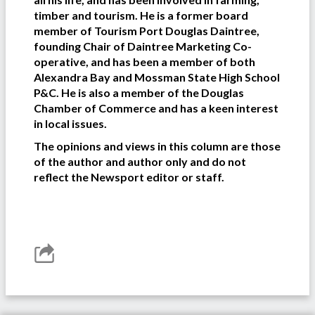
timber and tourism. He is a former board
member of Tourism Port Douglas Daintree,
founding Chair of Daintree Marketing Co-
operative, and has been a member of both
Alexandra Bay and Mossman State High School
P&C. He is also a member of the Douglas
Chamber of Commerce and has a keen interest
in local issues.
The opinions and views in this column are those
of the author and author only and do not
reflect the Newsport editor or staff.