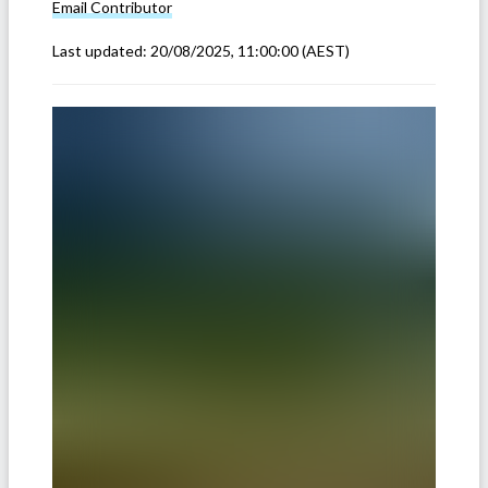
Email
Contributor
Last updated:
20/08/2025, 11:00:00
(AEST)