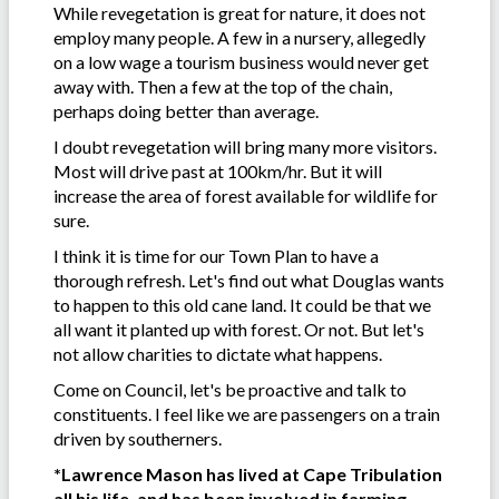
While revegetation is great for nature, it does not
employ many people. A few in a nursery, allegedly
on a low wage a tourism business would never get
away with. Then a few at the top of the chain,
perhaps doing better than average.
I doubt revegetation will bring many more visitors.
Most will drive past at 100km/hr. But it will
increase the area of forest available for wildlife for
sure.
I think it is time for our Town Plan to have a
thorough refresh. Let's find out what Douglas wants
to happen to this old cane land. It could be that we
all want it planted up with forest. Or not. But let's
not allow charities to dictate what happens.
Come on Council, let's be proactive and talk to
constituents. I feel like we are passengers on a train
driven by southerners.
*Lawrence Mason has lived at Cape Tribulation
all his life, and has been involved in farming,