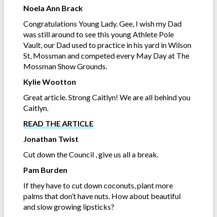
Noela Ann Brack
Congratulations Young Lady. Gee, I wish my Dad
was still around to see this young Athlete Pole
Vault, our Dad used to practice in his yard in Wilson
St, Mossman and competed every May Day at The
Mossman Show Grounds.
Kylie Wootton
Great article. Strong Caitlyn! We are all behind you
Caitlyn.
READ THE ARTICLE
Jonathan Twist
Cut down the Council , give us all a break.
Pam Burden
If they have to cut down coconuts, plant more
palms that don’t have nuts. How about beautiful
and slow growing lipsticks?