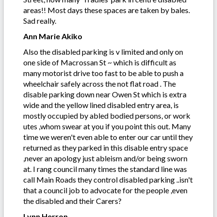
areas!! Most days these spaces are taken by bales.
Sad really.
Ann Marie Akiko
Also the disabled parking is v limited and only on
one side of Macrossan St ~ which is difficult as
many motorist drive too fast to be able to push a
wheelchair safely across the not flat road . The
disable parking down near Owen St which is extra
wide and the yellow lined disabled entry area, is
mostly occupied by abled bodied persons, or work
utes ,whom swear at you if you point this out. Many
time we weren't even able to enter our car until they
returned as they parked in this disable entry space
,never an apology just ableism and/or being sworn
at. I rang council many times the standard line was
call Main Roads they control disabled parking ..isn't
that a council job to advocate for the people ,even
the disabled and their Carers?
Lynn Herron