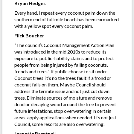
Bryan Hedges
Every hand, I repeat every coconut palm down the
southern end of full mile beach has been earmarked
with a yellow spot every coconut palm.
Flick Boucher
“The council’s Coconut Management Action Plan
was introduced in the mid 2010s to reduce its
exposure to public-liability claims and to protect
people from being injured by falling coconuts,
fronds and trees”. If public choose to sit under
Coconut trees, it’s no the trees fault if a frond or
coconut falls on them. Maybe Council should
address the termite issue and not just cut down
trees. Eliminate sources of moisture and remove
dead or decaying wood around the tree to prevent
future infestations, stop overwatering in certain
areas, apply applications when needed. It’s not just
Council, some resorts are also overwatering.
Jeanette Brentnall