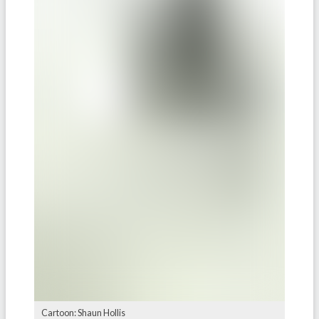
Cartoon: Shaun Hollis