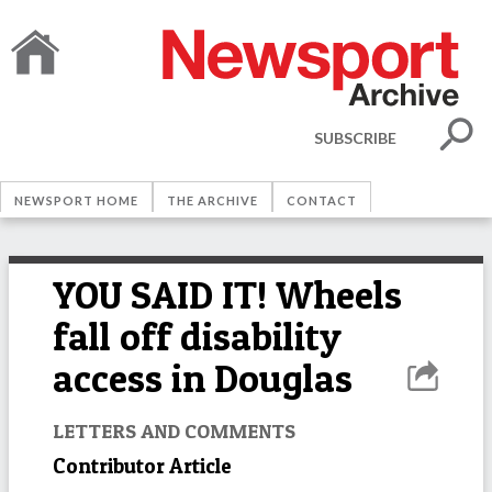
SUBSCRIBE
NEWSPORT HOME
THE ARCHIVE
CONTACT
YOU SAID IT! Wheels
fall off disability
access in Douglas
LETTERS AND COMMENTS
Contributor Article