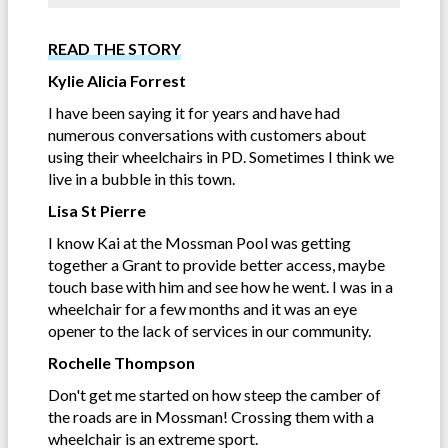
READ THE STORY
Kylie Alicia Forrest
I have been saying it for years and have had
numerous conversations with customers about
using their wheelchairs in PD. Sometimes I think we
live in a bubble in this town.
Lisa St Pierre
I know Kai at the Mossman Pool was getting
together a Grant to provide better access, maybe
touch base with him and see how he went. I was in a
wheelchair for a few months and it was an eye
opener to the lack of services in our community.
Rochelle Thompson
Don't get me started on how steep the camber of
the roads are in Mossman! Crossing them with a
wheelchair is an extreme sport.