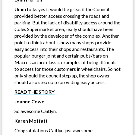
Umm folks yes it would be great if the Council
provided better access crossing the roads and
parking. But the lack of disability access around the
Coles Supermarket area, really should have been
provided by the developer of the complex. Another
point to think about is how many shops provide
easy access into their shops and restaurants. The
popular burger joint and certain pubs/bars on
Macrossan are classic examples of being difficult
to access for those customers in wheelchairs. So not
only should the council step up, the shop owner
should also step up to providing easy access.
READ THE STORY
Joanne Cowe
So awesome Caitlyn.
Karen Moffatt
Congratulations Caitlyn just awesome.