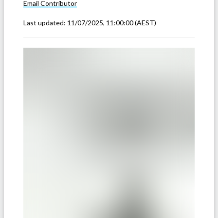
Email
Contributor
Last updated:
11/07/2025, 11:00:00
(AEST)