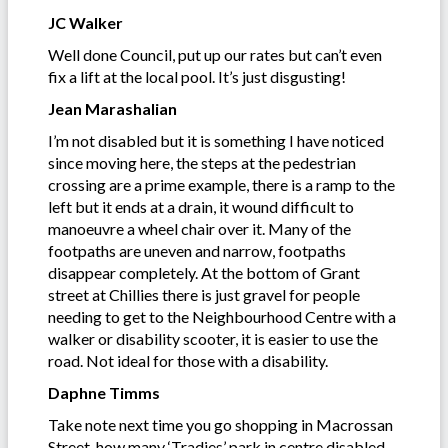
JC Walker
Well done Council, put up our rates but can’t even
fix a lift at the local pool. It’s just disgusting!
Jean Marashalian
I’m not disabled but it is something I have noticed
since moving here, the steps at the pedestrian
crossing are a prime example, there is a ramp to the
left but it ends at a drain, it wound difficult to
manoeuvre a wheel chair over it. Many of the
footpaths are uneven and narrow, footpaths
disappear completely. At the bottom of Grant
street at Chillies there is just gravel for people
needing to get to the Neighbourhood Centre with a
walker or disability scooter, it is easier to use the
road. Not ideal for those with a disability.
Daphne Timms
Take note next time you go shopping in Macrossan
Street, how many ‘Tradies’ park in centre disabled