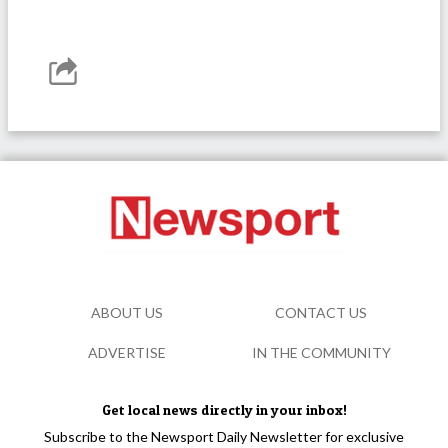
ABOUT US
CONTACT US
ADVERTISE
IN THE COMMUNITY
Get local news directly in your inbox!
Subscribe to the Newsport Daily Newsletter for exclusive