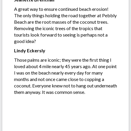
A great way to ensure continued beach erosion!
The only things holding the road together at Pebbly
Beach are the root masses of the coconut trees.
Removing the iconic trees of the tropics that
tourists look forward to seeing is perhaps not a
good idea?
Lindy Eckersly
Those palms are iconic; they were the first thing I
loved about 4 mile nearly 45 years ago. At one point
I was on the beach nearly every day for many
months and not once came close to copping a
coconut. Everyone knew not to hang out underneath
them anyway. It was common sense.