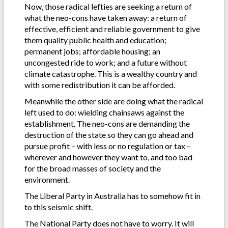
Now, those radical lefties are seeking a return of
what the neo-cons have taken away: a return of
effective, efficient and reliable government to give
them quality public health and education;
permanent jobs; affordable housing; an
uncongested ride to work; and a future without
climate catastrophe. This is a wealthy country and
with some redistribution it can be afforded.
Meanwhile the other side are doing what the radical
left used to do: wielding chainsaws against the
establishment. The neo-cons are demanding the
destruction of the state so they can go ahead and
pursue profit – with less or no regulation or tax –
wherever and however they want to, and too bad
for the broad masses of society and the
environment.
The Liberal Party in Australia has to somehow fit in
to this seismic shift.
The National Party does not have to worry. It will