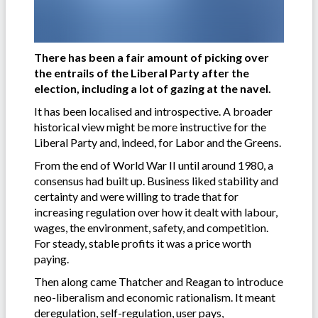
There has been a fair amount of picking over
the entrails of the Liberal Party after the
election, including a lot of gazing at the navel.
It has been localised and introspective. A broader
historical view might be more instructive for the
Liberal Party and, indeed, for Labor and the Greens.
From the end of World War II until around 1980, a
consensus had built up. Business liked stability and
certainty and were willing to trade that for
increasing regulation over how it dealt with labour,
wages, the environment, safety, and competition.
For steady, stable profits it was a price worth
paying.
Then along came Thatcher and Reagan to introduce
neo-liberalism and economic rationalism. It meant
deregulation, self-regulation, user pays,