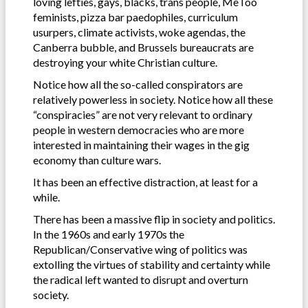
loving lefties, gays, blacks, trans people, MeToo
feminists, pizza bar paedophiles, curriculum
usurpers, climate activists, woke agendas, the
Canberra bubble, and Brussels bureaucrats are
destroying your white Christian culture.
Notice how all the so-called conspirators are
relatively powerless in society. Notice how all these
“conspiracies” are not very relevant to ordinary
people in western democracies who are more
interested in maintaining their wages in the gig
economy than culture wars.
It has been an effective distraction, at least for a
while.
There has been a massive flip in society and politics.
In the 1960s and early 1970s the
Republican/Conservative wing of politics was
extolling the virtues of stability and certainty while
the radical left wanted to disrupt and overturn
society.