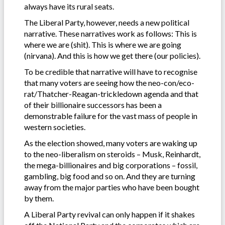
always have its rural seats.
The Liberal Party, however, needs a new political
narrative. These narratives work as follows: This is
where we are (shit). This is where we are going
(nirvana). And this is how we get there (our policies).
To be credible that narrative will have to recognise
that many voters are seeing how the neo-con/eco-
rat/Thatcher-Reagan-trickledown agenda and that
of their billionaire successors has been a
demonstrable failure for the vast mass of people in
western societies.
As the election showed, many voters are waking up
to the neo-liberalism on steroids – Musk, Reinhardt,
the mega-billionaires and big corporations – fossil,
gambling, big food and so on. And they are turning
away from the major parties who have been bought
by them.
A Liberal Party revival can only happen if it shakes