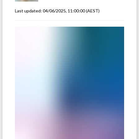
Last updated:
04/06/2025, 11:00:00
(AEST)