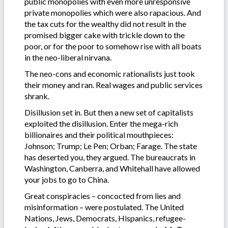
public monopolies with even more unresponsive
private monopolies which were also rapacious. And
the tax cuts for the wealthy did not result in the
promised bigger cake with trickle down to the
poor, or for the poor to somehow rise with all boats
in the neo-liberal nirvana.
The neo-cons and economic rationalists just took
their money and ran. Real wages and public services
shrank.
Disillusion set in. But then a new set of capitalists
exploited the disillusion. Enter the mega-rich
billionaires and their political mouthpieces:
Johnson; Trump; Le Pen; Orban; Farage. The state
has deserted you, they argued. The bureaucrats in
Washington, Canberra, and Whitehall have allowed
your jobs to go to China.
Great conspiracies – concocted from lies and
misinformation – were postulated. The United
Nations, Jews, Democrats, Hispanics, refugee-