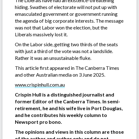
The Liberals have had an existence-threatening
hiding. Swathes of electorate will not put up with
emasculated government or government running
the agenda of big corporate interests. The message
was not that Labor won the election, but the
Liberals massively lost it.
On the Labor side, getting two thirds of the seats
with just a third of the vote was not a landslide.
Rather it was an unsustainable fluke.
This article first appeared in The Canberra Times
and other Australian media on 3 June 2025.
www.crispinhull.com.au
Crispin Hull is a distinguished journalist and
former Editor of the Canberra Times. In semi-
retirement, he and his wife live in Port Douglas,
and he contributes his weekly column to
Newsport pro bono.
The opinions and views in this column are those
of the author and author only and do not