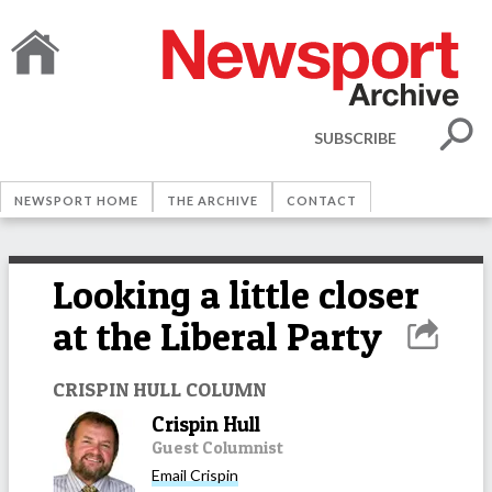
SUBSCRIBE
NEWSPORT HOME
THE ARCHIVE
CONTACT
Looking a little closer
at the Liberal Party
CRISPIN HULL COLUMN
Crispin Hull
Guest Columnist
Email
Crispin