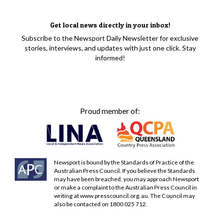
Get local news directly in your inbox!
Subscribe to the Newsport Daily Newsletter for exclusive
stories, interviews, and updates with just one click. Stay
informed!
Proud member of:
Newsport is bound by the Standards of Practice of the
Australian Press Council. If you believe the Standards
may have been breached, you may approach Newsport
or make a complaint to the Australian Press Council in
writing at
www.presscouncil.org.au
. The Council may
also be contacted on 1800 025 712.