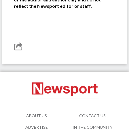
reflect the Newsport editor or staff.
ABOUT US
CONTACT US
ADVERTISE
IN THE COMMUNITY