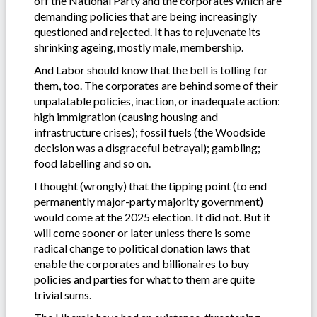
off the National Party and the corporates which are
demanding policies that are being increasingly
questioned and rejected. It has to rejuvenate its
shrinking ageing, mostly male, membership.
And Labor should know that the bell is tolling for
them, too. The corporates are behind some of their
unpalatable policies, inaction, or inadequate action:
high immigration (causing housing and
infrastructure crises); fossil fuels (the Woodside
decision was a disgraceful betrayal); gambling;
food labelling and so on.
I thought (wrongly) that the tipping point (to end
permanently major-party majority government)
would come at the 2025 election. It did not. But it
will come sooner or later unless there is some
radical change to political donation laws that
enable the corporates and billionaires to buy
policies and parties for what to them are quite
trivial sums.