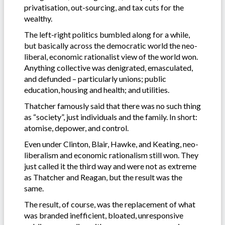
privatisation, out-sourcing, and tax cuts for the
wealthy.
The left-right politics bumbled along for a while,
but basically across the democratic world the neo-
liberal, economic rationalist view of the world won.
Anything collective was denigrated, emasculated,
and defunded – particularly unions; public
education, housing and health; and utilities.
Thatcher famously said that there was no such thing
as “society”, just individuals and the family. In short:
atomise, depower, and control.
Even under Clinton, Blair, Hawke, and Keating, neo-
liberalism and economic rationalism still won. They
just called it the third way and were not as extreme
as Thatcher and Reagan, but the result was the
same.
The result, of course, was the replacement of what
was branded inefficient, bloated, unresponsive