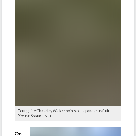
Tour guide Chaseley Walker points out a pandanus fruit.
Picture: Shaun Hollis
On