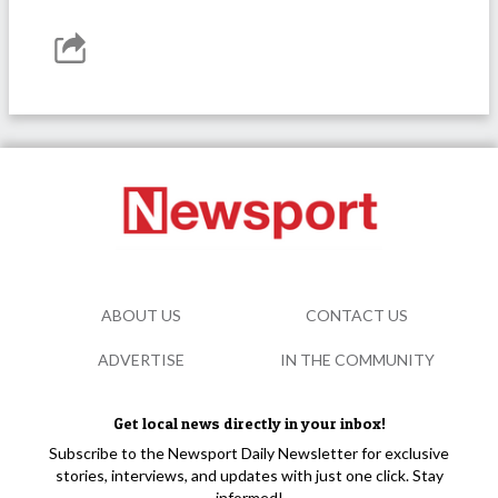
ABOUT US
CONTACT US
ADVERTISE
IN THE COMMUNITY
Get local news directly in your inbox!
Subscribe to the Newsport Daily Newsletter for exclusive
stories, interviews, and updates with just one click. Stay
informed!