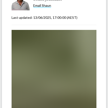
Email
Shaun
Last updated:
13/06/2025, 17:00:00
(AEST)