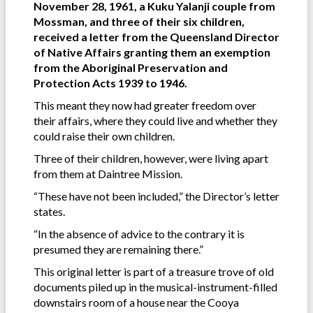
November 28, 1961, a Kuku Yalanji couple from
Mossman, and three of their six children,
received a letter from the Queensland Director
of Native Affairs granting them an exemption
from the Aboriginal Preservation and
Protection Acts 1939 to 1946.
This meant they now had greater freedom over
their affairs, where they could live and whether they
could raise their own children.
Three of their children, however, were living apart
from them at Daintree Mission.
“These have not been included,” the Director’s letter
states.
“In the absence of advice to the contrary it is
presumed they are remaining there.”
This original letter is part of a treasure trove of old
documents piled up in the musical-instrument-filled
downstairs room of a house near the Cooya