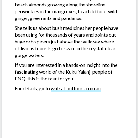
beach almonds growing along the shoreline,
periwinkles in the mangroves, beach lettuce, wild
ginger, green ants and pandanus.
She tells us about bush medicines her people have
been using for thousands of years and points out
huge orb spiders just above the walkway where
oblivious tourists go to swim in the crystal-clear
gorge waters.
If you are interested in a hands-on insight into the
fascinating world of the Kuku Yalanji people of
FNQ, this is the tour for you.
For details, go to
walkabouttours.com.au
.