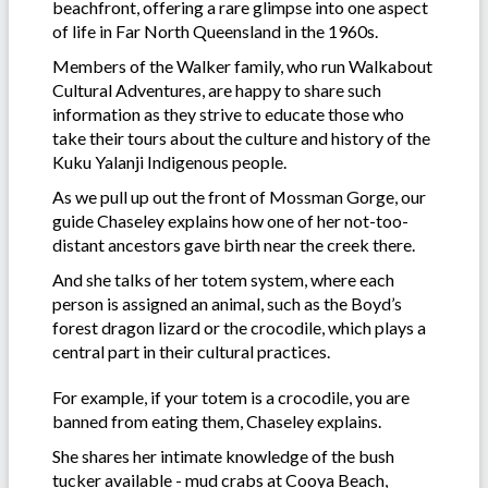
beachfront, offering a rare glimpse into one aspect
of life in Far North Queensland in the 1960s.
Members of the Walker family, who run Walkabout
Cultural Adventures, are happy to share such
information as they strive to educate those who
take their tours about the culture and history of the
Kuku Yalanji Indigenous people.
As we pull up out the front of Mossman Gorge, our
guide Chaseley explains how one of her not-too-
distant ancestors gave birth near the creek there.
And she talks of her totem system, where each
person is assigned an animal, such as the Boyd’s
forest dragon lizard or the crocodile, which plays a
central part in their cultural practices.
For example, if your totem is a crocodile, you are
banned from eating them, Chaseley explains.
She shares her intimate knowledge of the bush
tucker available - mud crabs at Cooya Beach,