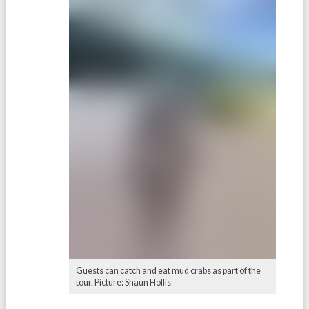
Guests can catch and eat mud crabs as part of the
tour. Picture: Shaun Hollis