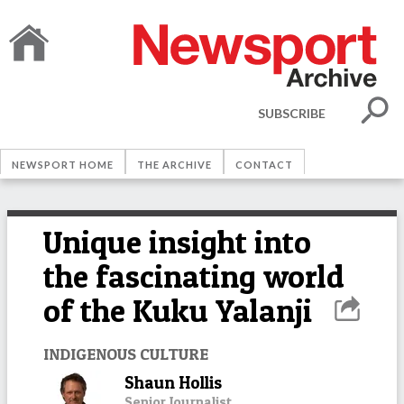
SUBSCRIBE
NEWSPORT HOME
THE ARCHIVE
CONTACT
Unique insight into
the fascinating world
of the Kuku Yalanji
INDIGENOUS CULTURE
Shaun Hollis
Senior Journalist