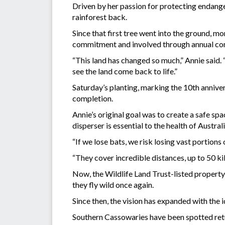
Driven by her passion for protecting endange
rainforest back.
Since that first tree went into the ground, m
commitment and involved through annual co
“This land has changed so much,” Annie said. 
see the land come back to life.”
Saturday’s planting, marking the 10th anniversa
completion.
Annie’s original goal was to create a safe sp
disperser is essential to the health of Australi
“If we lose bats, we risk losing vast portions 
“They cover incredible distances, up to 50 kil
Now, the Wildlife Land Trust-listed property 
they fly wild once again.
Since then, the vision has expanded with the 
Southern Cassowaries have been spotted retur