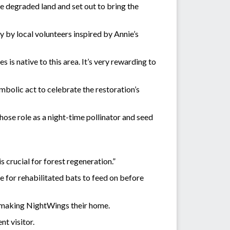
e degraded land and set out to bring the
y by local volunteers inspired by Annie’s
is native to this area. It’s very rewarding to
symbolic act to celebrate the restoration’s
hose role as a night-time pollinator and seed
s crucial for forest regeneration.”
le for rehabilitated bats to feed on before
ea making NightWings their home.
nt visitor.