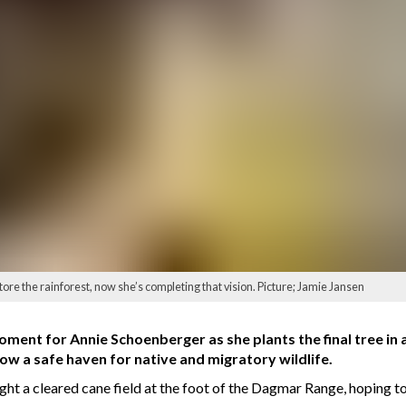
ore the rainforest, now she’s completing that vision. Picture; Jamie Jansen
oment for Annie Schoenberger as she plants the final tree in a
ow a safe haven for native and migratory wildlife.
t a cleared cane field at the foot of the Dagmar Range, hoping to