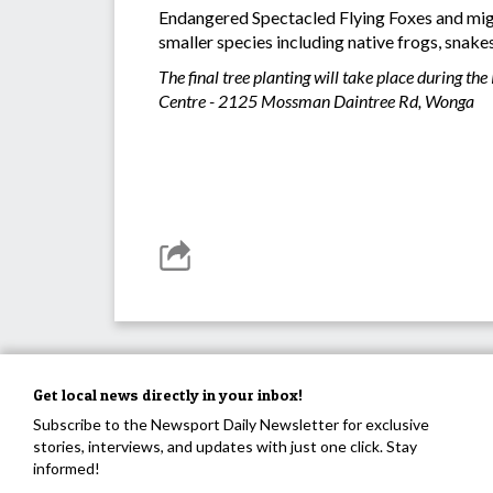
Endangered Spectacled Flying Foxes and migrat
smaller species including native frogs, snakes
The final tree planting will take place during
Centre - 2125 Mossman Daintree Rd, Wonga
Get local news directly in your inbox!
Subscribe to the Newsport Daily Newsletter for exclusive
stories, interviews, and updates with just one click. Stay
informed!