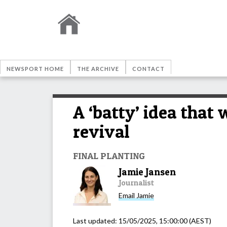
NEWSPORT HOME
THE ARCHIVE
CONTACT
A ‘batty’ idea that
revival
FINAL PLANTING
Jamie Jansen
Journalist
Email
Jamie
Last updated:
15/05/2025, 15:00:00
(AEST)