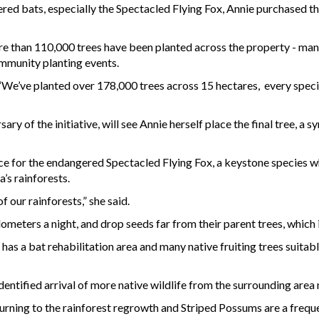
red bats, especially the Spectacled Flying Fox, Annie purchased th
ore than 110,000 trees have been planted across the property - man
mmunity planting events.
“We’ve planted over 178,000 trees across 15 hectares, every species 
ry of the initiative, will see Annie herself place the final tree, a 
ace for the endangered Spectacled Flying Fox, a keystone species w
a’s rainforests.
of our rainforests,” she said.
ometers a night, and drop seeds far from their parent trees, which i
has a bat rehabilitation area and many native fruiting trees suitab
identified arrival of more native wildlife from the surrounding ar
ning to the rainforest regrowth and Striped Possums are a freque