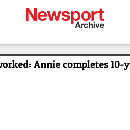
 worked: Annie completes 10-y