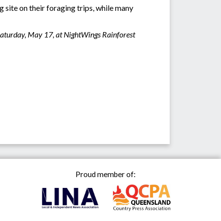
 site on their foraging trips, while many
Saturday, May 17, at NightWings Rainforest
Proud member of: