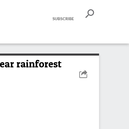
SUBSCRIBE
ear rainforest