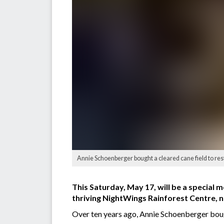
Annie Schoenberger bought a cleared cane field to rest
This Saturday, May 17, will be a special m
thriving NightWings Rainforest Centre, n
Over ten years ago, Annie Schoenberger bough