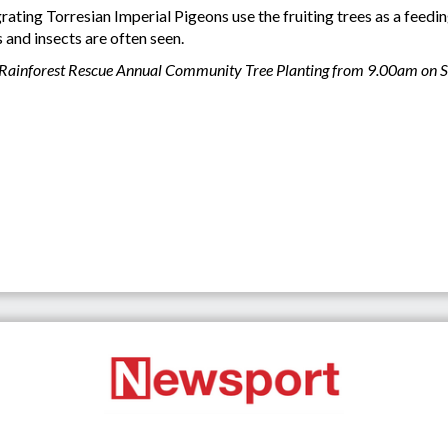
ing Torresian Imperial Pigeons use the fruiting trees as a feeding
 and insects are often seen.
 the Rainforest Rescue Annual Community Tree Planting from 9.00am on 