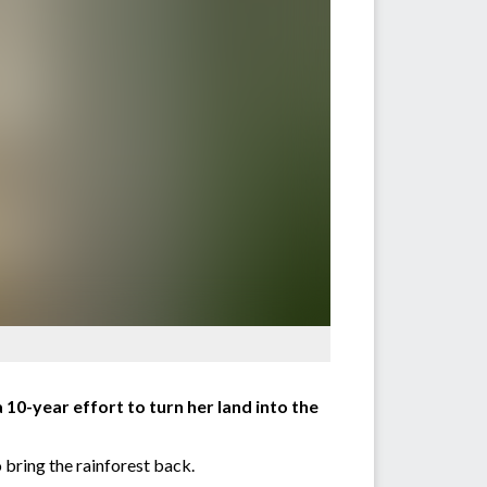
 10-year effort to turn her land into the
 bring the rainforest back.