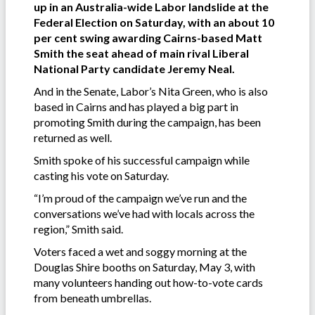
up in an Australia-wide Labor landslide at the
Federal Election on Saturday, with an about 10
per cent swing awarding Cairns-based Matt
Smith the seat ahead of main rival Liberal
National Party candidate Jeremy Neal.
And in the Senate, Labor’s Nita Green, who is also
based in Cairns and has played a big part in
promoting Smith during the campaign, has been
returned as well.
Smith spoke of his successful campaign while
casting his vote on Saturday.
“I’m proud of the campaign we’ve run and the
conversations we’ve had with locals across the
region,” Smith said.
Voters faced a wet and soggy morning at the
Douglas Shire booths on Saturday, May 3, with
many volunteers handing out how-to-vote cards
from beneath umbrellas.