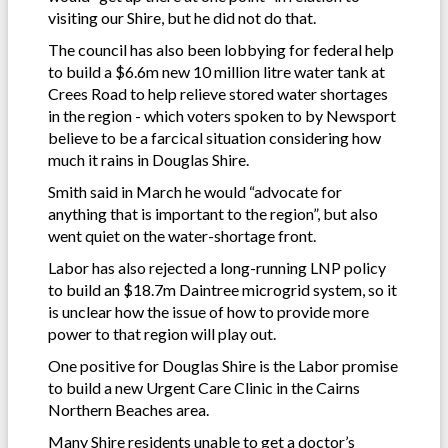
visiting our Shire, but he did not do that.
The council has also been lobbying for federal help
to build a $6.6m new 10 million litre water tank at
Crees Road to help relieve stored water shortages
in the region - which voters spoken to by Newsport
believe to be a farcical situation considering how
much it rains in Douglas Shire.
Smith said in March he would “advocate for
anything that is important to the region”, but also
went quiet on the water-shortage front.
Labor has also rejected a long-running LNP policy
to build an $18.7m Daintree microgrid system, so it
is unclear how the issue of how to provide more
power to that region will play out.
One positive for Douglas Shire is the Labor promise
to build a new Urgent Care Clinic in the Cairns
Northern Beaches area.
Many Shire residents unable to get a doctor’s