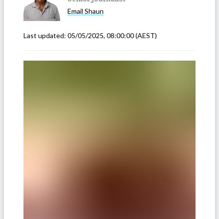
Email
Shaun
Last updated:
05/05/2025, 08:00:00
(AEST)