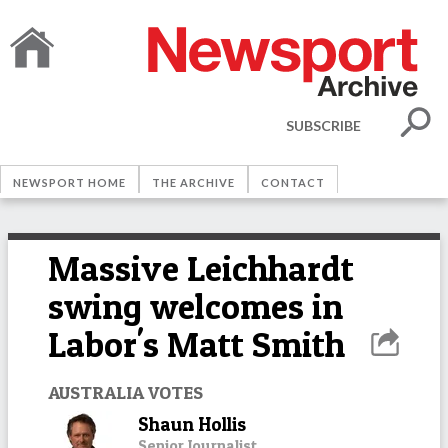
SUBSCRIBE
NEWSPORT HOME
THE ARCHIVE
CONTACT
Massive Leichhardt
swing welcomes in
Labor's Matt Smith
AUSTRALIA VOTES
Shaun Hollis
Senior Journalist