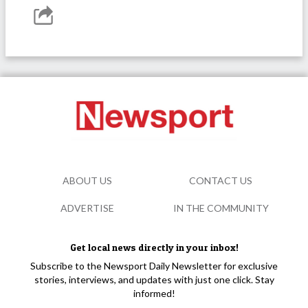
ABOUT US
CONTACT US
ADVERTISE
IN THE COMMUNITY
Get local news directly in your inbox!
Subscribe to the Newsport Daily Newsletter for exclusive
stories, interviews, and updates with just one click. Stay
informed!