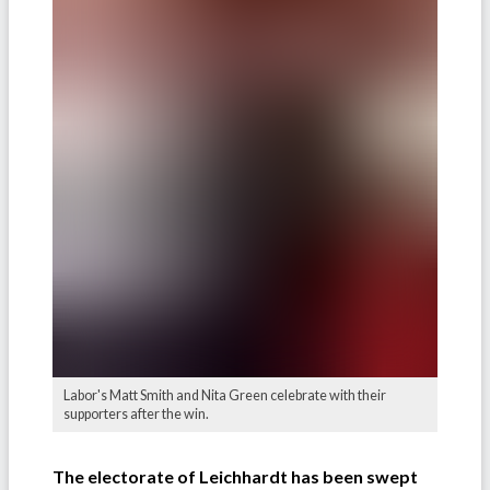
Labor's Matt Smith and Nita Green celebrate with their
supporters after the win.
The electorate of Leichhardt has been swept