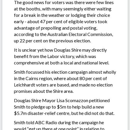
The good news for voters was there were few lines
at the booths, with many seemingly either waiting
for a break in the weather or lodging their choice
early - about 47 per cent of eligible voters took
advantage of prepolling and postal voting,
according to the Australian Electoral Commission,
up 22 per cent on the previous election.
It is unclear yet how Douglas Shire may directly
benefit from the Labor victory, which was
comprehensive at both a local and national level.
Smith focussed his election campaign almost wholly
in the Cairns region, where about 80 per cent of
Leichhardt voters are based, and made no election
promises about the Shire area.
Douglas Shire Mayor Lisa Scomazzon petitioned
Smith to pledge up to $5m to help build a new
$5.7m disaster-relief centre, but he did not do that.
Smith told ABC Radio during the campaign he
would “get up there at one point” in relation to