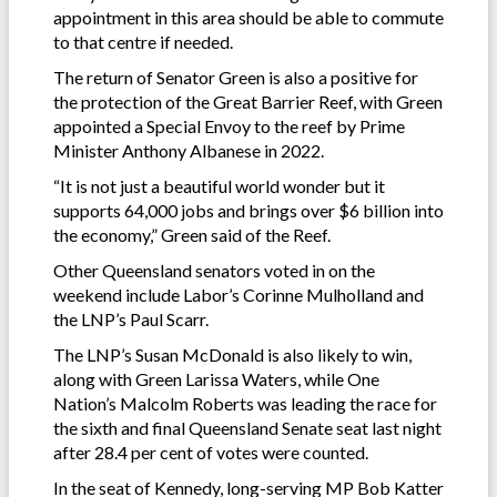
appointment in this area should be able to commute
to that centre if needed.
The return of Senator Green is also a positive for
the protection of the Great Barrier Reef, with Green
appointed a Special Envoy to the reef by Prime
Minister Anthony Albanese in 2022.
“It is not just a beautiful world wonder but it
supports 64,000 jobs and brings over $6 billion into
the economy,” Green said of the Reef.
Other Queensland senators voted in on the
weekend include Labor’s Corinne Mulholland and
the LNP’s Paul Scarr.
The LNP’s Susan McDonald is also likely to win,
along with Green Larissa Waters, while One
Nation’s Malcolm Roberts was leading the race for
the sixth and final Queensland Senate seat last night
after 28.4 per cent of votes were counted.
In the seat of Kennedy, long-serving MP Bob Katter