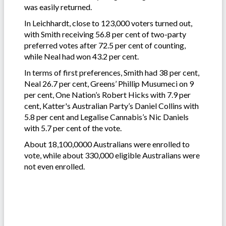
was easily returned.
In Leichhardt, close to 123,000 voters turned out,
with Smith receiving 56.8 per cent of two-party
preferred votes after 72.5 per cent of counting,
while Neal had won 43.2 per cent.
In terms of first preferences, Smith had 38 per cent,
Neal 26.7 per cent, Greens’ Phillip Musumeci on 9
per cent, One Nation’s Robert Hicks with 7.9 per
cent, Katter's Australian Party’s Daniel Collins with
5.8 per cent and Legalise Cannabis’s Nic Daniels
with 5.7 per cent of the vote.
About 18,100,0000 Australians were enrolled to
vote, while about 330,000 eligible Australians were
not even enrolled.