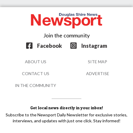
Join the community
Facebook
Instagram
ABOUT US
SITE MAP
CONTACT US
ADVERTISE
IN THE COMMUNITY
Get local news directly in your inbox!
Subscribe to the Newsport Daily Newsletter for exclusive stories,
interviews, and updates with just one click. Stay informed!