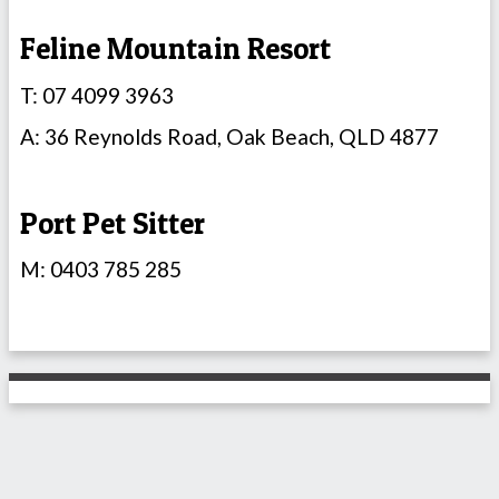
Feline Mountain Resort
T: 07 4099 3963
A: 36 Reynolds Road, Oak Beach, QLD 4877
Port Pet Sitter
M: 0403 785 285