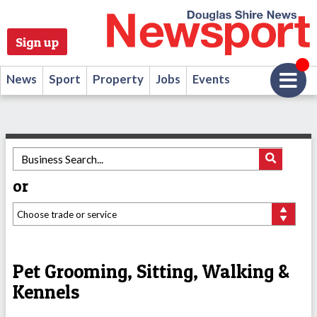
Sign up
News
Sport
Property
Jobs
Events
or
Pet Grooming, Sitting, Walking &
Kennels