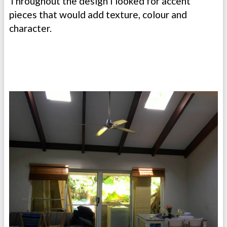
Throughout the design I looked for accent
pieces that would add texture, colour and
character.