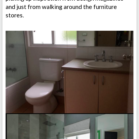
and just from walking around the furniture
stores.