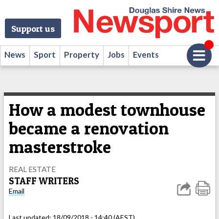
Support us
News
Sport
Property
Jobs
Events
How a modest townhouse
became a renovation
masterstroke
REAL ESTATE
STAFF WRITERS
Email
Last updated:
18/09/2018 - 14:40 (AEST)