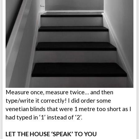
Measure once, measure twice… and then
type/write it correctly! I did order some
venetian blinds that were 1 metre too short as I
had typed in ‘1’ instead of ‘2’.
LET THE HOUSE ‘SPEAK’ TO YOU