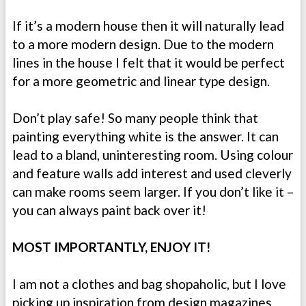
If it’s a modern house then it will naturally lead
to a more modern design. Due to the modern
lines in the house I felt that it would be perfect
for a more geometric and linear type design.
Don’t play safe! So many people think that
painting everything white is the answer. It can
lead to a bland, uninteresting room. Using colour
and feature walls add interest and used cleverly
can make rooms seem larger. If you don’t like it –
you can always paint back over it!
MOST IMPORTANTLY, ENJOY IT!
I am not a clothes and bag shopaholic, but I love
picking up inspiration from design magazines