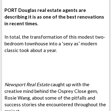
PORT Douglas real estate agents are
describing it is as one of the best renovations
in recent times.
In total, the transformation of this modest two-
bedroom townhouse into a ‘sexy as’ modern
classic took about a year.
Newsport
Real Estate
caught up with the
creative mind behind the Osprey Close gem,
Rosie Wang, about some of the pitfalls and
success stories she encountered throughout the