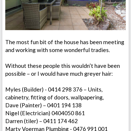
The most fun bit of the house has been meeting
and working with some wonderful tradies.
Without these people this wouldn’t have been
possible – or I would have much greyer hair:
Myles (Builder) - 0414 298 376 – Units,
cabinetry, fitting of doors, wallpapering,
Dave (Painter) – 0401 194 138
Nigel (Electrician) 0404050 861
Darren (tiler) – 0411 174 462
Marty Voerman Plumbing - 0476 991 001