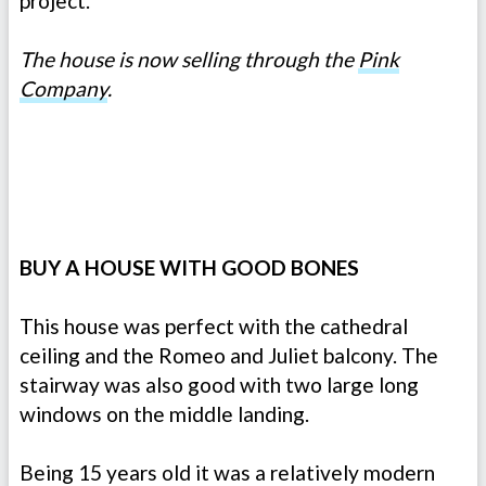
project.
The house is now selling through the
Pink
Company
.
BUY A HOUSE WITH GOOD BONES
This house was perfect with the cathedral
ceiling and the Romeo and Juliet balcony. The
stairway was also good with two large long
windows on the middle landing.
Being 15 years old it was a relatively modern