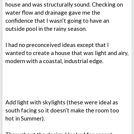
house and was structurally sound. Checking on
water flow and drainage gave me the
confidence that I wasn’t going to have an
outside pool in the rainy season.
I had no preconceived ideas except that I
wanted to create a house that was light and airy,
modern with a coastal, industrial edge.
Add light with skylights (these were ideal as
south facing so it doesn’t make the room too
hot in Summer).