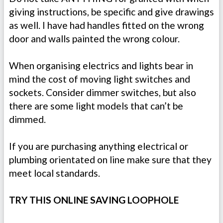
giving instructions, be specific and give drawings
as well. I have had handles fitted on the wrong
door and walls painted the wrong colour.
When organising electrics and lights bear in
mind the cost of moving light switches and
sockets. Consider dimmer switches, but also
there are some light models that can’t be
dimmed.
If you are purchasing anything electrical or
plumbing orientated on line make sure that they
meet local standards.
TRY THIS ONLINE SAVING LOOPHOLE