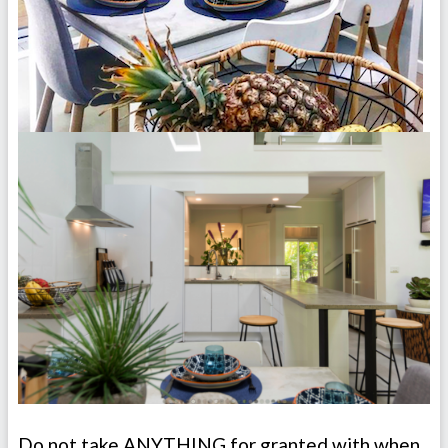
Do not take ANYTHING for granted with when