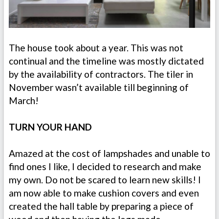
The house took about a year. This was not
continual and the timeline was mostly dictated
by the availability of contractors. The tiler in
November wasn’t available till beginning of
March!
TURN YOUR HAND
Amazed at the cost of lampshades and unable to
find ones I like, I decided to research and make
my own. Do not be scared to learn new skills! I
am now able to make cushion covers and even
created the hall table by preparing a piece of