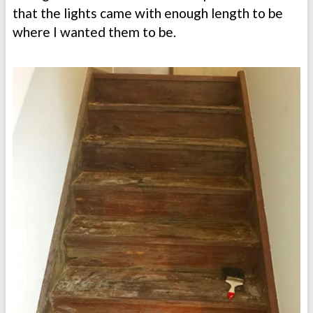
that the lights came with enough length to be
where I wanted them to be.