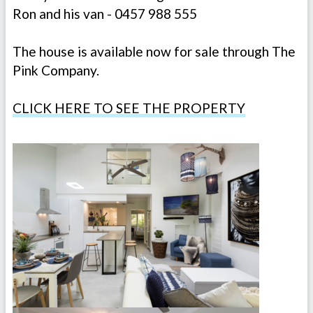
Ron and his van - 0457 988 555
The house is available now for sale through The
Pink Company.
CLICK HERE TO SEE THE PROPERTY