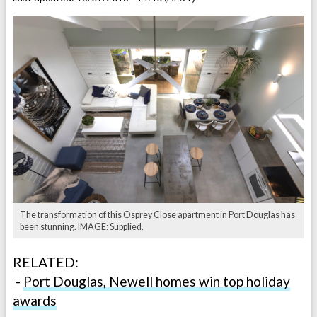
The transformation of this Osprey Close apartment in Port Douglas has
been stunning. IMAGE: Supplied.
RELATED:
-
Port Douglas, Newell homes win top holiday
awards