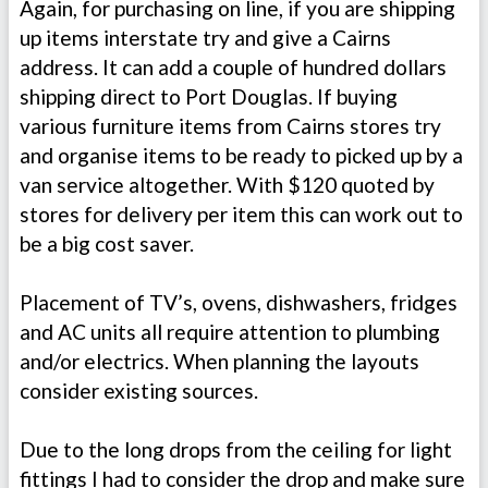
Again, for purchasing on line, if you are shipping
up items interstate try and give a Cairns
address. It can add a couple of hundred dollars
shipping direct to Port Douglas. If buying
various furniture items from Cairns stores try
and organise items to be ready to picked up by a
van service altogether. With $120 quoted by
stores for delivery per item this can work out to
be a big cost saver.
Placement of TV’s, ovens, dishwashers, fridges
and AC units all require attention to plumbing
and/or electrics. When planning the layouts
consider existing sources.
Due to the long drops from the ceiling for light
fittings I had to consider the drop and make sure