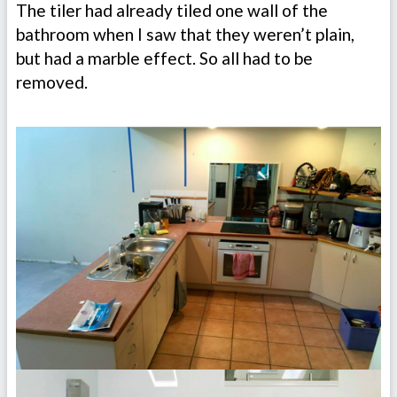
The tiler had already tiled one wall of the
bathroom when I saw that they weren’t plain,
but had a marble effect. So all had to be
removed.