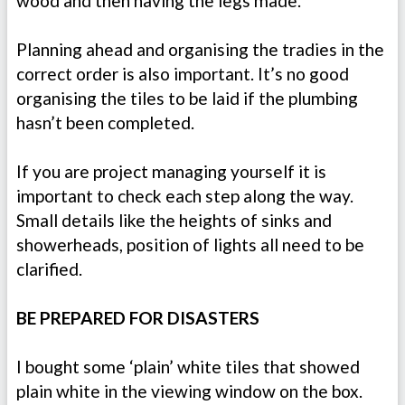
wood and then having the legs made.
Planning ahead and organising the tradies in the
correct order is also important. It’s no good
organising the tiles to be laid if the plumbing
hasn’t been completed.
If you are project managing yourself it is
important to check each step along the way.
Small details like the heights of sinks and
showerheads, position of lights all need to be
clarified.
BE PREPARED FOR DISASTERS
I bought some ‘plain’ white tiles that showed
plain white in the viewing window on the box.