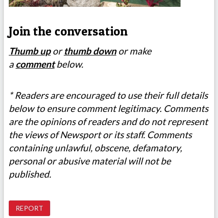
Join the conversation
Thumb up
or
thumb down
or make
a
comment
below.
* Readers are encouraged to use their full details
below to ensure comment legitimacy. Comments
are the opinions of readers and do not represent
the views of Newsport or its staff. Comments
containing unlawful, obscene, defamatory,
personal or abusive material will not be
published.
REPORT