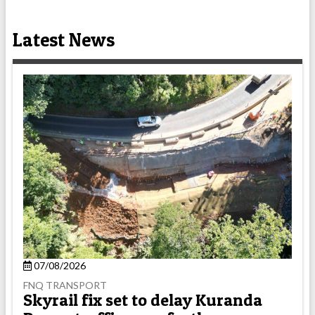
Latest News
07/08/2026
FNQ TRANSPORT
Skyrail fix set to delay Kuranda