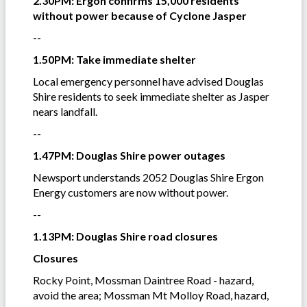
2.30PM: Ergon confirms 15,000 residents
without power because of Cyclone Jasper
--
1.50PM: Take immediate shelter
Local emergency personnel have advised Douglas
Shire residents to seek immediate shelter as Jasper
nears landfall.
--
1.47PM: Douglas Shire power outages
Newsport understands 2052 Douglas Shire Ergon
Energy customers are now without power.
--
1.13PM: Douglas Shire road closures
Closures
Rocky Point, Mossman Daintree Road - hazard,
avoid the area; Mossman Mt Molloy Road, hazard,