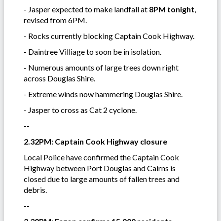
- Jasper expected to make landfall at
8PM tonight
,
revised from 6PM.
- Rocks currently blocking Captain Cook Highway.
- Daintree Villiage to soon be in isolation.
- Numerous amounts of large trees down right
across Douglas Shire.
- Extreme winds now hammering Douglas Shire.
- Jasper to cross as Cat 2 cyclone.
--
2.32PM: Captain Cook Highway closure
Local Police have confirmed the Captain Cook
Highway between Port Douglas and Cairns is
closed due to large amounts of fallen trees and
debris.
--