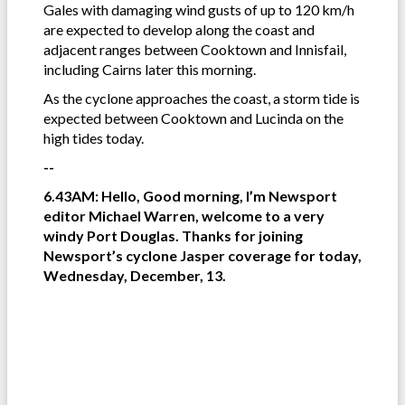
Gales with damaging wind gusts of up to 120 km/h
are expected to develop along the coast and
adjacent ranges between Cooktown and Innisfail,
including Cairns later this morning.
As the cyclone approaches the coast, a storm tide is
expected between Cooktown and Lucinda on the
high tides today.
--
6.43AM: Hello, Good morning, I’m Newsport
editor Michael Warren, welcome to a very
windy Port Douglas. Thanks for joining
Newsport’s cyclone Jasper coverage for today,
Wednesday, December, 13.