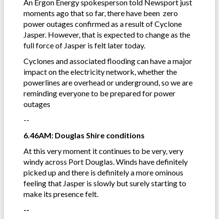
An Ergon Energy spokesperson told Newsport just
moments ago that so far, there have been zero
power outages confirmed as a result of Cyclone
Jasper. However, that is expected to change as the
full force of Jasper is felt later today.
Cyclones and associated flooding can have a major
impact on the electricity network, whether the
powerlines are overhead or underground, so we are
reminding everyone to be prepared for power
outages
--
6.46AM: Douglas Shire conditions
At this very moment it continues to be very, very
windy across Port Douglas. Winds have definitely
picked up and there is definitely a more ominous
feeling that Jasper is slowly but surely starting to
make its presence felt.
--