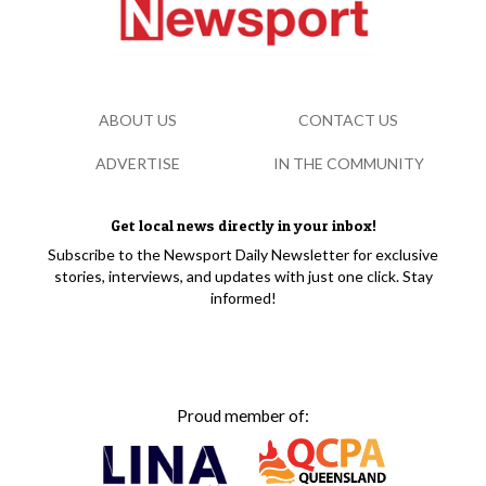
ABOUT US
CONTACT US
ADVERTISE
IN THE COMMUNITY
Get local news directly in your inbox!
Subscribe to the Newsport Daily Newsletter for exclusive
stories, interviews, and updates with just one click. Stay
informed!
Proud member of: