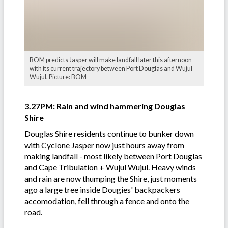
BOM predicts Jasper will make landfall later this afternoon
with its current trajectory between Port Douglas and Wujul
Wujul. Picture: BOM
3.27PM: Rain and wind hammering Douglas
Shire
Douglas Shire residents continue to bunker down
with Cyclone Jasper now just hours away from
making landfall - most likely between Port Douglas
and Cape Tribulation + Wujul Wujul. Heavy winds
and rain are now thumping the Shire, just moments
ago a large tree inside Dougies' backpackers
accomodation, fell through a fence and onto the
road.