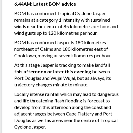
6.44AM: Latest BOM advice
BOM has confirmed Tropical Cyclone Jasper
remains at a category 1 intensity with sustained
winds near the centre of 85 kilometres per hour and
wind gusts up to 120 kilometres per hour.
BOM has confirmed Jasper is 180 kilometres
northeast of Cairns and 180 kilometres east of
Cooktown, moving at seven kilometres per hour.
At this stage Jasper is tracking to make landfall
this afternoon or later this evening
between
Port Douglas and Wujal Wujal, but as always, its
trajectory changes minute to minute.
Locally intense rainfall which may lead to dangerous
and life threatening flash flooding is forecast to
develop from this afternoon along the coast and
adjacent ranges between Cape Flattery and Port
Douglas as well as areas near the centre of Tropical
Cyclone Jasper.