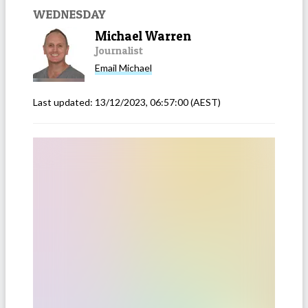
WEDNESDAY
Michael Warren
Journalist
Email
Michael
Last updated:
13/12/2023, 06:57:00
(AEST)