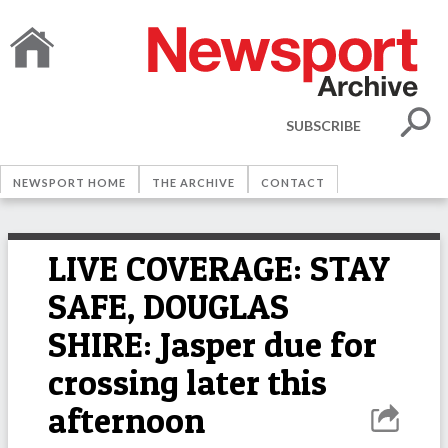
SUBSCRIBE
NEWSPORT HOME
THE ARCHIVE
CONTACT
LIVE COVERAGE: STAY
SAFE, DOUGLAS
SHIRE: Jasper due for
crossing later this
afternoon