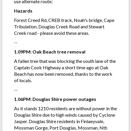
use alternate route;
Hazards
Forest Creed Rd, CREB track, Noah's bridge, Cape
Tribulation, Douglas Creek Road and Stewart
Creek road - please avoid these areas.
--
1.09PM: Oak Beach tree removal
A fallen tree that was blocking the south lane of the
Captain Cook Highway a short time ago at Oak
Beach has now been removed, thanks to the work
of locals.
--
1.06PM: Douglas Shire power outages
As it stands 1210 residents are without power in the
Douglas Shire due to high winds caused by Cyclone
Jasper. Douglas Shire residents in Finlaeyvale,
Mossman Gorge, Port Douglas, Mossman, Nth