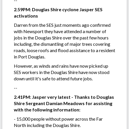
--
2.59PM: Douglas Shire cyclone Jasper SES
activations
Darren from the SES just moments ago confirmed
with Newsport they have attended a number of
jobs in the Douglas Shire over the past few hours
including, the dismantling of major trees covering
roads, loose roofs and flood assistance to a resident
in Port Douglas.
However, as winds and rains have now picked up
SES workers in the Douglas Shire have now stood
down until it's safe to attend future jobs.
--
2.41PM: Jasper very latest - Thanks to Douglas
Shire Sergeant Damian Meadows for assisting
with the following information:
- 15,000 people without power across the Far
North including the Douglas Shire.