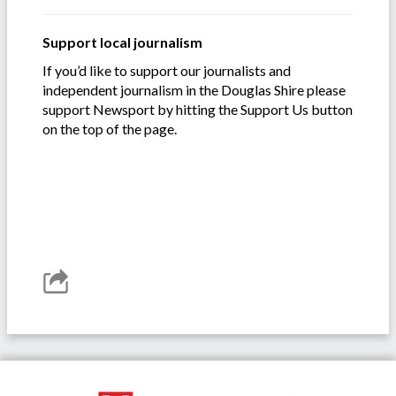
Support local journalism
If you’d like to support our journalists and
independent journalism in the Douglas Shire please
support Newsport by hitting the Support Us button
on the top of the page.