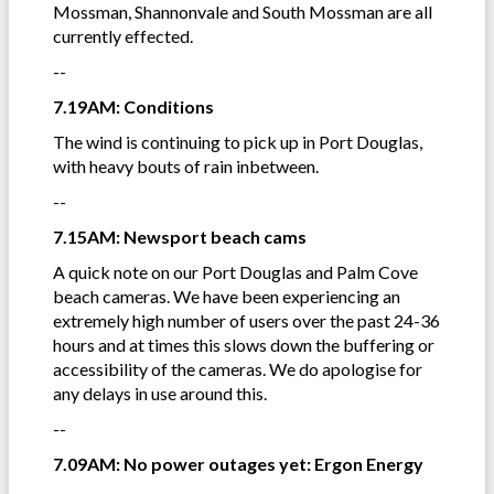
Mossman, Shannonvale and South Mossman are all
currently effected.
--
7.19AM: Conditions
The wind is continuing to pick up in Port Douglas,
with heavy bouts of rain inbetween.
--
7.15AM: Newsport beach cams
A quick note on our Port Douglas and Palm Cove
beach cameras. We have been experiencing an
extremely high number of users over the past 24-36
hours and at times this slows down the buffering or
accessibility of the cameras. We do apologise for
any delays in use around this.
--
7.09AM: No power outages yet: Ergon Energy