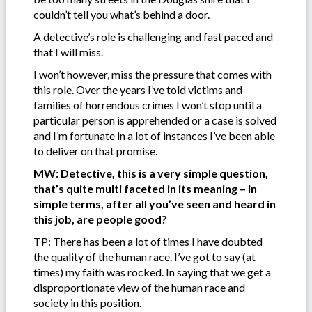
couldn’t tell you what’s behind a door.
A detective’s role is challenging and fast paced and
that I will miss.
I won’t however, miss the pressure that comes with
this role. Over the years I’ve told victims and
families of horrendous crimes I won’t stop until a
particular person is apprehended or a case is solved
and I’m fortunate in a lot of instances I’ve been able
to deliver on that promise.
MW: Detective, this is a very simple question,
that’s quite multi faceted in its meaning – in
simple terms, after all you’ve seen and heard in
this job, are people good?
TP: There has been a lot of times I have doubted
the quality of the human race. I’ve got to say (at
times) my faith was rocked. In saying that we get a
disproportionate view of the human race and
society in this position.