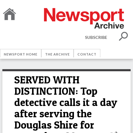
SUBSCRIBE
NEWSPORT HOME
THE ARCHIVE
CONTACT
SERVED WITH
DISTINCTION: Top
detective calls it a day
after serving the
Douglas Shire for