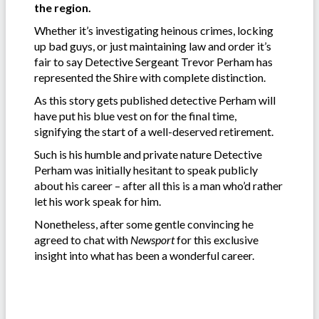
the region.
Whether it’s investigating heinous crimes, locking
up bad guys, or just maintaining law and order it’s
fair to say Detective Sergeant Trevor Perham has
represented the Shire with complete distinction.
As this story gets published detective Perham will
have put his blue vest on for the final time,
signifying the start of a well-deserved retirement.
Such is his humble and private nature Detective
Perham was initially hesitant to speak publicly
about his career – after all this is a man who’d rather
let his work speak for him.
Nonetheless, after some gentle convincing he
agreed to chat with
Newsport
for this exclusive
insight into what has been a wonderful career.