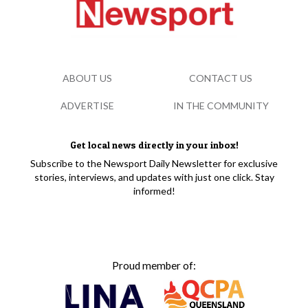
ABOUT US
CONTACT US
ADVERTISE
IN THE COMMUNITY
Get local news directly in your inbox!
Subscribe to the Newsport Daily Newsletter for exclusive
stories, interviews, and updates with just one click. Stay
informed!
Proud member of: