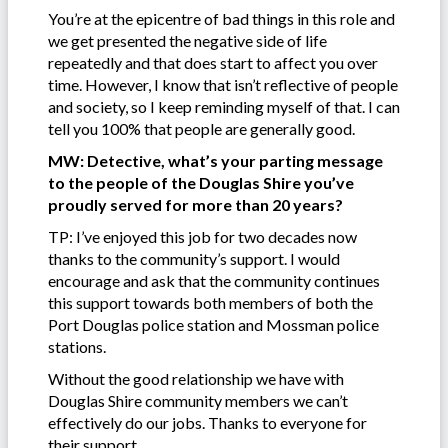
You’re at the epicentre of bad things in this role and
we get presented the negative side of life
repeatedly and that does start to affect you over
time. However, I know that isn’t reflective of people
and society, so I keep reminding myself of that. I can
tell you 100% that people are generally good.
MW: Detective, what’s your parting message
to the people of the Douglas Shire you’ve
proudly served for more than 20 years?
TP: I’ve enjoyed this job for two decades now
thanks to the community’s support. I would
encourage and ask that the community continues
this support towards both members of both the
Port Douglas police station and Mossman police
stations.
Without the good relationship we have with
Douglas Shire community members we can’t
effectively do our jobs. Thanks to everyone for
their support.