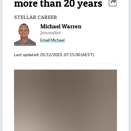
more than 20 years
STELLAR CAREER
Michael Warren
Journalist
Email
Michael
Last updated:
01/12/2023, 07:15:00
(AEST)