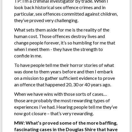
TP: I’m a criminal investigator by trade. When I
look back historical sex offence crimes and in
particular, sex offences committed against children,
they’ve proved very challenging.
What sets them aside for me is the reality of the
human cost. Those offences destroy lives and
change people forever, it’s so humbling for me that
when I meet them - they have the strength to
confide in me.
To have people tell me their horror stories of what
was done to them years before and then I embark
on a mission to gather sufficient evidence to prove
an offence that happened 20, 30 or 40 years ago.
When we have wins with those sorts of cases…
those are probably the most rewarding types of
experiences I’ve had. Hearing people tell me they’ve
now got closure – that’s very rewarding.
MW: What’s proved some of the more baffling,
fascinating cases in the Douglas Shire that have