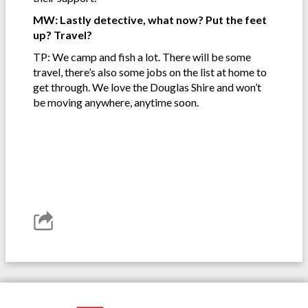
MW: Lastly detective, what now? Put the feet
up? Travel?
TP: We camp and fish a lot. There will be some
travel, there’s also some jobs on the list at home to
get through. We love the Douglas Shire and won’t
be moving anywhere, anytime soon.