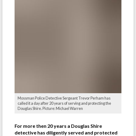
Mossman Police Detective Sergeant Trevor Perham has
called it a day after 20 years of serving and protecting the
Douglas Shire. Picture: Michael Warren
For more then 20 years a Douglas Shire
detective has diligently served and protected