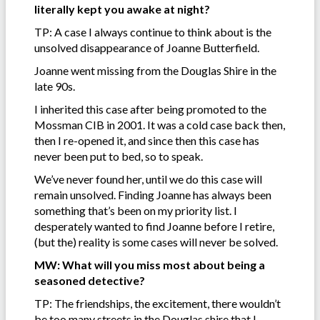
literally kept you awake at night?
TP: A case I always continue to think about is the
unsolved disappearance of Joanne Butterfield.
Joanne went missing from the Douglas Shire in the
late 90s.
I inherited this case after being promoted to the
Mossman CIB in 2001. It was a cold case back then,
then I re-opened it, and since then this case has
never been put to bed, so to speak.
We’ve never found her, until we do this case will
remain unsolved. Finding Joanne has always been
something that’s been on my priority list. I
desperately wanted to find Joanne before I retire,
(but the) reality is some cases will never be solved.
MW: What will you miss most about being a
seasoned detective?
TP: The friendships, the excitement, there wouldn’t
be too many streets in the Douglas shire that I