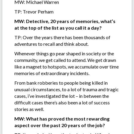
MW: Michael Warren
TP: Trevor Perham
MW: Detective, 20 years of memories, what’s
at the top of the list as you call it a day?
TP: Over the years there has been thousands of
adventures to recall and think about.
Whenever things go pear shaped in society or the
community, we get called to attend. We get drawn
like a magnet to hotspots, we accumulate over time
memories of extraordinary incidents.
From bank robberies to people being killed in
unusual circumstances, to a lot of trauma and tragic
cases, i’ve investigated the lot – in between the
difficult cases there’s also been a lot of success
stories as well.
MW: What has proved the most rewarding
aspect over the past 20 years of the job?